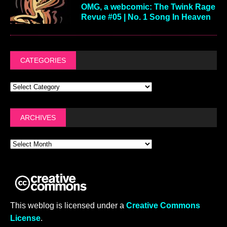
OMG, a webcomic: The Twink Rage
Revue #05 | No. 1 Song In Heaven
CATEGORIES
ARCHIVES
This weblog is licensed under a
Creative Commons
License
.