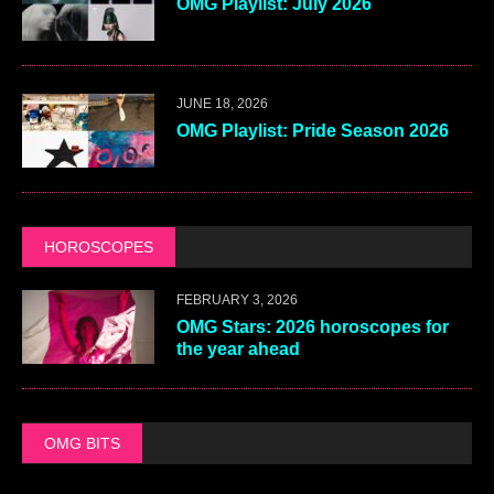
OMG Playlist: July 2026
JUNE 18, 2026
OMG Playlist: Pride Season 2026
HOROSCOPES
FEBRUARY 3, 2026
OMG Stars: 2026 horoscopes for
the year ahead
OMG BITS