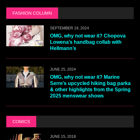
FASHION COLUMN
SEPTEMBER 19, 2024
OMG, why not wear it? Chopova
Lowena’s handbag collab with
Hellmann’s
JUNE 25, 2024
OMG, why not wear it? Marine
Serre’s upcycled hiking bag parka
& other highlights from the Spring
2025 menswear shows
COMICS
JUNE 15, 2018