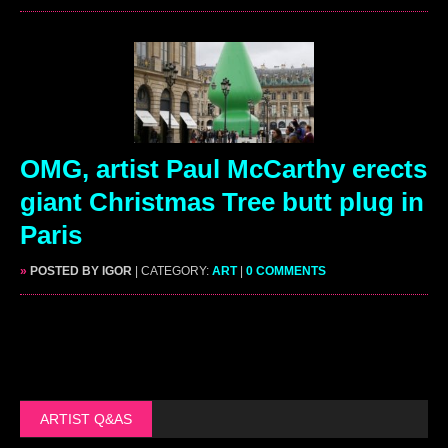
OMG, artist Paul McCarthy erects
giant Christmas Tree butt plug in
Paris
»
POSTED BY IGOR
| CATEGORY:
ART
|
0 COMMENTS
ARTIST Q&AS