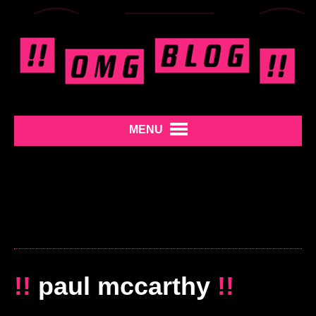
MENU
!!
paul mccarthy
!!