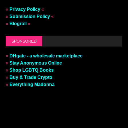
»
Privacy Policy
«
»
Submission Policy
«
»
Blogroll
«
SPONSORED
»
DHgate - a wholesale marketplace
»
Stay Anonymous Online
»
Shop LGBTQ Books
»
Buy & Trade Crypto
»
Everything Madonna