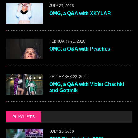
JULY 27, 2026
OMG, a Q&A with XKYLAR
FEBRUARY 21, 2026
OMG, a Q&A with Peaches
SEPTEMBER 22, 2025
OMG, a Q&A with Violet Chachki
and Gottmik
PLAYLISTS
JULY 29, 2026