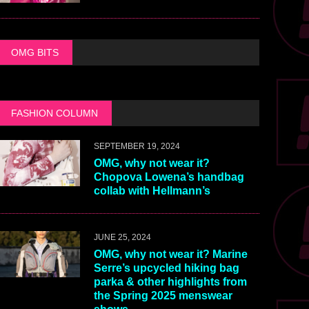
OMG BITS
FASHION COLUMN
SEPTEMBER 19, 2024
OMG, why not wear it?
Chopova Lowena’s handbag
collab with Hellmann’s
JUNE 25, 2024
OMG, why not wear it? Marine
Serre’s upcycled hiking bag
parka & other highlights from
the Spring 2025 menswear