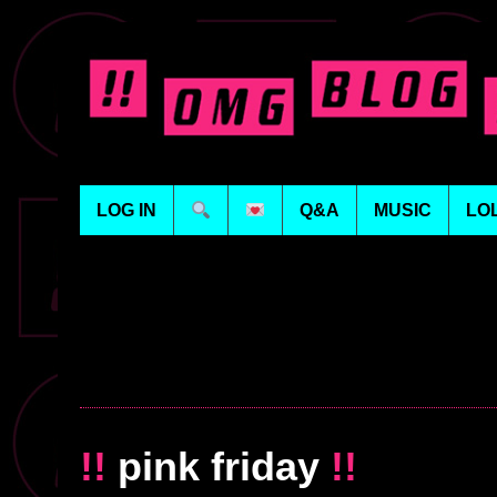
LOG IN
Q&A
MUSIC
LO
!!
pink friday
!!