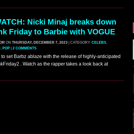
ATCH: Nicki Minaj breaks down
nk Friday to Barbie with VOGUE
GOR
ON
THURSDAY, DECEMBER 7, 2023
| CATEGORY:
CELEBS
,
C
,
POP
|
2 COMMENTS
 to set Barbz ablaze with the release of highly-anticipated
Friday2 . Watch as the rapper takes a look back at