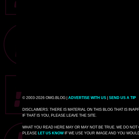
© 2003-2026 OMG.BLOG |
ADVERTISE WITH US
|
SEND US A TIP
DISCLAIMERS: THERE IS MATERIAL ON THIS BLOG THAT IS INA
IF THAT IS YOU, PLEASE LEAVE THE SITE.
WHAT YOU READ HERE MAY OR MAY NOT BE TRUE. WE DO NOT 
PLEASE
LET US KNOW
IF WE USE YOUR IMAGE AND YOU WOULD