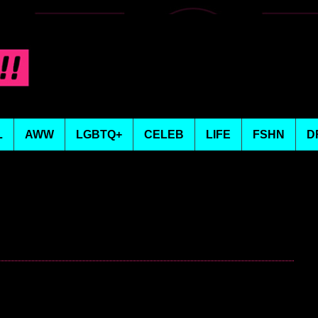
L
AWW
LGBTQ+
CELEB
LIFE
FSHN
D