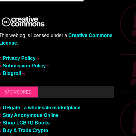
This weblog is licensed under a
Creative Commons
License
.
»
Privacy Policy
«
»
Submission Policy
«
»
Blogroll
«
SPONSORED
»
DHgate - a wholesale marketplace
»
Stay Anonymous Online
»
Shop LGBTQ Books
»
Buy & Trade Crypto