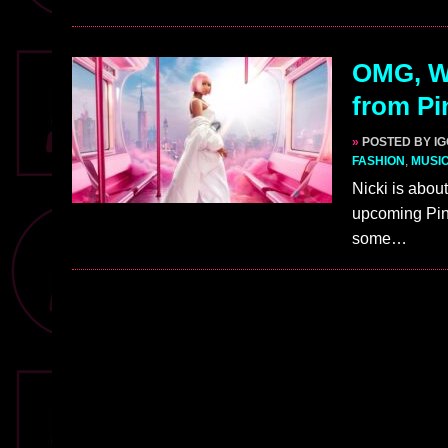
OMG, W
from Pi
»
POSTED BY I
FASHION
,
MUSI
Nicki is about
upcoming Pink
some…