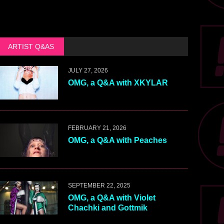
ARTIST Q&AS
JULY 27, 2026
OMG, a Q&A with XKYLAR
FEBRUARY 21, 2026
OMG, a Q&A with Peaches
SEPTEMBER 22, 2025
OMG, a Q&A with Violet
Chachki and Gottmik