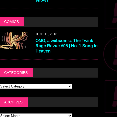
shows
COMICS
JUNE 15, 2018
OMG, a webcomic: The Twink
Rage Revue #05 | No. 1 Song In
Heaven
CATEGORIES
ARCHIVES