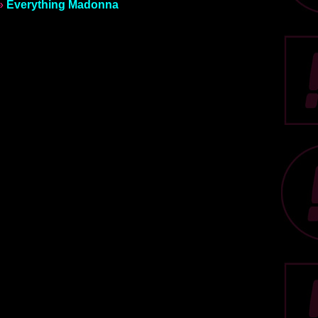
»
Everything Madonna