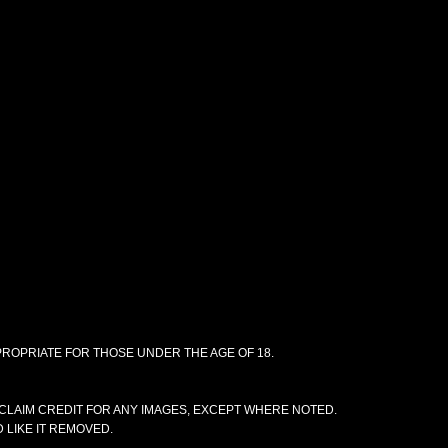
PPROPRIATE FOR THOSE UNDER THE AGE OF 18.
CLAIM CREDIT FOR ANY IMAGES, EXCEPT WHERE NOTED.
 LIKE IT REMOVED.