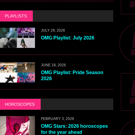
PLAYLISTS
JULY 29, 2026
OMG Playlist: July 2026
JUNE 18, 2026
OMG Playlist: Pride Season
2026
HOROSCOPES
FEBRUARY 3, 2026
OMG Stars: 2026 horoscopes
for the year ahead