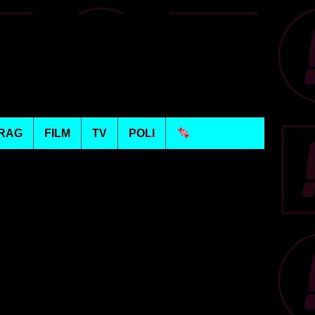
RAG
FILM
TV
POLI