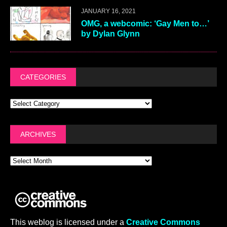
JANUARY 16, 2021
OMG, a webcomic: ‘Gay Men to…’
by Dylan Glynn
CATEGORIES
ARCHIVES
This weblog is licensed under a
Creative Commons