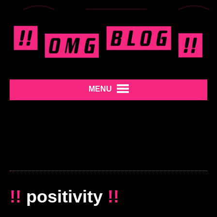
MENU
!!
positivity
!!