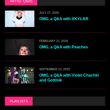
ARTIST Q&AS
JULY 27, 2026
OMG, a Q&A with XKYLAR
FEBRUARY 21, 2026
OMG, a Q&A with Peaches
SEPTEMBER 22, 2025
OMG, a Q&A with Violet Chachki
and Gottmik
PLAYLISTS