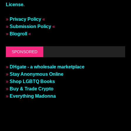
License
.
»
Privacy Policy
«
»
Submission Policy
«
»
Blogroll
«
SPONSORED
»
DHgate - a wholesale marketplace
»
Stay Anonymous Online
»
Shop LGBTQ Books
»
Buy & Trade Crypto
»
Everything Madonna