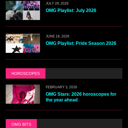
JULY 29, 2026
OMG Playlist: July 2026
JUNE 18, 2026
OMG Playlist: Pride Season 2026
HOROSCOPES
FEBRUARY 3, 2026
OMG Stars: 2026 horoscopes for
the year ahead
OMG BITS