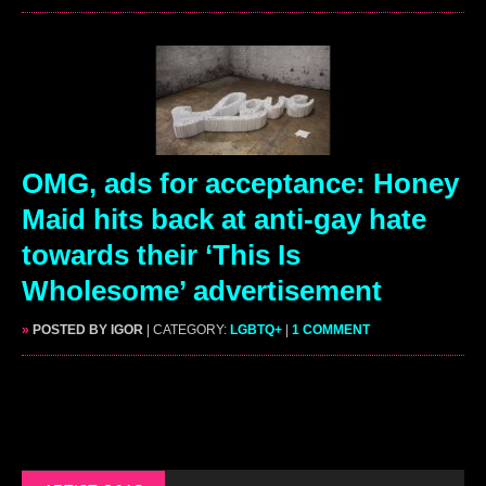
OMG, ads for acceptance: Honey
Maid hits back at anti-gay hate
towards their ‘This Is
Wholesome’ advertisement
»
POSTED BY IGOR
| CATEGORY:
LGBTQ+
|
1 COMMENT