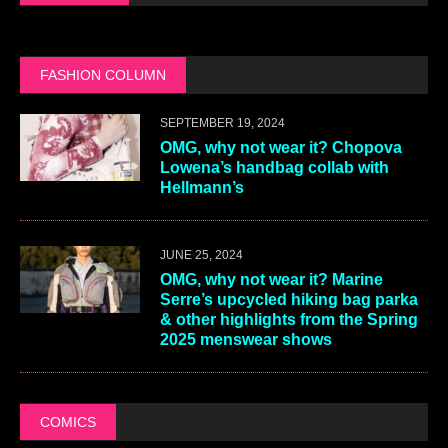
FASHION COLUMN
SEPTEMBER 19, 2024
OMG, why not wear it? Chopova
Lowena’s handbag collab with
Hellmann’s
JUNE 25, 2024
OMG, why not wear it? Marine
Serre’s upcycled hiking bag parka
& other highlights from the Spring
2025 menswear shows
COMICS