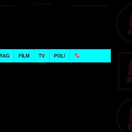
RAG
FILM
TV
POLI