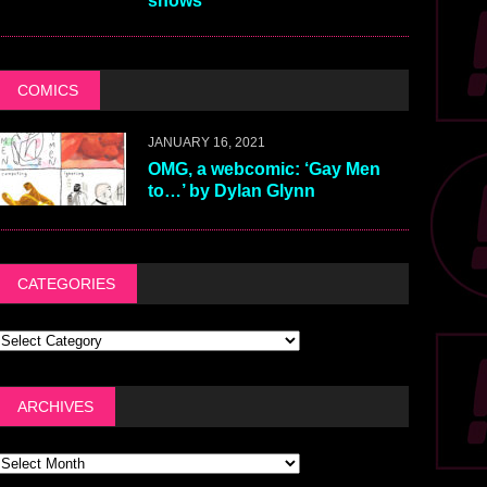
shows
COMICS
JANUARY 16, 2021
OMG, a webcomic: ‘Gay Men
to…’ by Dylan Glynn
CATEGORIES
ARCHIVES