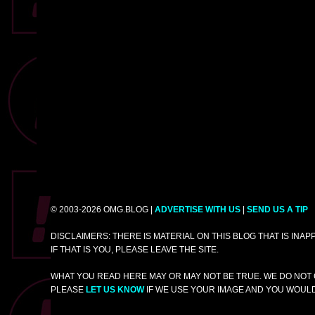
© 2003-2026 OMG.BLOG |
ADVERTISE WITH US
|
SEND US A TIP
DISCLAIMERS: THERE IS MATERIAL ON THIS BLOG THAT IS INA
IF THAT IS YOU, PLEASE LEAVE THE SITE.
WHAT YOU READ HERE MAY OR MAY NOT BE TRUE. WE DO NOT 
PLEASE
LET US KNOW
IF WE USE YOUR IMAGE AND YOU WOULD