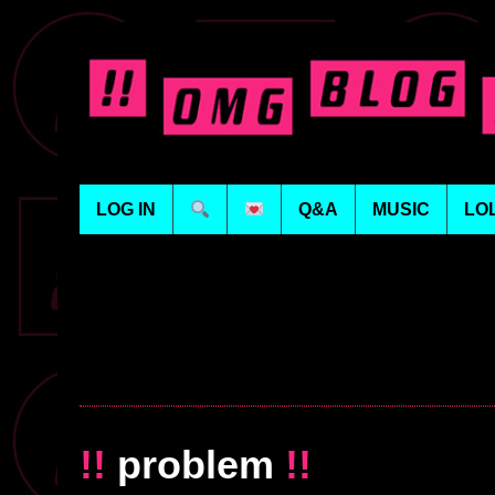
LOG IN
Q&A
MUSIC
LO
!!
problem
!!