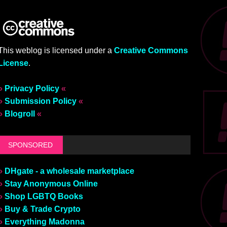
This weblog is licensed under a
Creative Commons
License
.
»
Privacy Policy
«
»
Submission Policy
«
»
Blogroll
«
SPONSORED
»
DHgate - a wholesale marketplace
»
Stay Anonymous Online
»
Shop LGBTQ Books
»
Buy & Trade Crypto
»
Everything Madonna