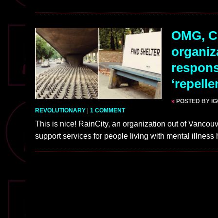
OMG, Cl
organiz
respons
‘repelle
»
POSTED BY I
REVOLUTIONARY
|
1 COMMENT
This is nice! RainCity, an organization out of Vanc
support services for people living with mental illnes