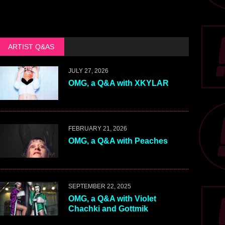
ARTIST Q&AS
JULY 27, 2026
OMG, a Q&A with XKYLAR
FEBRUARY 21, 2026
OMG, a Q&A with Peaches
SEPTEMBER 22, 2025
OMG, a Q&A with Violet
Chachki and Gottmik