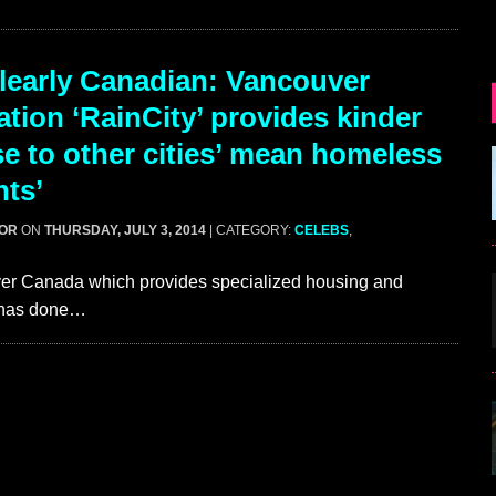
early Canadian: Vancouver
ation ‘RainCity’ provides kinder
e to other cities’ mean homeless
nts’
GOR
ON
THURSDAY, JULY 3, 2014
| CATEGORY:
CELEBS
,
ouver Canada which provides specialized housing and
s has done…