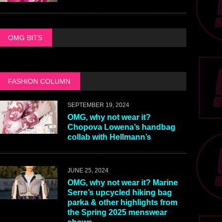
OMG BITS
FASHION COLUMN
SEPTEMBER 19, 2024
OMG, why not wear it?
Chopova Lowena’s handbag
collab with Hellmann’s
JUNE 25, 2024
OMG, why not wear it? Marine
Serre’s upcycled hiking bag
parka & other highlights from
the Spring 2025 menswear