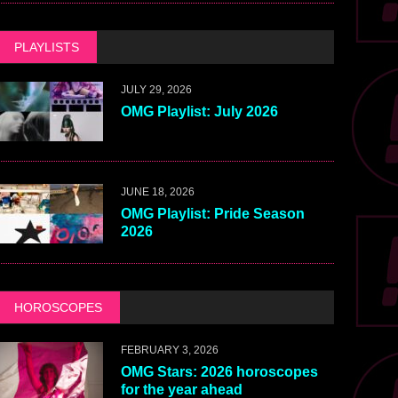
PLAYLISTS
JULY 29, 2026
OMG Playlist: July 2026
JUNE 18, 2026
OMG Playlist: Pride Season
2026
HOROSCOPES
FEBRUARY 3, 2026
OMG Stars: 2026 horoscopes
for the year ahead