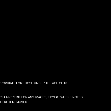
PPROPRIATE FOR THOSE UNDER THE AGE OF 18.
CLAIM CREDIT FOR ANY IMAGES, EXCEPT WHERE NOTED.
 LIKE IT REMOVED.