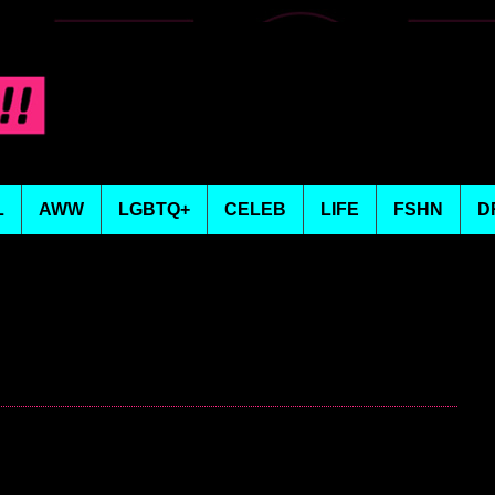
L
AWW
LGBTQ+
CELEB
LIFE
FSHN
D