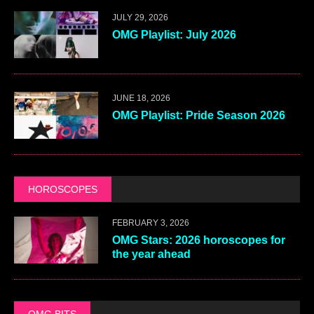
JULY 29, 2026
OMG Playlist: July 2026
JUNE 18, 2026
OMG Playlist: Pride Season 2026
HOROSCOPES
FEBRUARY 3, 2026
OMG Stars: 2026 horoscopes for
the year ahead
OMG BITS