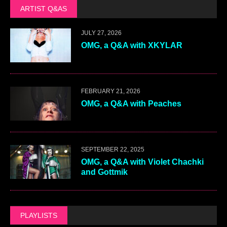
ARTIST Q&AS
JULY 27, 2026
OMG, a Q&A with XKYLAR
FEBRUARY 21, 2026
OMG, a Q&A with Peaches
SEPTEMBER 22, 2025
OMG, a Q&A with Violet Chachki
and Gottmik
PLAYLISTS