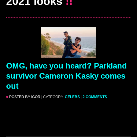
2021 looks
!!
OMG, have you heard? Parkland
survivor Cameron Kasky comes
out
»
POSTED BY IGOR
| CATEGORY:
CELEBS
|
2 COMMENTS