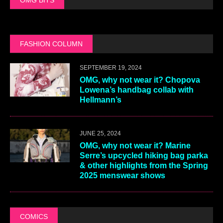
FASHION COLUMN
SEPTEMBER 19, 2024
OMG, why not wear it? Chopova
Lowena’s handbag collab with
Hellmann’s
JUNE 25, 2024
OMG, why not wear it? Marine
Serre’s upcycled hiking bag parka
& other highlights from the Spring
2025 menswear shows
COMICS