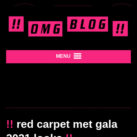
MENU
!!
red carpet met gala