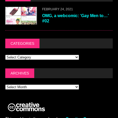
FEBRUARY 24, 2021
OMG, a webcomic: ‘Gay Men to…’
#02
CATEGORIES
ARCHIVES