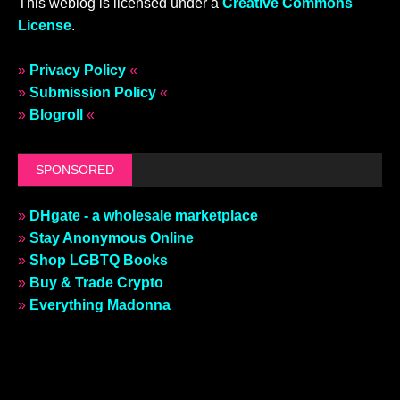
This weblog is licensed under a
Creative Commons
License
.
»
Privacy Policy
«
»
Submission Policy
«
»
Blogroll
«
SPONSORED
»
DHgate - a wholesale marketplace
»
Stay Anonymous Online
»
Shop LGBTQ Books
»
Buy & Trade Crypto
»
Everything Madonna