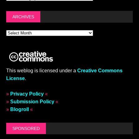
ARCHIVES
This weblog is licensed under a
Creative Commons
License
.
»
Privacy Policy
«
»
Submission Policy
«
»
Blogroll
«
SPONSORED