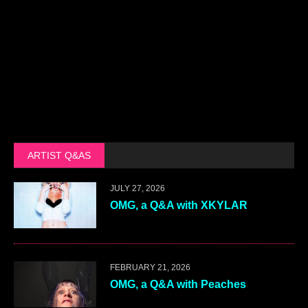
ARTIST Q&AS
JULY 27, 2026
OMG, a Q&A with XKYLAR
FEBRUARY 21, 2026
OMG, a Q&A with Peaches