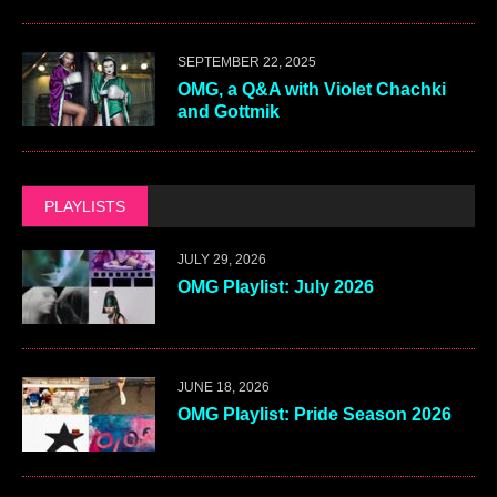
SEPTEMBER 22, 2025
OMG, a Q&A with Violet Chachki
and Gottmik
PLAYLISTS
JULY 29, 2026
OMG Playlist: July 2026
JUNE 18, 2026
OMG Playlist: Pride Season 2026