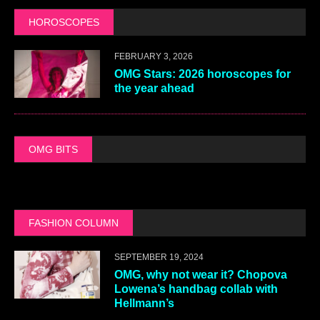
HOROSCOPES
FEBRUARY 3, 2026
OMG Stars: 2026 horoscopes for
the year ahead
OMG BITS
FASHION COLUMN
SEPTEMBER 19, 2024
OMG, why not wear it? Chopova
Lowena’s handbag collab with
Hellmann’s