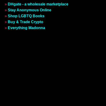
»
DHgate - a wholesale marketplace
»
Stay Anonymous Online
»
Shop LGBTQ Books
»
Buy & Trade Crypto
»
Everything Madonna