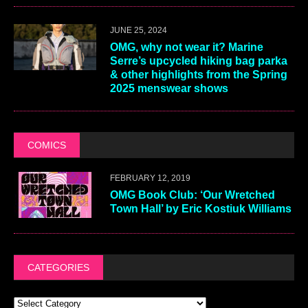
JUNE 25, 2024
OMG, why not wear it? Marine
Serre’s upcycled hiking bag parka
& other highlights from the Spring
2025 menswear shows
COMICS
FEBRUARY 12, 2019
OMG Book Club: ‘Our Wretched
Town Hall’ by Eric Kostiuk Williams
CATEGORIES