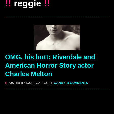
!!
reggie
!!
OMG, his butt: Riverdale and
American Horror Story actor
Charles Melton
»
POSTED BY IGOR
| CATEGORY:
CANDY
|
5 COMMENTS