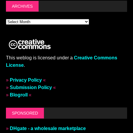
ARCHIVES
This weblog is licensed under a
Creative Commons
License
.
»
Privacy Policy
«
»
Submission Policy
«
»
Blogroll
«
SPONSORED
»
DHgate - a wholesale marketplace