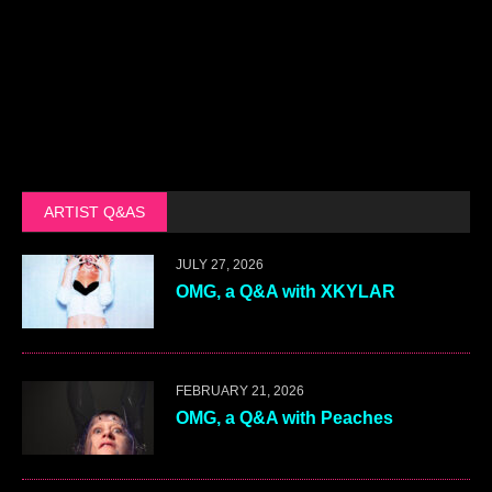
ARTIST Q&AS
JULY 27, 2026
OMG, a Q&A with XKYLAR
FEBRUARY 21, 2026
OMG, a Q&A with Peaches