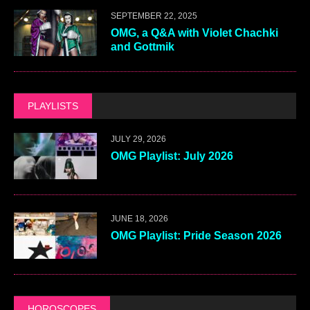
SEPTEMBER 22, 2025
OMG, a Q&A with Violet Chachki
and Gottmik
PLAYLISTS
JULY 29, 2026
OMG Playlist: July 2026
JUNE 18, 2026
OMG Playlist: Pride Season 2026
HOROSCOPES