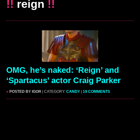
!!
reign
!!
OMG, he’s naked: ‘Reign’ and
‘Spartacus’ actor Craig Parker
»
POSTED BY IGOR
| CATEGORY:
CANDY
|
19 COMMENTS