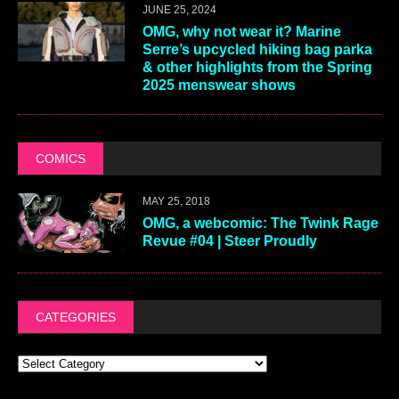
JUNE 25, 2024
OMG, why not wear it? Marine
Serre’s upcycled hiking bag parka
& other highlights from the Spring
2025 menswear shows
COMICS
MAY 25, 2018
OMG, a webcomic: The Twink Rage
Revue #04 | Steer Proudly
CATEGORIES