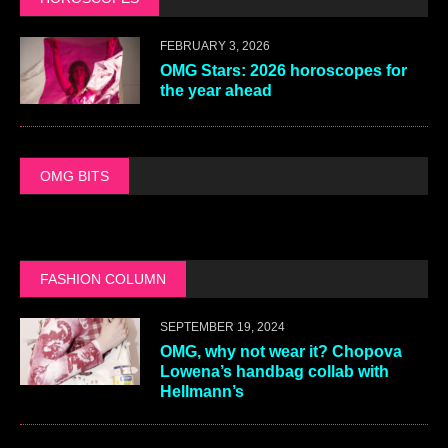
FEBRUARY 3, 2026
OMG Stars: 2026 horoscopes for
the year ahead
OMG BITS
FASHION COLUMN
SEPTEMBER 19, 2024
OMG, why not wear it? Chopova
Lowena’s handbag collab with
Hellmann’s