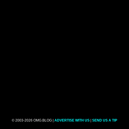
© 2003-2026 OMG.BLOG |
ADVERTISE WITH US
|
SEND US A TIP