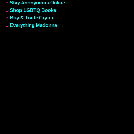
»
Stay Anonymous Online
»
Shop LGBTQ Books
»
Buy & Trade Crypto
»
Everything Madonna