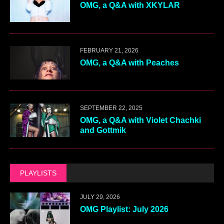
OMG, a Q&A with XKYLAR
FEBRUARY 21, 2026
OMG, a Q&A with Peaches
SEPTEMBER 22, 2025
OMG, a Q&A with Violet Chachki
and Gottmik
PLAYLISTS
JULY 29, 2026
OMG Playlist: July 2026