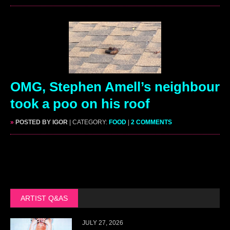
OMG, Stephen Amell’s neighbour
took a poo on his roof
»
POSTED BY IGOR
| CATEGORY:
FOOD
|
2 COMMENTS
ARTIST Q&AS
JULY 27, 2026