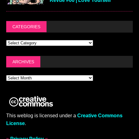
Revue #06 | Love Yourself
CATEGORIES
ARCHIVES
This weblog is licensed under a
Creative Commons
License
.
»
Privacy Policy
«