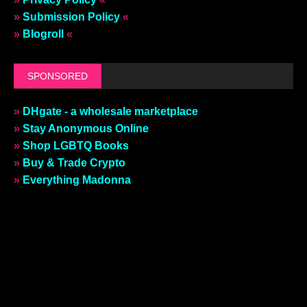
»
Submission Policy
«
»
Blogroll
«
SPONSORED
»
DHgate - a wholesale marketplace
»
Stay Anonymous Online
»
Shop LGBTQ Books
»
Buy & Trade Crypto
»
Everything Madonna