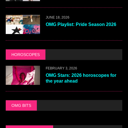
JUNE 18, 2026
OMG Playlist: Pride Season 2026
HOROSCOPES
FEBRUARY 3, 2026
OMG Stars: 2026 horoscopes for
the year ahead
OMG BITS