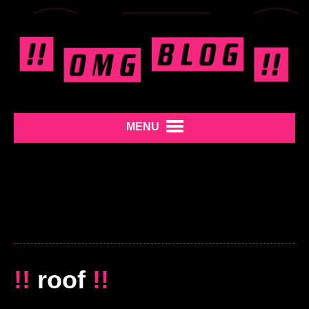
MENU
!!
roof
!!