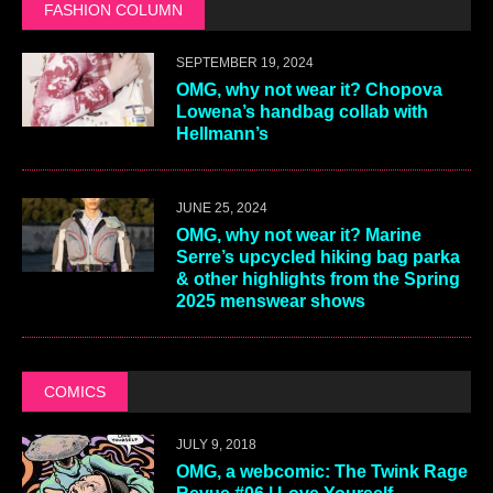
FASHION COLUMN
SEPTEMBER 19, 2024
OMG, why not wear it? Chopova
Lowena’s handbag collab with
Hellmann’s
JUNE 25, 2024
OMG, why not wear it? Marine
Serre’s upcycled hiking bag parka
& other highlights from the Spring
2025 menswear shows
COMICS
JULY 9, 2018
OMG, a webcomic: The Twink Rage