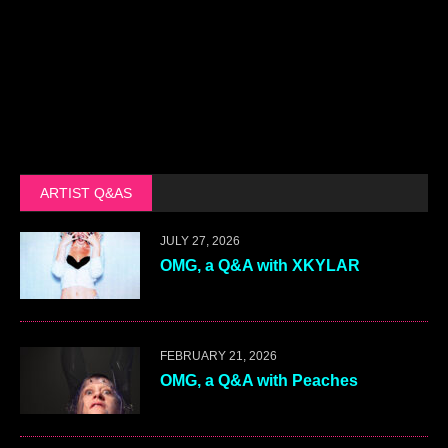
ARTIST Q&AS
JULY 27, 2026
OMG, a Q&A with XKYLAR
FEBRUARY 21, 2026
OMG, a Q&A with Peaches