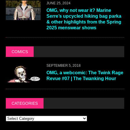
JUNE 25, 2024
OMG, why not wear it? Marine
Serre’s upcycled hiking bag parka
& other highlights from the Spring
2025 menswear shows
COMICS
SEPTEMBER 5, 2018
OMG, a webcomic: The Twink Rage
Revue #07 | The Twanking Hour
CATEGORIES