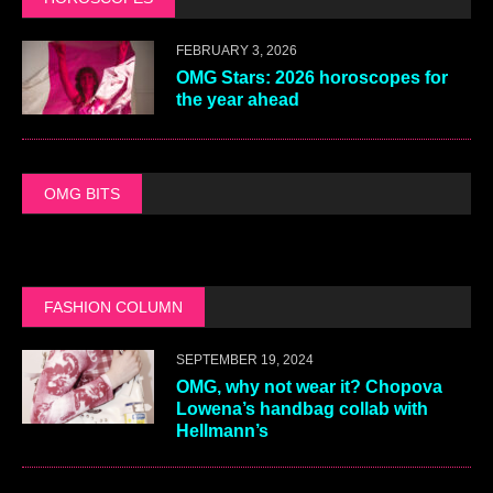
FEBRUARY 3, 2026
OMG Stars: 2026 horoscopes for
the year ahead
OMG BITS
FASHION COLUMN
SEPTEMBER 19, 2024
OMG, why not wear it? Chopova
Lowena’s handbag collab with
Hellmann’s