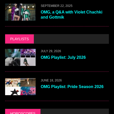
SEPTEMBER 22, 2025
OMG, a Q&A with Violet Chachki
and Gottmik
PLAYLISTS
JULY 29, 2026
OMG Playlist: July 2026
JUNE 18, 2026
OMG Playlist: Pride Season 2026
HOROSCOPES