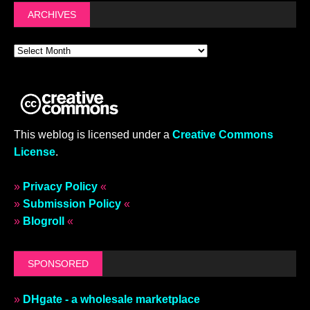
ARCHIVES
This weblog is licensed under a
Creative Commons
License
.
»
Privacy Policy
«
»
Submission Policy
«
»
Blogroll
«
SPONSORED
»
DHgate - a wholesale marketplace