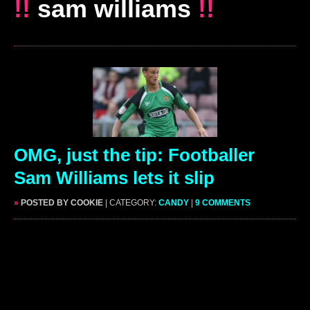
!!
sam williams
!!
OMG, just the tip: Footballer
Sam Williams lets it slip
»
POSTED BY COOKIE
| CATEGORY:
CANDY
|
9 COMMENTS