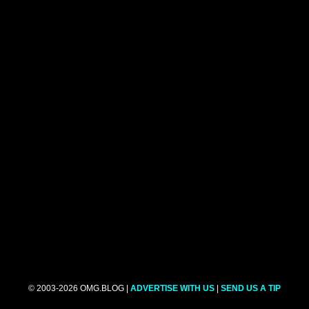
© 2003-2026 OMG.BLOG |
ADVERTISE WITH US
|
SEND US A TIP