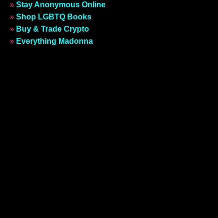
»
Stay Anonymous Online
»
Shop LGBTQ Books
»
Buy & Trade Crypto
»
Everything Madonna