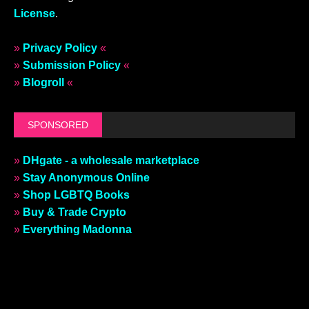
License
.
»
Privacy Policy
«
»
Submission Policy
«
»
Blogroll
«
SPONSORED
»
DHgate - a wholesale marketplace
»
Stay Anonymous Online
»
Shop LGBTQ Books
»
Buy & Trade Crypto
»
Everything Madonna