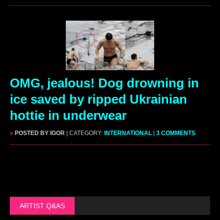
OMG, jealous! Dog drowning in
ice saved by ripped Ukrainian
hottie in underwear
»
POSTED BY IGOR
| CATEGORY:
INTERNATIONAL
|
3 COMMENTS
ARTIST Q&AS