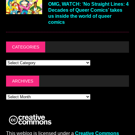
OMG, WATCH: ‘No Straight Lines: 4
Decades of Queer Comics’ takes
us inside the world of queer
comics
CATEGORIES
ARCHIVES
This weblog is licensed under a
Creative Commons