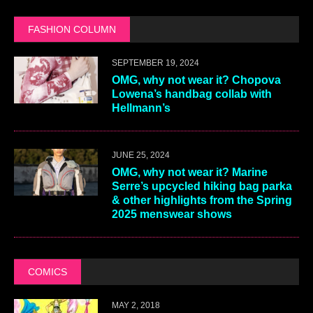
FASHION COLUMN
SEPTEMBER 19, 2024
OMG, why not wear it? Chopova
Lowena’s handbag collab with
Hellmann’s
JUNE 25, 2024
OMG, why not wear it? Marine
Serre’s upcycled hiking bag parka
& other highlights from the Spring
2025 menswear shows
COMICS
MAY 2, 2018