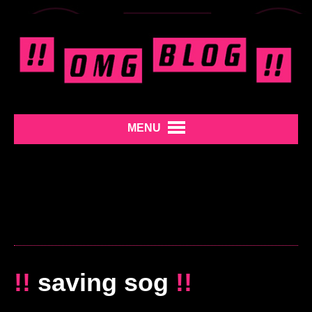
MENU
!!
saving sog
!!