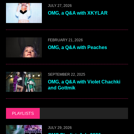
JULY 27, 2026
OMG, a Q&A with XKYLAR
FEBRUARY 21, 2026
OMG, a Q&A with Peaches
SEPTEMBER 22, 2025
OMG, a Q&A with Violet Chachki
and Gottmik
PLAYLISTS
JULY 29, 2026