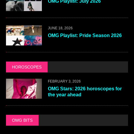
OMG Playlist: July 2026
JUNE 18, 2026
OMG Playlist: Pride Season 2026
HOROSCOPES
FEBRUARY 3, 2026
OMG Stars: 2026 horoscopes for
the year ahead
OMG BITS