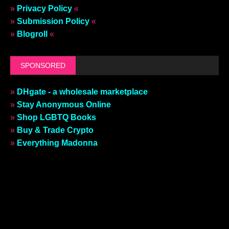
»
Privacy Policy
«
»
Submission Policy
«
»
Blogroll
«
SPONSORED
»
DHgate - a wholesale marketplace
»
Stay Anonymous Online
»
Shop LGBTQ Books
»
Buy & Trade Crypto
»
Everything Madonna