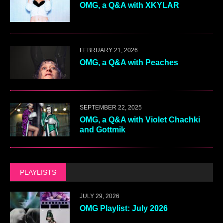
OMG, a Q&A with XKYLAR
FEBRUARY 21, 2026
OMG, a Q&A with Peaches
SEPTEMBER 22, 2025
OMG, a Q&A with Violet Chachki
and Gottmik
PLAYLISTS
JULY 29, 2026
OMG Playlist: July 2026