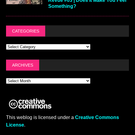
Revue #03 | Does It Make You Feel
Something?
CATEGORIES
ARCHIVES
This weblog is licensed under a
Creative Commons
License
.