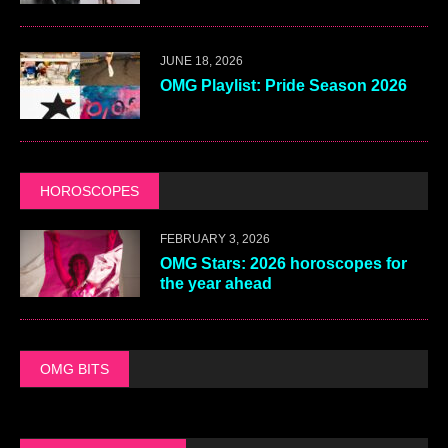
JUNE 18, 2026
OMG Playlist: Pride Season 2026
HOROSCOPES
FEBRUARY 3, 2026
OMG Stars: 2026 horoscopes for
the year ahead
OMG BITS