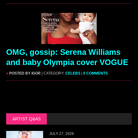
OMG, gossip: Serena Williams
and baby Olympia cover VOGUE
»
POSTED BY IGOR
| CATEGORY:
CELEBS
|
0 COMMENTS
ARTIST Q&AS
JULY 27, 2026