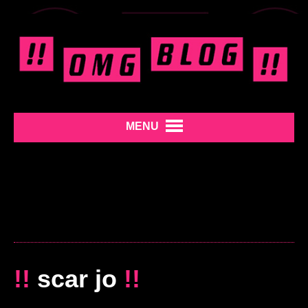
MENU
!!
scar jo
!!