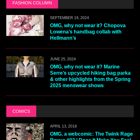
FASHION COLUMN
SEPTEMBER 19, 2024
OMG, why not wear it? Chopova
Lowena’s handbag collab with
Hellmann’s
JUNE 25, 2024
OMG, why not wear it? Marine
Serre’s upcycled hiking bag parka
& other highlights from the Spring
2025 menswear shows
COMICS
APRIL 13, 2018
OMG, a webcomic: The Twink Rage