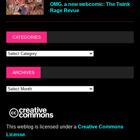
OMG, a new webcomic: The Twink
Rage Revue
CATEGORIES
ARCHIVES
This weblog is licensed under a
Creative Commons
License
.