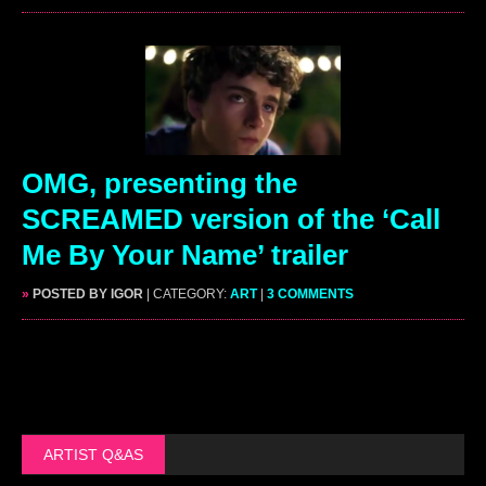
OMG, presenting the
SCREAMED version of the ‘Call
Me By Your Name’ trailer
»
POSTED BY IGOR
| CATEGORY:
ART
|
3 COMMENTS
ARTIST Q&AS