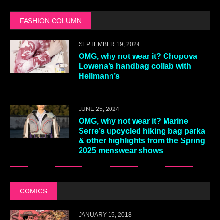
FASHION COLUMN
SEPTEMBER 19, 2024
OMG, why not wear it? Chopova
Lowena’s handbag collab with
Hellmann’s
JUNE 25, 2024
OMG, why not wear it? Marine
Serre’s upcycled hiking bag parka
& other highlights from the Spring
2025 menswear shows
COMICS
JANUARY 15, 2018