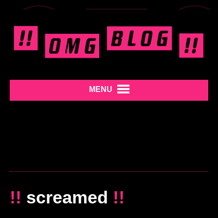
MENU
!!
screamed
!!