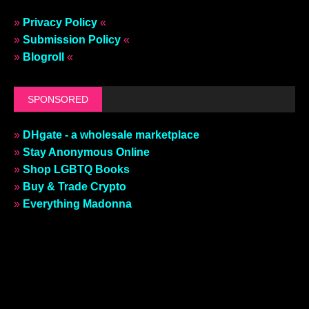
»
Privacy Policy
«
»
Submission Policy
«
»
Blogroll
«
SPONSORED
»
DHgate - a wholesale marketplace
»
Stay Anonymous Online
»
Shop LGBTQ Books
»
Buy & Trade Crypto
»
Everything Madonna