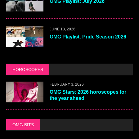
OMG Playlist: July 2026
JUNE 18, 2026
OMG Playlist: Pride Season 2026
HOROSCOPES
FEBRUARY 3, 2026
OMG Stars: 2026 horoscopes for
the year ahead
OMG BITS