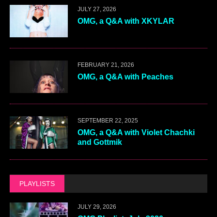
JULY 27, 2026
OMG, a Q&A with XKYLAR
FEBRUARY 21, 2026
OMG, a Q&A with Peaches
SEPTEMBER 22, 2025
OMG, a Q&A with Violet Chachki
and Gottmik
PLAYLISTS
JULY 29, 2026