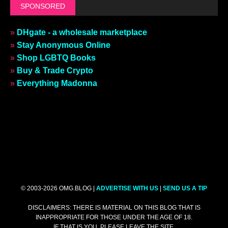
SPONSORED
»
DHgate - a wholesale marketplace
»
Stay Anonymous Online
»
Shop LGBTQ Books
»
Buy & Trade Crypto
»
Everything Madonna
© 2003-2026 OMG.BLOG |
ADVERTISE WITH US
|
SEND US A TIP
DISCLAIMERS: THERE IS MATERIAL ON THIS BLOG THAT IS
INAPPROPRIATE FOR THOSE UNDER THE AGE OF 18.
IF THAT IS YOU, PLEASE LEAVE THE SITE.