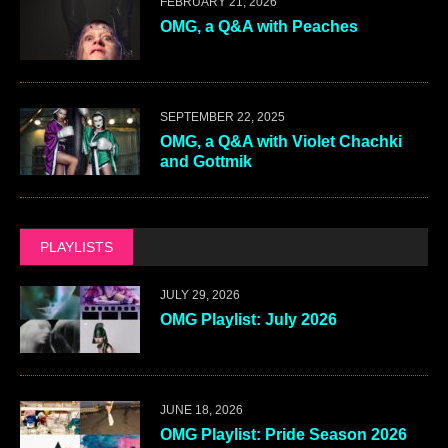
FEBRUARY 21, 2026
OMG, a Q&A with Peaches
SEPTEMBER 22, 2025
OMG, a Q&A with Violet Chachki
and Gottmik
PLAYLISTS
JULY 29, 2026
OMG Playlist: July 2026
JUNE 18, 2026
OMG Playlist: Pride Season 2026