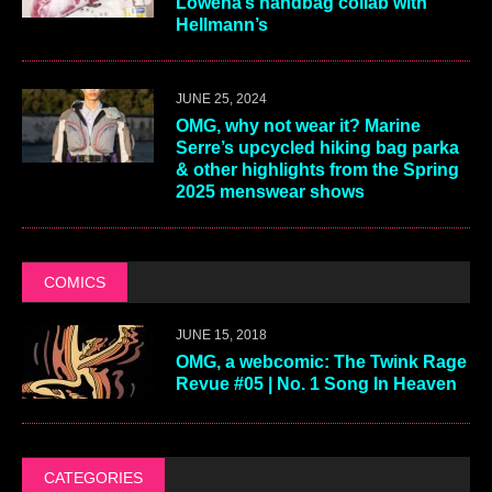
Lowena’s handbag collab with
Hellmann’s
JUNE 25, 2024
OMG, why not wear it? Marine
Serre’s upcycled hiking bag parka
& other highlights from the Spring
2025 menswear shows
COMICS
JUNE 15, 2018
OMG, a webcomic: The Twink Rage
Revue #05 | No. 1 Song In Heaven
CATEGORIES