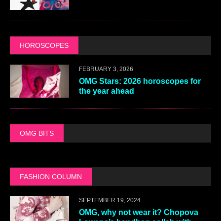
HOROSCOPES
FEBRUARY 3, 2026
OMG Stars: 2026 horoscopes for
the year ahead
OMG BITS
FASHION COLUMN
SEPTEMBER 19, 2024
OMG, why not wear it? Chopova