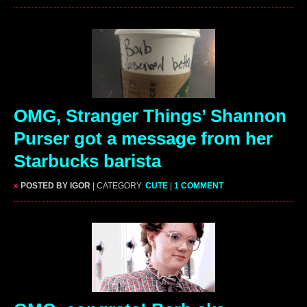
OMG, Stranger Things’ Shannon
Purser got a message from her
Starbucks barista
»
POSTED BY IGOR
| CATEGORY:
CUTE
|
1 COMMENT