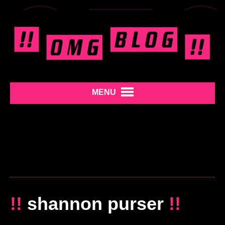
MENU
!!
shannon purser
!!