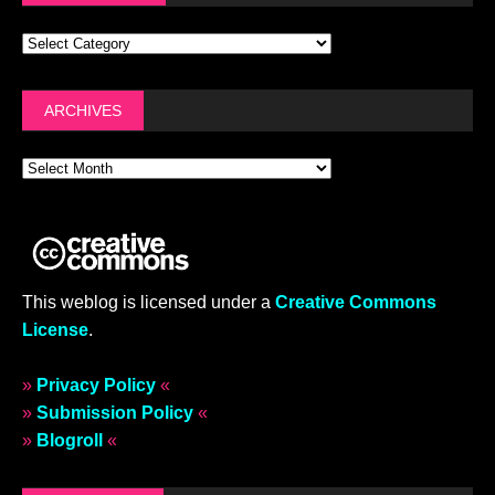
ARCHIVES
This weblog is licensed under a
Creative Commons
License
.
»
Privacy Policy
«
»
Submission Policy
«
»
Blogroll
«