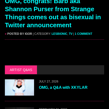
OMG, congrats! Barb aka
Shannon Purser from Strange
Things comes out as bisexual in
Twitter announcement
»
POSTED BY IGOR
| CATEGORY:
LESBIONIC
,
TV
|
1 COMMENT
ARTIST Q&AS
JULY 27, 2026
OMG, a Q&A with XKYLAR