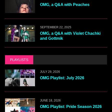
OMG, a Q&A with Peaches
SEPTEMBER 22, 2025
OMG, a Q&A with Violet Chachki
and Gottmik
PLAYLISTS
JULY 29, 2026
OMG Playlist: July 2026
JUNE 18, 2026
OMG Playlist: Pride Season 2026