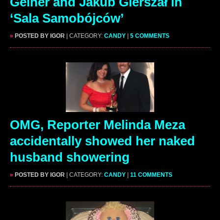
Gelner and Jakub Gierszał in
‘Sala Samobójców’
»
POSTED BY IGOR
| CATEGORY:
CANDY
|
5 COMMENTS
OMG, Reporter Melinda Meza
accidentally showed her naked
husband showering
»
POSTED BY IGOR
| CATEGORY:
CANDY
|
11 COMMENTS