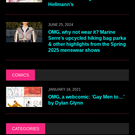
Hellmann’s
JUNE 25, 2024
OMG, why not wear it? Marine
Serre’s upcycled hiking bag parka
& other highlights from the Spring
2025 menswear shows
COMICS
JANUARY 16, 2021
OMG, a webcomic: ‘Gay Men to…’
by Dylan Glynn
CATEGORIES