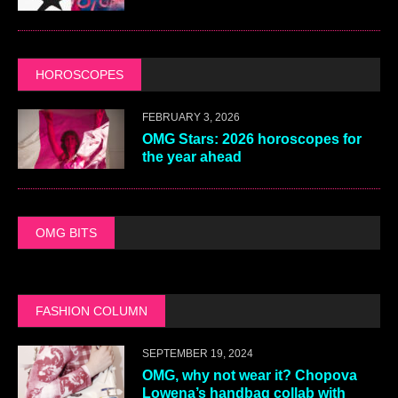
HOROSCOPES
FEBRUARY 3, 2026
OMG Stars: 2026 horoscopes for
the year ahead
OMG BITS
FASHION COLUMN
SEPTEMBER 19, 2024
OMG, why not wear it? Chopova
Lowena’s handbag collab with