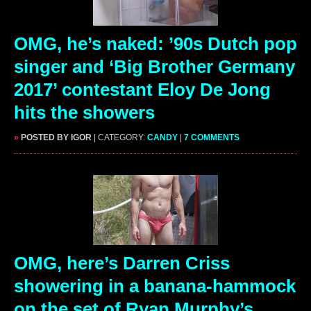
OMG, he’s naked: ’90s Dutch pop
singer and ‘Big Brother Germany
2017’ contestant Eloy De Jong
hits the showers
»
POSTED BY IGOR
| CATEGORY:
CANDY
|
7 COMMENTS
OMG, here’s Darren Criss
showering in a banana-hammock
on the set of Ryan Murphy’s