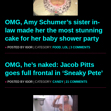
OMG, Amy Schumer’s sister in-
law made her the most stunning
cake for her baby shower party
»
POSTED BY IGOR
| CATEGORY:
FOOD
,
LOL
|
3 COMMENTS
OMG, he’s naked: Jacob Pitts
goes full frontal in ‘Sneaky Pete’
»
POSTED BY IGOR
| CATEGORY:
CANDY
|
21 COMMENTS