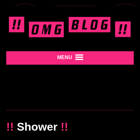
MENU
!!
Shower
!!