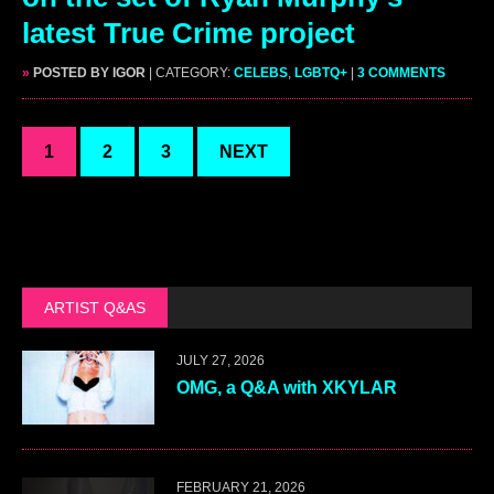
latest True Crime project
»
POSTED BY IGOR
| CATEGORY:
CELEBS
,
LGBTQ+
|
3 COMMENTS
1
2
3
NEXT
ARTIST Q&AS
JULY 27, 2026
OMG, a Q&A with XKYLAR
FEBRUARY 21, 2026