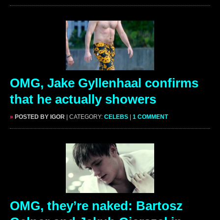
OMG, Jake Gyllenhaal confirms
that he actually showers
»
POSTED BY IGOR
| CATEGORY:
CELEBS
|
1 COMMENT
OMG, they’re naked: Bartosz