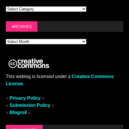
ARCHIVES
This weblog is licensed under a
Creative Commons
License
.
»
Privacy Policy
«
»
Submission Policy
«
»
Blogroll
«