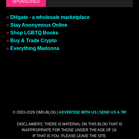
SPONSORED
»
DHgate - a wholesale marketplace
»
Stay Anonymous Online
»
Shop LGBTQ Books
»
Buy & Trade Crypto
»
Everything Madonna
© 2003-2026 OMG.BLOG |
ADVERTISE WITH US
|
SEND US A TIP
DISCLAIMERS: THERE IS MATERIAL ON THIS BLOG THAT IS
INAPPROPRIATE FOR THOSE UNDER THE AGE OF 18.
IF THAT IS YOU, PLEASE LEAVE THE SITE.