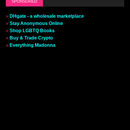
SPONSORED
»
DHgate - a wholesale marketplace
»
Stay Anonymous Online
»
Shop LGBTQ Books
»
Buy & Trade Crypto
»
Everything Madonna