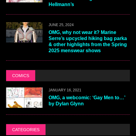
Hellmann’s
JUNE 25, 2024
OMG, why not wear it? Marine
Serre’s upcycled hiking bag parka
& other highlights from the Spring
2025 menswear shows
COMICS
JANUARY 16, 2021
OMG, a webcomic: ‘Gay Men to…’
by Dylan Glynn
CATEGORIES