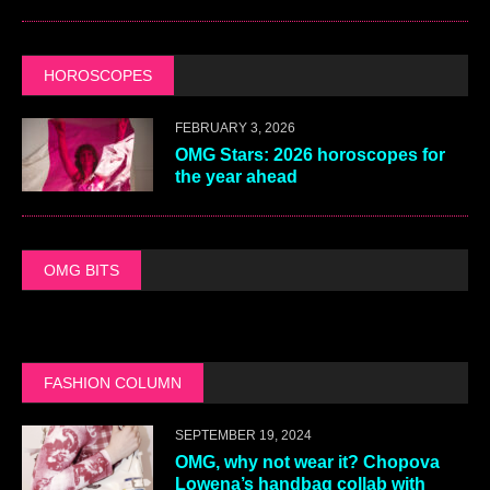
HOROSCOPES
FEBRUARY 3, 2026
OMG Stars: 2026 horoscopes for
the year ahead
OMG BITS
FASHION COLUMN
SEPTEMBER 19, 2024
OMG, why not wear it? Chopova
Lowena’s handbag collab with