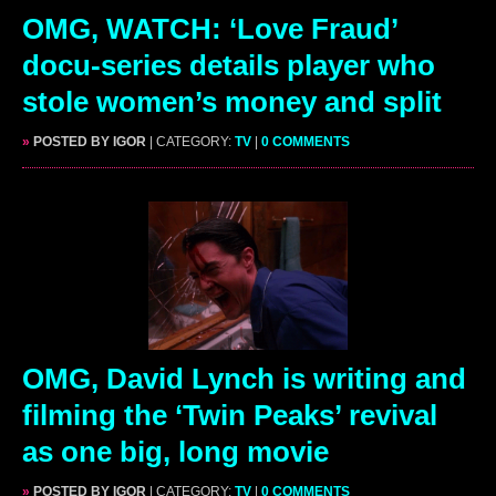
OMG, WATCH: ‘Love Fraud’
docu-series details player who
stole women’s money and split
»
POSTED BY IGOR
| CATEGORY:
TV
|
0 COMMENTS
OMG, David Lynch is writing and
filming the ‘Twin Peaks’ revival
as one big, long movie
»
POSTED BY IGOR
| CATEGORY:
TV
|
0 COMMENTS