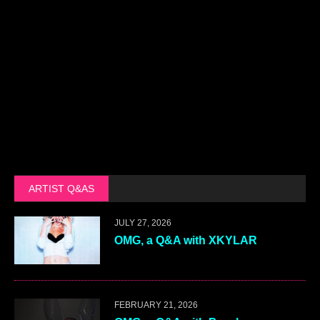
ARTIST Q&AS
JULY 27, 2026
OMG, a Q&A with XKYLAR
FEBRUARY 21, 2026