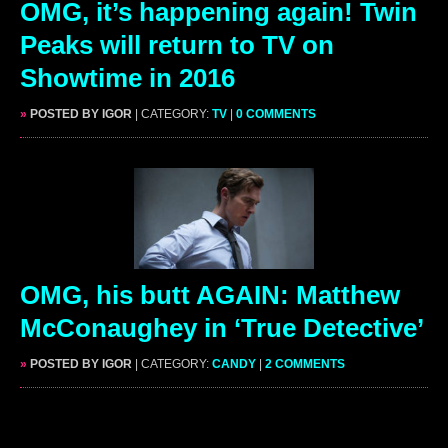
OMG, it’s happening again! Twin
Peaks will return to TV on
Showtime in 2016
»
POSTED BY IGOR
| CATEGORY:
TV
|
0 COMMENTS
OMG, his butt AGAIN: Matthew
McConaughey in ‘True Detective’
»
POSTED BY IGOR
| CATEGORY:
CANDY
|
2 COMMENTS