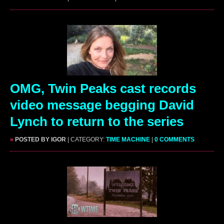
OMG, Twin Peaks cast records
video message begging David
Lynch to return to the series
»
POSTED BY IGOR
| CATEGORY:
TIME MACHINE
|
0 COMMENTS