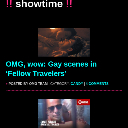
!!
showtime
!!
OMG, wow: Gay scenes in
‘Fellow Travelers’
»
POSTED BY OMG TEAM
| CATEGORY:
CANDY
|
4 COMMENTS