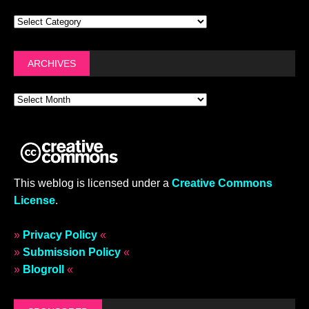
ARCHIVES
This weblog is licensed under a
Creative Commons
License
.
»
Privacy Policy
«
»
Submission Policy
«
»
Blogroll
«