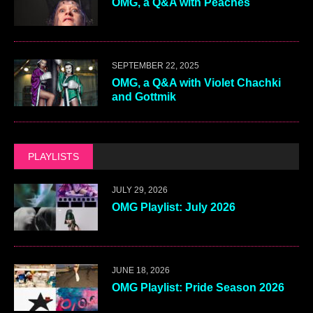
OMG, a Q&A with Peaches
SEPTEMBER 22, 2025
OMG, a Q&A with Violet Chachki
and Gottmik
PLAYLISTS
JULY 29, 2026
OMG Playlist: July 2026
JUNE 18, 2026
OMG Playlist: Pride Season 2026