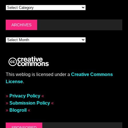
ARCHIVES
This weblog is licensed under a
Creative Commons
License
.
»
Privacy Policy
«
»
Submission Policy
«
»
Blogroll
«
SPONSORED