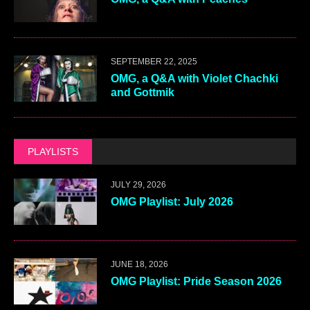
SEPTEMBER 22, 2025
OMG, a Q&A with Violet Chachki
and Gottmik
PLAYLISTS
JULY 29, 2026
OMG Playlist: July 2026
JUNE 18, 2026
OMG Playlist: Pride Season 2026