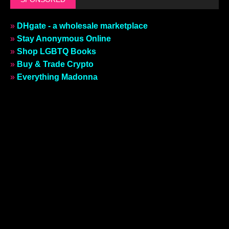
»
DHgate - a wholesale marketplace
»
Stay Anonymous Online
»
Shop LGBTQ Books
»
Buy & Trade Crypto
»
Everything Madonna