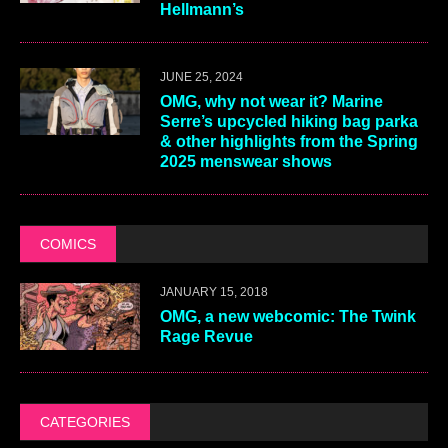
Hellmann’s
JUNE 25, 2024
OMG, why not wear it? Marine
Serre’s upcycled hiking bag parka
& other highlights from the Spring
2025 menswear shows
COMICS
JANUARY 15, 2018
OMG, a new webcomic: The Twink
Rage Revue
CATEGORIES