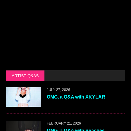
ARTIST Q&AS
JULY 27, 2026
OMG, a Q&A with XKYLAR
FEBRUARY 21, 2026
OMG, a Q&A with Peaches