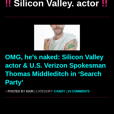
!!
Silicon Valley. actor
!!
OMG, he’s naked: Silicon Valley
actor & U.S. Verizon Spokesman
Thomas Middleditch in ‘Search
Party’
»
POSTED BY IGOR
| CATEGORY:
CANDY
|
15 COMMENTS