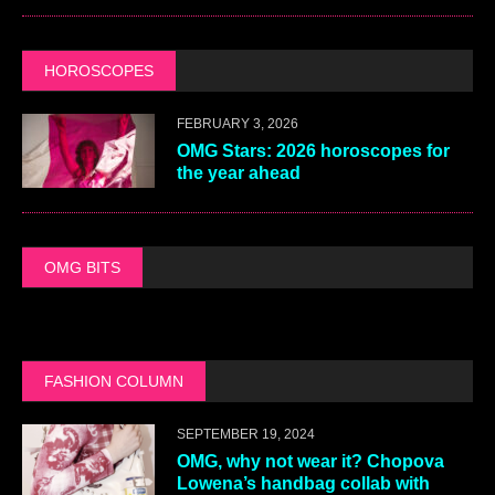
HOROSCOPES
FEBRUARY 3, 2026
OMG Stars: 2026 horoscopes for
the year ahead
OMG BITS
FASHION COLUMN
SEPTEMBER 19, 2024
OMG, why not wear it? Chopova
Lowena’s handbag collab with