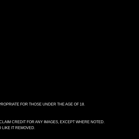
PPROPRIATE FOR THOSE UNDER THE AGE OF 18.
CLAIM CREDIT FOR ANY IMAGES, EXCEPT WHERE NOTED.
 LIKE IT REMOVED.