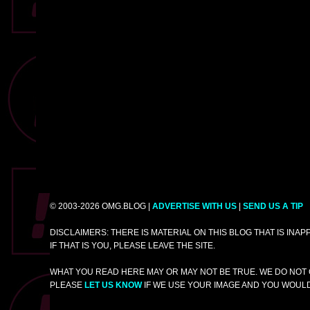
© 2003-2026 OMG.BLOG |
ADVERTISE WITH US
|
SEND US A TIP
DISCLAIMERS: THERE IS MATERIAL ON THIS BLOG THAT IS INA
IF THAT IS YOU, PLEASE LEAVE THE SITE.
WHAT YOU READ HERE MAY OR MAY NOT BE TRUE. WE DO NOT 
PLEASE
LET US KNOW
IF WE USE YOUR IMAGE AND YOU WOULD