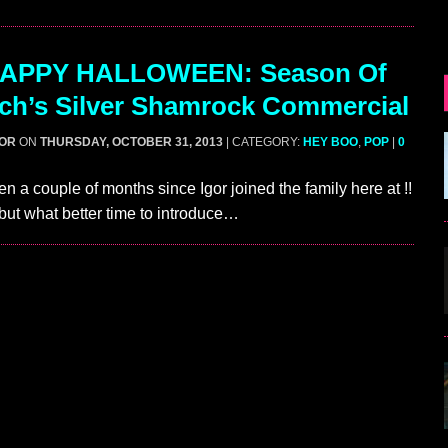
APPY HALLOWEEN: Season Of
ch’s Silver Shamrock Commercial
GOR
ON
THURSDAY, OCTOBER 31, 2013
| CATEGORY:
HEY BOO
,
POP
|
0
en a couple of months since Igor joined the family here at !!
but what better time to introduce…