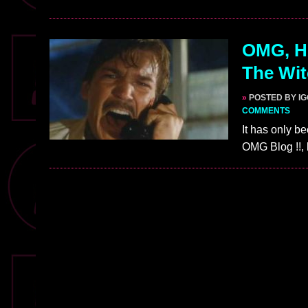
OMG, H
The Wit
»
POSTED BY I
COMMENTS
It has only be
OMG Blog !!, 