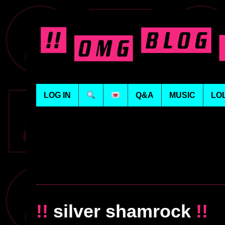
LOG IN
Q&A
MUSIC
LO
!!
silver shamrock
!!