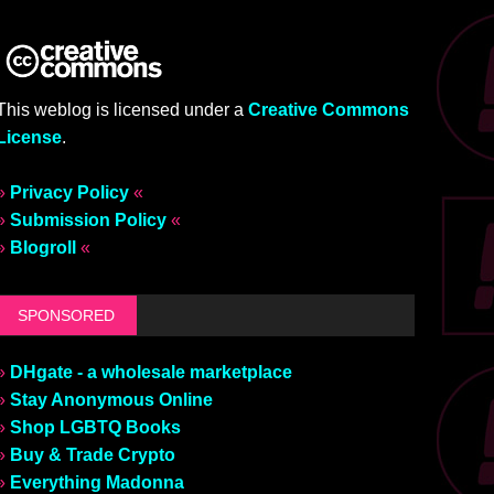
This weblog is licensed under a
Creative Commons
License
.
»
Privacy Policy
«
»
Submission Policy
«
»
Blogroll
«
SPONSORED
»
DHgate - a wholesale marketplace
»
Stay Anonymous Online
»
Shop LGBTQ Books
»
Buy & Trade Crypto
»
Everything Madonna