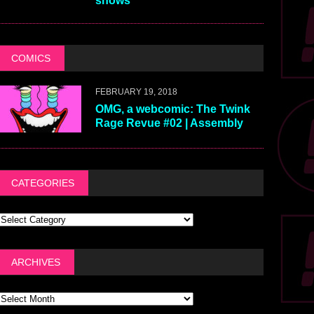
shows
COMICS
FEBRUARY 19, 2018
OMG, a webcomic: The Twink
Rage Revue #02 | Assembly
CATEGORIES
ARCHIVES