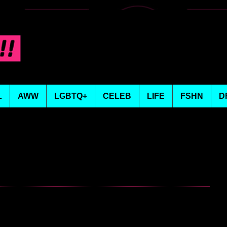
L
AWW
LGBTQ+
CELEB
LIFE
FSHN
D