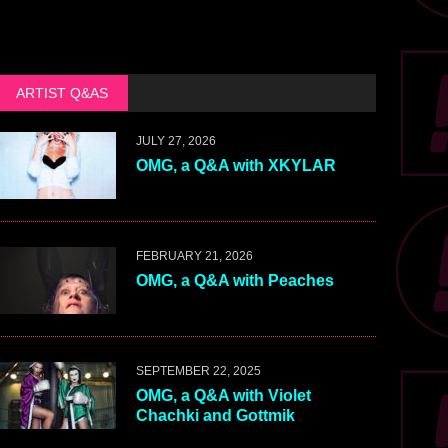
ARTIST Q&AS
JULY 27, 2026
OMG, a Q&A with XKYLAR
FEBRUARY 21, 2026
OMG, a Q&A with Peaches
SEPTEMBER 22, 2025
OMG, a Q&A with Violet
Chachki and Gottmik