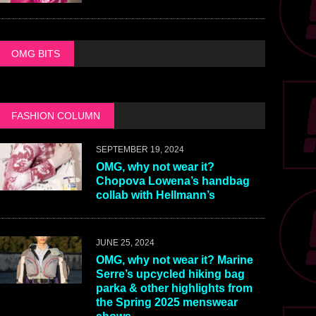
OMG BITS
FASHION COLUMN
SEPTEMBER 19, 2024
OMG, why not wear it?
Chopova Lowena’s handbag
collab with Hellmann’s
JUNE 25, 2024
OMG, why not wear it? Marine
Serre’s upcycled hiking bag
parka & other highlights from
the Spring 2025 menswear