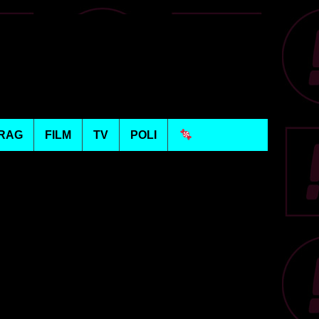
RAG
FILM
TV
POLI