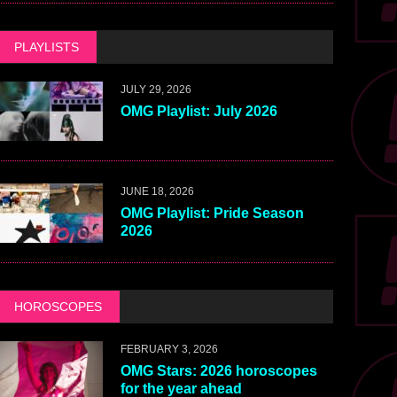
PLAYLISTS
JULY 29, 2026
OMG Playlist: July 2026
JUNE 18, 2026
OMG Playlist: Pride Season
2026
HOROSCOPES
FEBRUARY 3, 2026
OMG Stars: 2026 horoscopes
for the year ahead