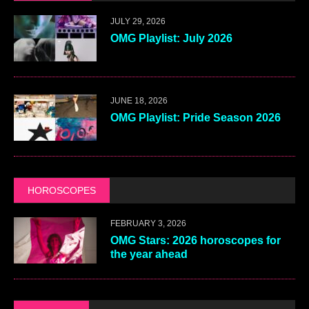
JULY 29, 2026
OMG Playlist: July 2026
JUNE 18, 2026
OMG Playlist: Pride Season 2026
HOROSCOPES
FEBRUARY 3, 2026
OMG Stars: 2026 horoscopes for
the year ahead