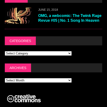
JUNE 15, 2018
OMG, a webcomic: The Twink Rage
Revue #05 | No. 1 Song In Heaven
CATEGORIES
ARCHIVES