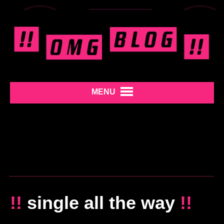
MENU
!!
single all the way
!!