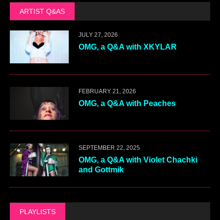
ARTIST Q&AS
JULY 27, 2026
OMG, a Q&A with XKYLAR
FEBRUARY 21, 2026
OMG, a Q&A with Peaches
SEPTEMBER 22, 2025
OMG, a Q&A with Violet Chachki
and Gottmik
PLAYLISTS