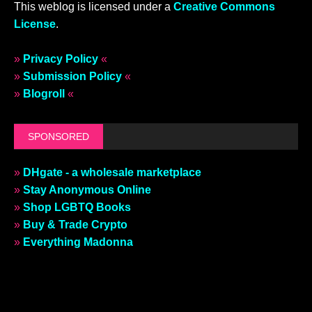
This weblog is licensed under a
Creative Commons
License
.
»
Privacy Policy
«
»
Submission Policy
«
»
Blogroll
«
SPONSORED
»
DHgate - a wholesale marketplace
»
Stay Anonymous Online
»
Shop LGBTQ Books
»
Buy & Trade Crypto
»
Everything Madonna