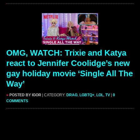
OMG, WATCH: Trixie and Katya
react to Jennifer Coolidge’s new
gay holiday movie ‘Single All The
Way’
»
POSTED BY IGOR
| CATEGORY:
DRAG
,
LGBTQ+
,
LOL
,
TV
|
0
COMMENTS