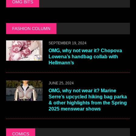
OMG BITS
FASHION COLUMN
SEPTEMBER 19, 2024
OMG, why not wear it? Chopova
Lowena’s handbag collab with
Hellmann’s
JUNE 25, 2024
OMG, why not wear it? Marine
Serre’s upcycled hiking bag parka
& other highlights from the Spring
2025 menswear shows
COMICS