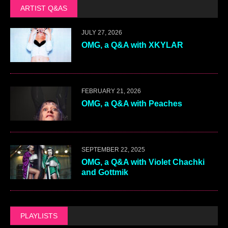
ARTIST Q&AS
JULY 27, 2026
OMG, a Q&A with XKYLAR
FEBRUARY 21, 2026
OMG, a Q&A with Peaches
SEPTEMBER 22, 2025
OMG, a Q&A with Violet Chachki
and Gottmik
PLAYLISTS