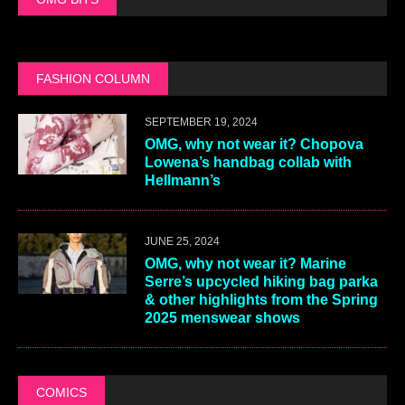
FASHION COLUMN
SEPTEMBER 19, 2024
OMG, why not wear it? Chopova
Lowena’s handbag collab with
Hellmann’s
JUNE 25, 2024
OMG, why not wear it? Marine
Serre’s upcycled hiking bag parka
& other highlights from the Spring
2025 menswear shows
COMICS