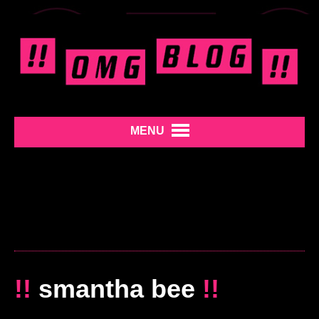
MENU
!!
smantha bee
!!