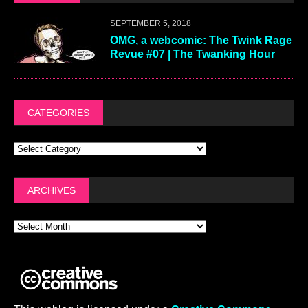
SEPTEMBER 5, 2018
OMG, a webcomic: The Twink Rage
Revue #07 | The Twanking Hour
CATEGORIES
ARCHIVES