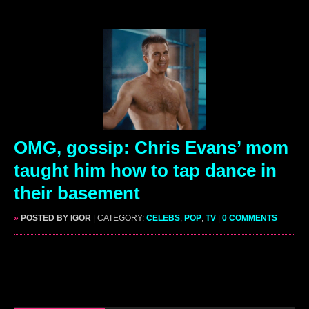
OMG, gossip: Chris Evans’ mom
taught him how to tap dance in
their basement
»
POSTED BY IGOR
| CATEGORY:
CELEBS
,
POP
,
TV
|
0 COMMENTS