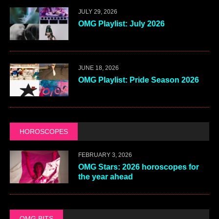
JULY 29, 2026
OMG Playlist: July 2026
JUNE 18, 2026
OMG Playlist: Pride Season 2026
HOROSCOPES
FEBRUARY 3, 2026
OMG Stars: 2026 horoscopes for
the year ahead
OMG BITS