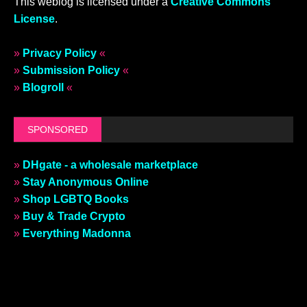
This weblog is licensed under a
Creative Commons
License
.
»
Privacy Policy
«
»
Submission Policy
«
»
Blogroll
«
SPONSORED
»
DHgate - a wholesale marketplace
»
Stay Anonymous Online
»
Shop LGBTQ Books
»
Buy & Trade Crypto
»
Everything Madonna