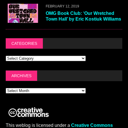
FEBRUARY 12, 2019
OMG Book Club: ‘Our Wretched
Town Hall’ by Eric Kostiuk Williams
CATEGORIES
ARCHIVES
This weblog is licensed under a
Creative Commons