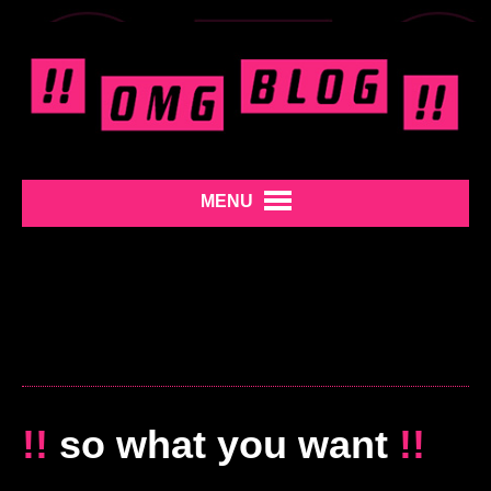
MENU
!!
so what you want
!!