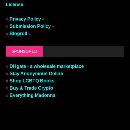
License
.
»
Privacy Policy
«
»
Submission Policy
«
»
Blogroll
«
SPONSORED
»
DHgate - a wholesale marketplace
»
Stay Anonymous Online
»
Shop LGBTQ Books
»
Buy & Trade Crypto
»
Everything Madonna