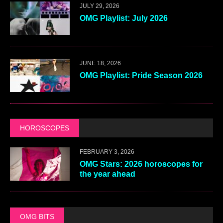
JULY 29, 2026
OMG Playlist: July 2026
JUNE 18, 2026
OMG Playlist: Pride Season 2026
HOROSCOPES
FEBRUARY 3, 2026
OMG Stars: 2026 horoscopes for
the year ahead
OMG BITS