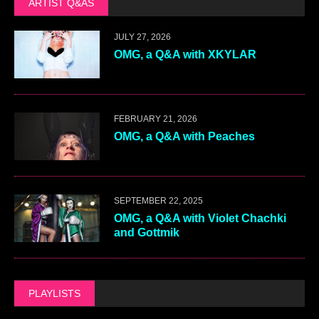
ARTIST Q&AS
JULY 27, 2026
OMG, a Q&A with XKYLAR
FEBRUARY 21, 2026
OMG, a Q&A with Peaches
SEPTEMBER 22, 2025
OMG, a Q&A with Violet Chachki
and Gottmik
PLAYLISTS