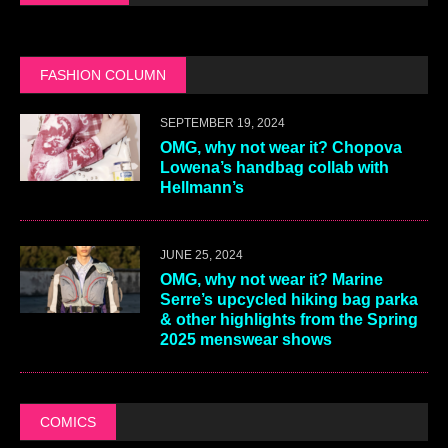
FASHION COLUMN
SEPTEMBER 19, 2024
OMG, why not wear it? Chopova
Lowena’s handbag collab with
Hellmann’s
JUNE 25, 2024
OMG, why not wear it? Marine
Serre’s upcycled hiking bag parka
& other highlights from the Spring
2025 menswear shows
COMICS