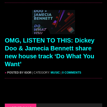
OMG, LISTEN TO THIS: Dickey
Doo & Jamecia Bennett share
new house track ‘Do What You
Want’
»
POSTED BY IGOR
| CATEGORY:
MUSIC
|
0 COMMENTS