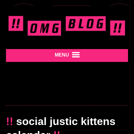
MENU
!!
social justic kittens