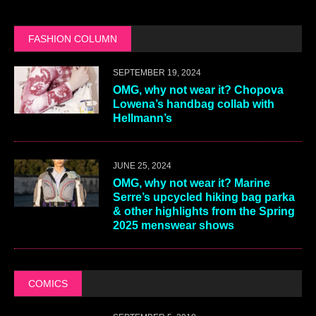
FASHION COLUMN
SEPTEMBER 19, 2024
OMG, why not wear it? Chopova
Lowena’s handbag collab with
Hellmann’s
JUNE 25, 2024
OMG, why not wear it? Marine
Serre’s upcycled hiking bag parka
& other highlights from the Spring
2025 menswear shows
COMICS