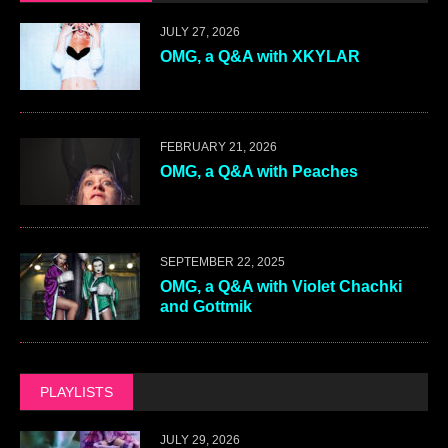
JULY 27, 2026
OMG, a Q&A with XKYLAR
FEBRUARY 21, 2026
OMG, a Q&A with Peaches
SEPTEMBER 22, 2025
OMG, a Q&A with Violet Chachki
and Gottmik
PLAYLISTS
JULY 29, 2026