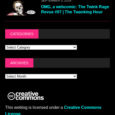
SEPTEMBER 5, 2018
OMG, a webcomic: The Twink Rage
Revue #07 | The Twanking Hour
CATEGORIES
ARCHIVES
This weblog is licensed under a
Creative Commons
License
.