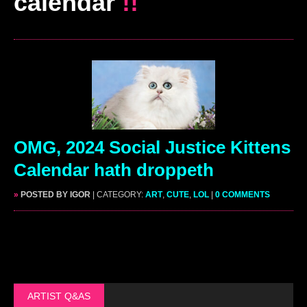
calendar
!!
OMG, 2024 Social Justice Kittens
Calendar hath droppeth
»
POSTED BY IGOR
| CATEGORY:
ART
,
CUTE
,
LOL
|
0 COMMENTS
ARTIST Q&AS