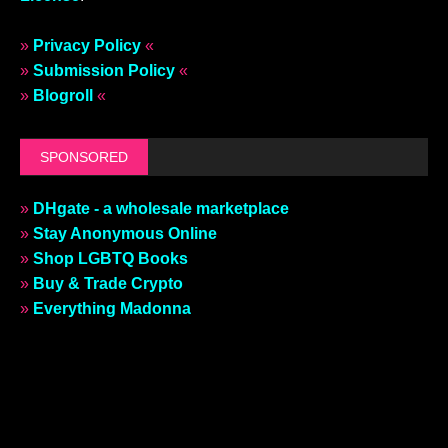
»
Privacy Policy
«
»
Submission Policy
«
»
Blogroll
«
SPONSORED
»
DHgate - a wholesale marketplace
»
Stay Anonymous Online
»
Shop LGBTQ Books
»
Buy & Trade Crypto
»
Everything Madonna