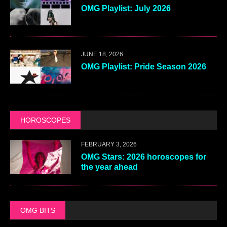
OMG Playlist: July 2026
JUNE 18, 2026
OMG Playlist: Pride Season 2026
HOROSCOPES
FEBRUARY 3, 2026
OMG Stars: 2026 horoscopes for
the year ahead
OMG BITS