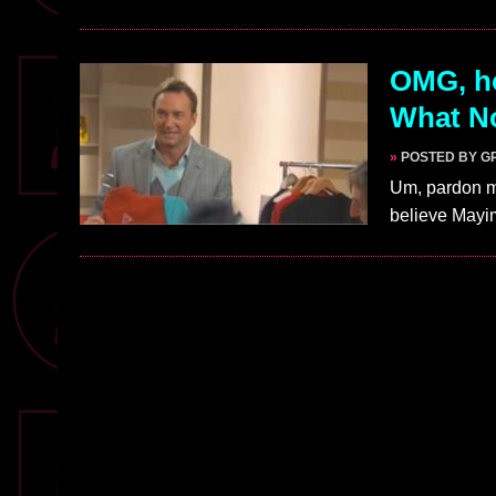
OMG, ho
What No
»
POSTED BY G
Um, pardon me
believe Mayi