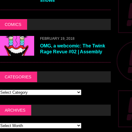
shows
COMICS
FEBRUARY 19, 2018
OMG, a webcomic: The Twink
Rage Revue #02 | Assembly
CATEGORIES
ARCHIVES