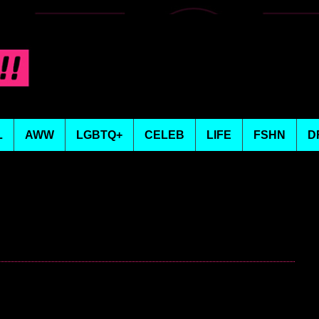
L
AWW
LGBTQ+
CELEB
LIFE
FSHN
D