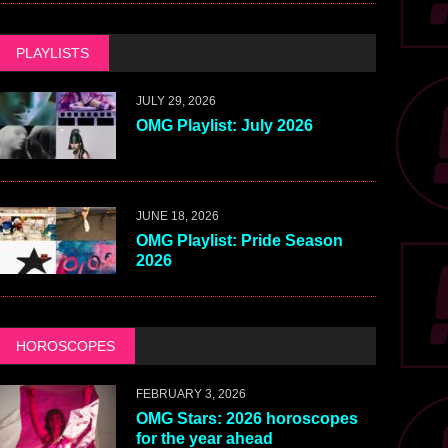
PLAYLISTS
JULY 29, 2026
OMG Playlist: July 2026
JUNE 18, 2026
OMG Playlist: Pride Season
2026
HOROSCOPES
FEBRUARY 3, 2026
OMG Stars: 2026 horoscopes
for the year ahead