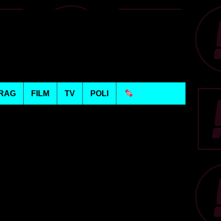
RAG
FILM
TV
POLI