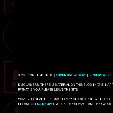
© 2003-2026 OMG.BLOG |
ADVERTISE WITH US
|
SEND US A TIP
DISCLAIMERS: THERE IS MATERIAL ON THIS BLOG THAT IS INA
IF THAT IS YOU, PLEASE LEAVE THE SITE.
WHAT YOU READ HERE MAY OR MAY NOT BE TRUE. WE DO NOT 
PLEASE
LET US KNOW
IF WE USE YOUR IMAGE AND YOU WOULD