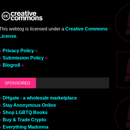
This weblog is licensed under a
Creative Commons
License
.
»
Privacy Policy
«
»
Submission Policy
«
»
Blogroll
«
SPONSORED
»
DHgate - a wholesale marketplace
»
Stay Anonymous Online
»
Shop LGBTQ Books
»
Buy & Trade Crypto
»
Everything Madonna