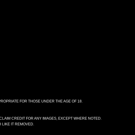
PPROPRIATE FOR THOSE UNDER THE AGE OF 18.
CLAIM CREDIT FOR ANY IMAGES, EXCEPT WHERE NOTED.
 LIKE IT REMOVED.