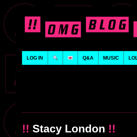
LOG IN
Q&A
MUSIC
LO
!!
Stacy London
!!