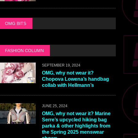
OMG BITS
FASHION COLUMN
SEPTEMBER 19, 2024
OMG, why not wear it?
Chopova Lowena’s handbag
collab with Hellmann’s
JUNE 25, 2024
OMG, why not wear it? Marine
Serre’s upcycled hiking bag
parka & other highlights from
the Spring 2025 menswear