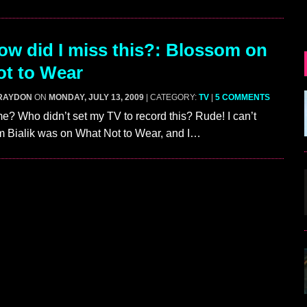
w did I miss this?: Blossom on
t to Wear
RAYDON
ON
MONDAY, JULY 13, 2009
| CATEGORY:
TV
|
5 COMMENTS
? Who didn’t set my TV to record this? Rude! I can’t
m Bialik was on What Not to Wear, and I…