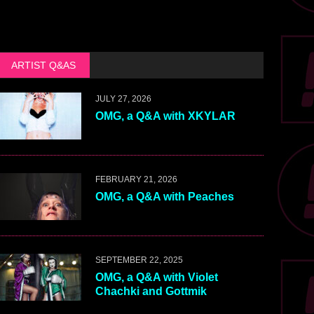
ARTIST Q&AS
JULY 27, 2026
OMG, a Q&A with XKYLAR
FEBRUARY 21, 2026
OMG, a Q&A with Peaches
SEPTEMBER 22, 2025
OMG, a Q&A with Violet
Chachki and Gottmik