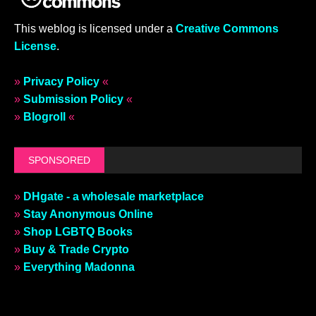
This weblog is licensed under a
Creative Commons
License
.
»
Privacy Policy
«
»
Submission Policy
«
»
Blogroll
«
SPONSORED
»
DHgate - a wholesale marketplace
»
Stay Anonymous Online
»
Shop LGBTQ Books
»
Buy & Trade Crypto
»
Everything Madonna