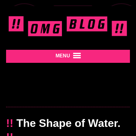
MENU
!!
The Shape of Water.