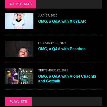
ARTIST Q&AS
JULY 27, 2026
OMG, a Q&A with XKYLAR
FEBRUARY 21, 2026
OMG, a Q&A with Peaches
SEPTEMBER 22, 2025
OMG, a Q&A with Violet Chachki
and Gottmik
PLAYLISTS