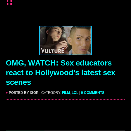
!!
OMG, WATCH: Sex educators
react to Hollywood’s latest sex
scenes
»
POSTED BY IGOR
| CATEGORY:
FILM
,
LOL
|
0 COMMENTS