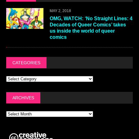
MAY 2, 2018
OMG, WATCH: ‘No Straight Lines: 4
Decades of Queer Comics’ takes
us inside the world of queer
comics
CATEGORIES
ARCHIVES