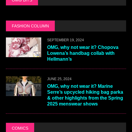
FASHION COLUMN
SEPTEMBER 19, 2024
OMG, why not wear it? Chopova
Lowena’s handbag collab with
Hellmann’s
JUNE 25, 2024
OMG, why not wear it? Marine
Serre’s upcycled hiking bag parka
& other highlights from the Spring
2025 menswear shows
COMICS