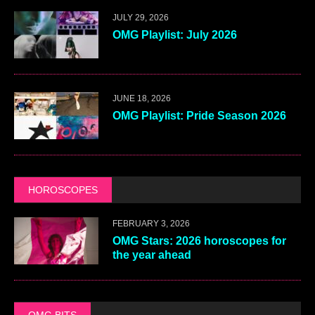
JULY 29, 2026
OMG Playlist: July 2026
JUNE 18, 2026
OMG Playlist: Pride Season 2026
HOROSCOPES
FEBRUARY 3, 2026
OMG Stars: 2026 horoscopes for
the year ahead
OMG BITS