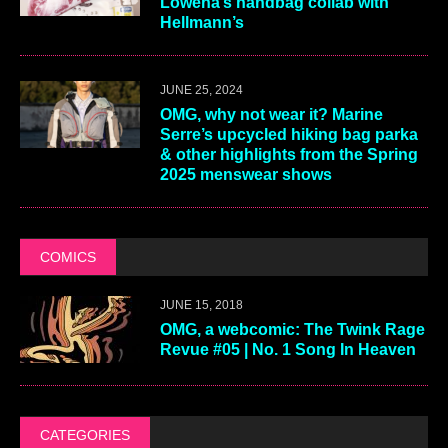
Lowena’s handbag collab with
Hellmann’s
JUNE 25, 2024
OMG, why not wear it? Marine
Serre’s upcycled hiking bag parka
& other highlights from the Spring
2025 menswear shows
COMICS
JUNE 15, 2018
OMG, a webcomic: The Twink Rage
Revue #05 | No. 1 Song In Heaven
CATEGORIES