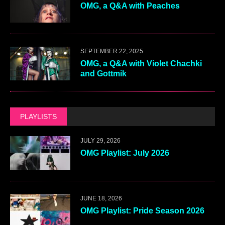
OMG, a Q&A with Peaches
SEPTEMBER 22, 2025
OMG, a Q&A with Violet Chachki
and Gottmik
PLAYLISTS
JULY 29, 2026
OMG Playlist: July 2026
JUNE 18, 2026
OMG Playlist: Pride Season 2026