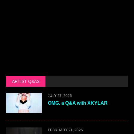
ARTIST Q&AS
JULY 27, 2026
OMG, a Q&A with XKYLAR
FEBRUARY 21, 2026