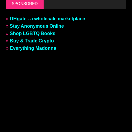
SPONSORED
»
DHgate - a wholesale marketplace
»
Stay Anonymous Online
»
Shop LGBTQ Books
»
Buy & Trade Crypto
»
Everything Madonna