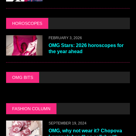
HOROSCOPES
FEBRUARY 3, 2026
OMG Stars: 2026 horoscopes for
the year ahead
OMG BITS
FASHION COLUMN
SEPTEMBER 19, 2024
OMG, why not wear it? Chopova