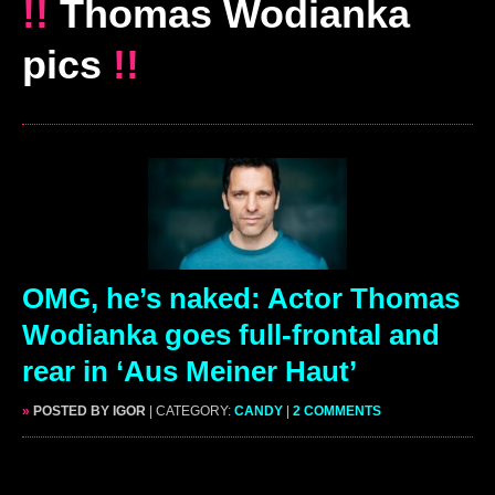
!!
Thomas Wodianka
pics
!!
OMG, he’s naked: Actor Thomas
Wodianka goes full-frontal and
rear in ‘Aus Meiner Haut’
»
POSTED BY IGOR
| CATEGORY:
CANDY
|
2 COMMENTS