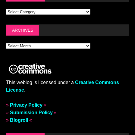
ARCHIVES
This weblog is licensed under a
Creative Commons
License
.
»
Privacy Policy
«
»
Submission Policy
«
»
Blogroll
«