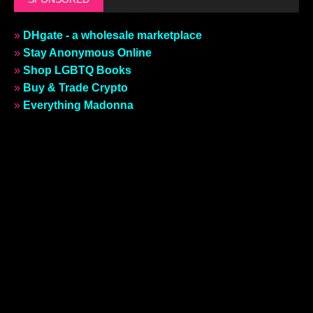
»
DHgate - a wholesale marketplace
»
Stay Anonymous Online
»
Shop LGBTQ Books
»
Buy & Trade Crypto
»
Everything Madonna