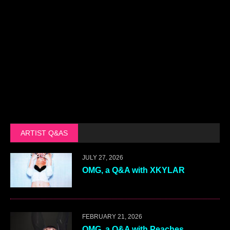
ARTIST Q&AS
JULY 27, 2026
OMG, a Q&A with XKYLAR
FEBRUARY 21, 2026
OMG, a Q&A with Peaches