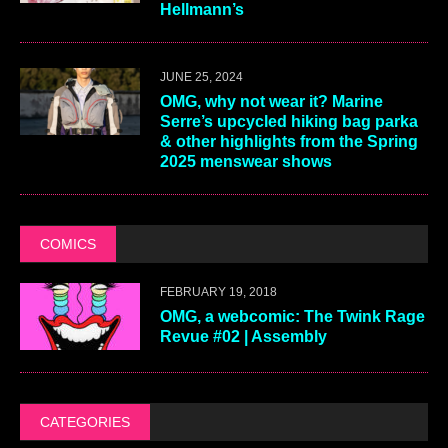
Hellmann’s
JUNE 25, 2024
OMG, why not wear it? Marine
Serre’s upcycled hiking bag parka
& other highlights from the Spring
2025 menswear shows
COMICS
FEBRUARY 19, 2018
OMG, a webcomic: The Twink Rage
Revue #02 | Assembly
CATEGORIES