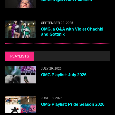
SEPTEMBER 22, 2025
OMG, a Q&A with Violet Chachki
and Gottmik
PLAYLISTS
JULY 29, 2026
OMG Playlist: July 2026
JUNE 18, 2026
OMG Playlist: Pride Season 2026