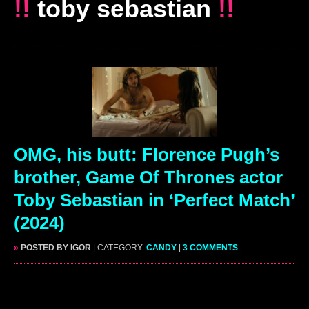
!!
toby sebastian
!!
OMG, his butt: Florence Pugh’s
brother, Game Of Thrones actor
Toby Sebastian in ‘Perfect Match’
(2024)
»
POSTED BY IGOR
| CATEGORY:
CANDY
|
3 COMMENTS