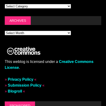
ARCHIVES
This weblog is licensed under a
Creative Commons
License
.
»
Privacy Policy
«
»
Submission Policy
«
»
Blogroll
«
SPONSORED