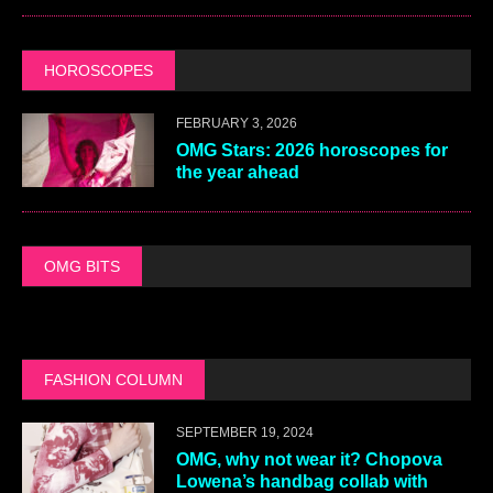
HOROSCOPES
FEBRUARY 3, 2026
OMG Stars: 2026 horoscopes for
the year ahead
OMG BITS
FASHION COLUMN
SEPTEMBER 19, 2024
OMG, why not wear it? Chopova
Lowena’s handbag collab with