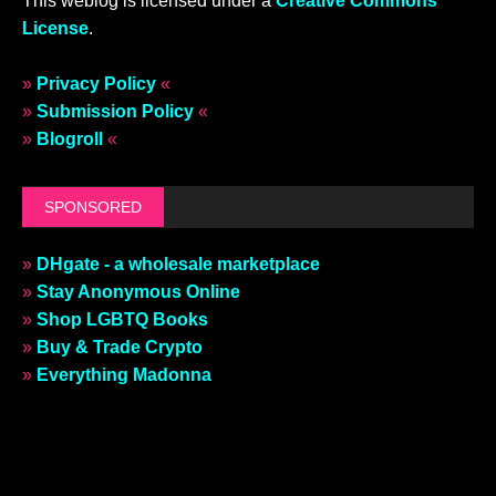
This weblog is licensed under a
Creative Commons
License
.
»
Privacy Policy
«
»
Submission Policy
«
»
Blogroll
«
SPONSORED
»
DHgate - a wholesale marketplace
»
Stay Anonymous Online
»
Shop LGBTQ Books
»
Buy & Trade Crypto
»
Everything Madonna