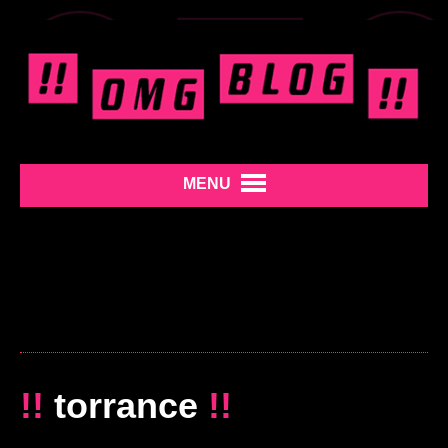
MENU
!!
torrance
!!