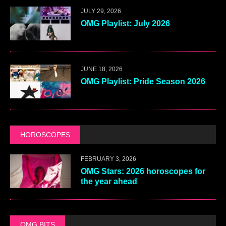
JULY 29, 2026
OMG Playlist: July 2026
JUNE 18, 2026
OMG Playlist: Pride Season 2026
HOROSCOPES
FEBRUARY 3, 2026
OMG Stars: 2026 horoscopes for
the year ahead
OMG BITS