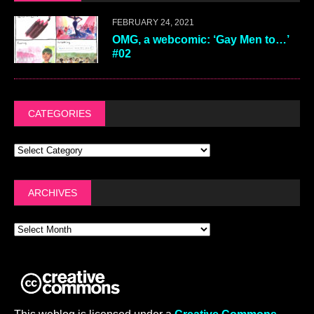
FEBRUARY 24, 2021
OMG, a webcomic: ‘Gay Men to…’
#02
CATEGORIES
ARCHIVES