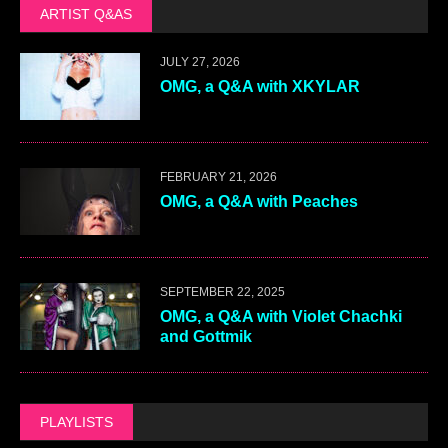
ARTIST Q&AS
JULY 27, 2026
OMG, a Q&A with XKYLAR
FEBRUARY 21, 2026
OMG, a Q&A with Peaches
SEPTEMBER 22, 2025
OMG, a Q&A with Violet Chachki
and Gottmik
PLAYLISTS