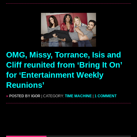
OMG, Missy, Torrance, Isis and
Cliff reunited from ‘Bring It On’
for ‘Entertainment Weekly
Reunions’
»
POSTED BY IGOR
| CATEGORY:
TIME MACHINE
|
1 COMMENT