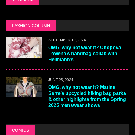
FASHION COLUMN
SEPTEMBER 19, 2024
OMG, why not wear it? Chopova
Lowena’s handbag collab with
Hellmann’s
JUNE 25, 2024
OMG, why not wear it? Marine
Serre’s upcycled hiking bag parka
& other highlights from the Spring
2025 menswear shows
COMICS