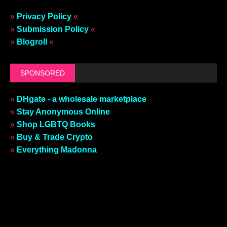
»
Privacy Policy
«
»
Submission Policy
«
»
Blogroll
«
SPONSORED
»
DHgate - a wholesale marketplace
»
Stay Anonymous Online
»
Shop LGBTQ Books
»
Buy & Trade Crypto
»
Everything Madonna