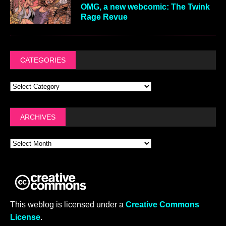
OMG, a new webcomic: The Twink
Rage Revue
CATEGORIES
ARCHIVES
This weblog is licensed under a
Creative Commons
License
.