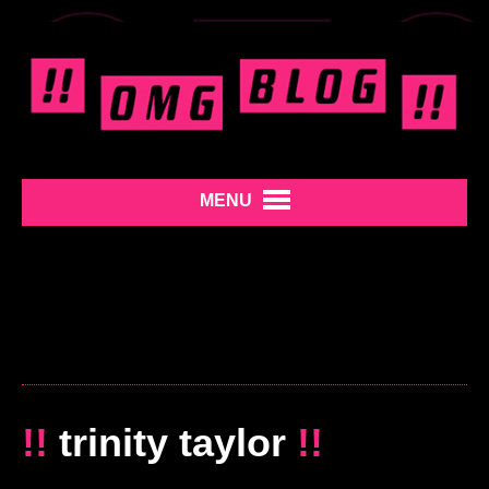
MENU
!!
trinity taylor
!!