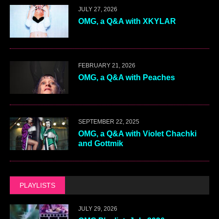
JULY 27, 2026
OMG, a Q&A with XKYLAR
FEBRUARY 21, 2026
OMG, a Q&A with Peaches
SEPTEMBER 22, 2025
OMG, a Q&A with Violet Chachki
and Gottmik
PLAYLISTS
JULY 29, 2026