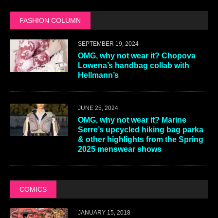
FASHION COLUMN
SEPTEMBER 19, 2024
OMG, why not wear it? Chopova
Lowena’s handbag collab with
Hellmann’s
JUNE 25, 2024
OMG, why not wear it? Marine
Serre’s upcycled hiking bag parka
& other highlights from the Spring
2025 menswear shows
COMICS
JANUARY 15, 2018