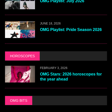
OMG Playlist: July 2026
JUNE 18, 2026
OMG Playlist: Pride Season 2026
HOROSCOPES
FEBRUARY 3, 2026
OMG Stars: 2026 horoscopes for
the year ahead
OMG BITS