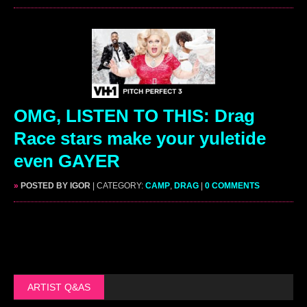
OMG, LISTEN TO THIS: Drag
Race stars make your yuletide
even GAYER
»
POSTED BY IGOR
| CATEGORY:
CAMP
,
DRAG
|
0 COMMENTS
ARTIST Q&AS