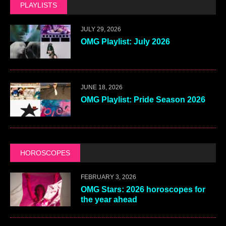
PLAYLISTS
JULY 29, 2026
OMG Playlist: July 2026
JUNE 18, 2026
OMG Playlist: Pride Season 2026
HOROSCOPES
FEBRUARY 3, 2026
OMG Stars: 2026 horoscopes for
the year ahead