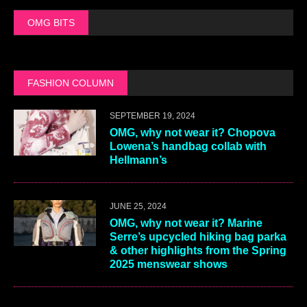
OMG BITS
FASHION COLUMN
SEPTEMBER 19, 2024
OMG, why not wear it? Chopova
Lowena’s handbag collab with
Hellmann’s
JUNE 25, 2024
OMG, why not wear it? Marine
Serre’s upcycled hiking bag parka
& other highlights from the Spring
2025 menswear shows