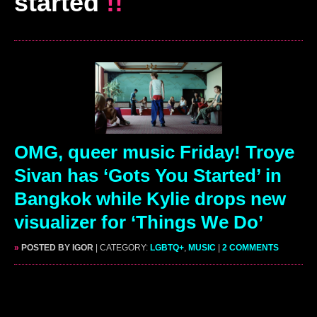
started
!!
OMG, queer music Friday! Troye
Sivan has ‘Gots You Started’ in
Bangkok while Kylie drops new
visualizer for ‘Things We Do’
»
POSTED BY IGOR
| CATEGORY:
LGBTQ+
,
MUSIC
|
2 COMMENTS