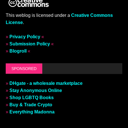
This weblog is licensed under a
Creative Commons
License
.
»
Privacy Policy
«
»
Submission Policy
«
»
Blogroll
«
SPONSORED
»
DHgate - a wholesale marketplace
»
Stay Anonymous Online
»
Shop LGBTQ Books
»
Buy & Trade Crypto
»
Everything Madonna