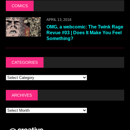
COMICS
APRIL 13, 2018
OMG, a webcomic: The Twink Rage
Revue #03 | Does It Make You Feel
Something?
CATEGORIES
ARCHIVES