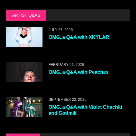
ARTIST Q&AS
JULY 27, 2026
OMG, a Q&A with XKYLAR
FEBRUARY 21, 2026
OMG, a Q&A with Peaches
SEPTEMBER 22, 2025
OMG, a Q&A with Violet Chachki
and Gottmik