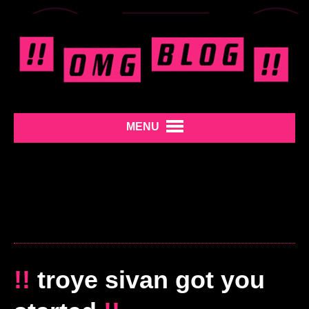
MENU
!!
troye sivan got you