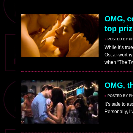
OMG, co
top pri
»
POSTED BY PH
While it’s tr
Oscar-worthy 
when “The Tw
OMG, th
»
POSTED BY PH
It’s safe to a
Personally, I