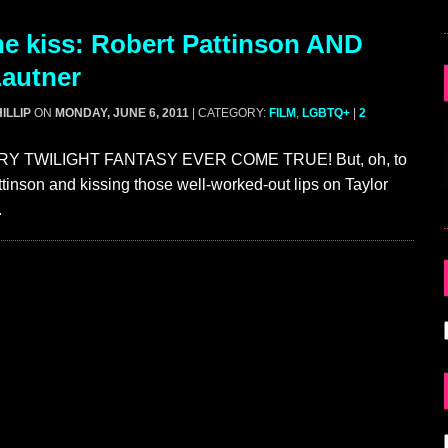
e kiss: Robert Pattinson AND
Lautner
ILLIP
ON
MONDAY, JUNE 6, 2011
| CATEGORY:
FILM
,
LGBTQ+
|
2
RY TWILIGHT FANTASY EVER COME TRUE! But, oh, to
tinson and kissing those well-worked-out lips on Taylor
.