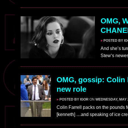
OMG, WA
CHANEL
»
POSTED BY I
And she’s tur
Stew‘s newe
OMG, gossip: Colin 
new role
»
POSTED BY IGOR
ON
WEDNESDAY, MAY 2
Colin Farrell packs on the pounds f
[kenneth] …and speaking of ice c