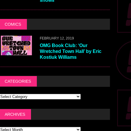
shows
COMICS
FEBRUARY 12, 2019
OMG Book Club: ‘Our
Wretched Town Hall’ by Eric
Kostiuk Williams
CATEGORIES
ARCHIVES