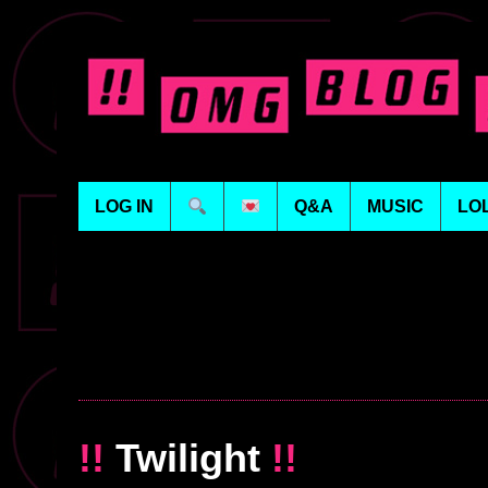
LOG IN
Q&A
MUSIC
LO
!!
Twilight
!!