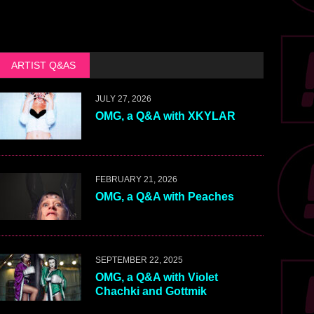
ARTIST Q&AS
JULY 27, 2026
OMG, a Q&A with XKYLAR
FEBRUARY 21, 2026
OMG, a Q&A with Peaches
SEPTEMBER 22, 2025
OMG, a Q&A with Violet
Chachki and Gottmik