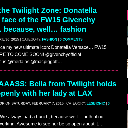
he Twilight Zone: Donatella
w face of the FW15 Givenchy
 because, well… fashion
IL 30, 2015
| CATEGORY:
FASHION
|
0 COMMENTS
duce my new ultimate icon: Donatella Versace… FW15
RE TO COME SOON! @givenchyofficial
rcus @mertalas @macpiggott…
AASS: Bella from Twilight holds
penly with her lady at LAX
GOR
ON
SATURDAY, FEBRUARY 7, 2015
| CATEGORY:
LESBIONIC
|
0
! We always had a hunch, because well… both of our
 working. Awesome to see her be so open about it….