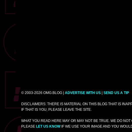
© 2003-2026 OMG.BLOG |
ADVERTISE WITH US
|
SEND US A TIP
DISCLAIMERS: THERE IS MATERIAL ON THIS BLOG THAT IS INA
IF THAT IS YOU, PLEASE LEAVE THE SITE.
WHAT YOU READ HERE MAY OR MAY NOT BE TRUE. WE DO NOT 
PLEASE
LET US KNOW
IF WE USE YOUR IMAGE AND YOU WOULD