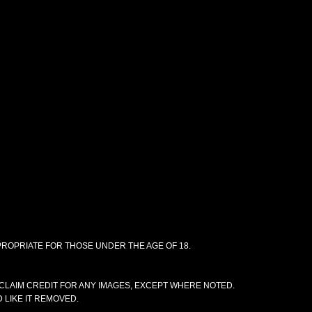
PPROPRIATE FOR THOSE UNDER THE AGE OF 18.
CLAIM CREDIT FOR ANY IMAGES, EXCEPT WHERE NOTED.
 LIKE IT REMOVED.