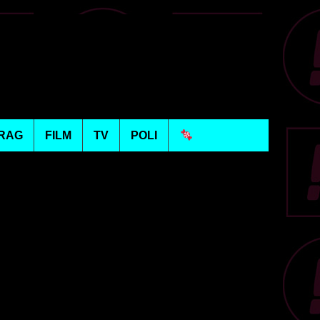
RAG
FILM
TV
POLI