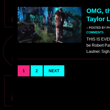
OMG, th
Taylor 
»
POSTED BY PH
COMMENTS
THIS IS EVE
be Robert Pat
Lautner. Sigh
1
2
NEXT