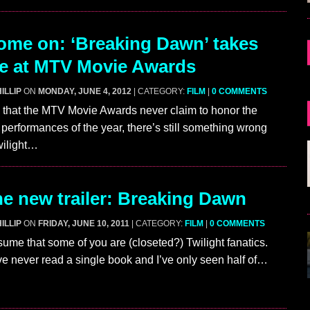
me on: ‘Breaking Dawn’ takes
ze at MTV Movie Awards
ILLIP
ON
MONDAY, JUNE 4, 2012
| CATEGORY:
FILM
|
0 COMMENTS
ue that the MTV Movie Awards never claim to honor the
performances of the year, there’s still something wrong
ilight…
e new trailer: Breaking Dawn
ILLIP
ON
FRIDAY, JUNE 10, 2011
| CATEGORY:
FILM
|
0 COMMENTS
ssume that some of you are (closeted?) Twilight fanatics.
’ve never read a single book and I’ve only seen half of…