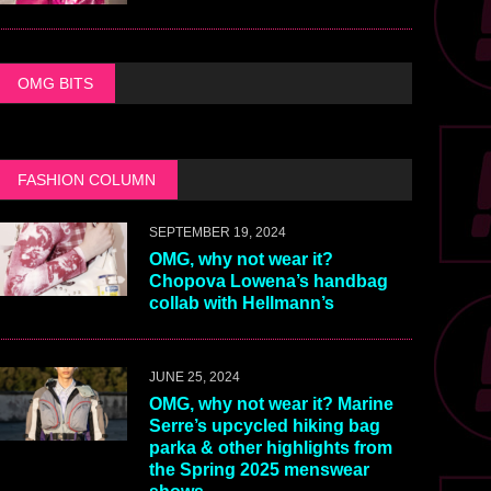
OMG BITS
FASHION COLUMN
SEPTEMBER 19, 2024
OMG, why not wear it?
Chopova Lowena’s handbag
collab with Hellmann’s
JUNE 25, 2024
OMG, why not wear it? Marine
Serre’s upcycled hiking bag
parka & other highlights from
the Spring 2025 menswear