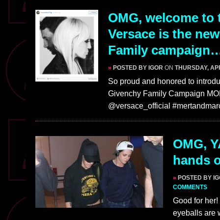
OMG, welcome to t
Versace is the ne
Family campaign…
»
POSTED BY IGOR
ON
THURSDAY, APR
So proud and honored to intro
Givenchy Family Campaign MO
@versace_official #mertandma
OMG, YA
hands o
»
POSTED BY I
COMMENTS
Good for her
eyeballs are