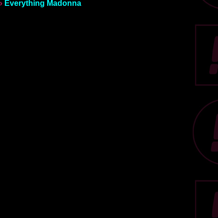
»
Everything Madonna