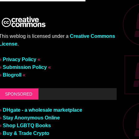
This weblog is licensed under a
Creative Commons
License
.
»
Privacy Policy
«
»
Submission Policy
«
»
Blogroll
«
SPONSORED
»
DHgate - a wholesale marketplace
»
Stay Anonymous Online
»
Shop LGBTQ Books
»
Buy & Trade Crypto