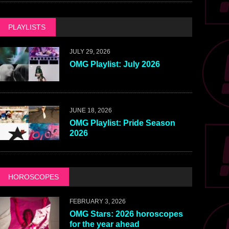
PLAYLISTS
JULY 29, 2026
OMG Playlist: July 2026
JUNE 18, 2026
OMG Playlist: Pride Season
2026
HOROSCOPES
FEBRUARY 3, 2026
OMG Stars: 2026 horoscopes
for the year ahead