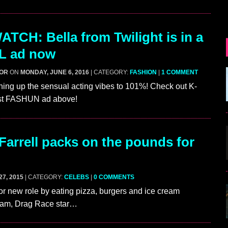
TCH: Bella from Twilight is in a
 ad now
GOR
ON
MONDAY, JUNE 6, 2016
| CATEGORY:
FASHION
|
1 COMMENT
ning up the sensual acting vibes to 101%! Check out K-
st FASHUN ad above!
Farrell packs on the pounds for
7, 2015
| CATEGORY:
CELEBS
|
0 COMMENTS
or new role by eating pizza, burgers and ice cream
ream, Drag Race star…