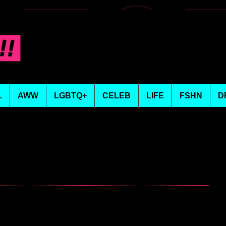
L
AWW
LGBTQ+
CELEB
LIFE
FSHN
D