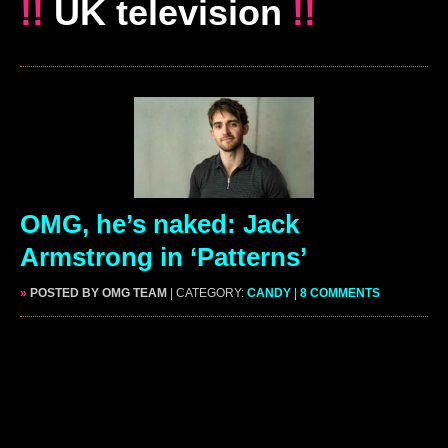
!!
UK television
!!
OMG, he’s naked: Jack
Armstrong in ‘Patterns’
»
POSTED BY OMG TEAM
| CATEGORY:
CANDY
|
8 COMMENTS