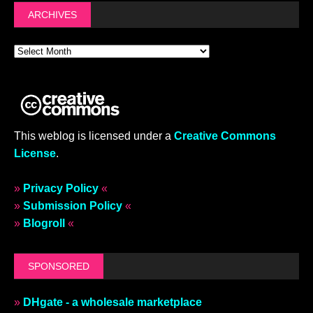
ARCHIVES
This weblog is licensed under a
Creative Commons
License
.
»
Privacy Policy
«
»
Submission Policy
«
»
Blogroll
«
SPONSORED
»
DHgate - a wholesale marketplace