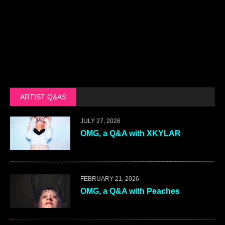
ARTIST Q&AS
JULY 27, 2026
OMG, a Q&A with XKYLAR
FEBRUARY 21, 2026
OMG, a Q&A with Peaches