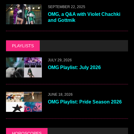
SEPTEMBER 22, 2025
OMG, a Q&A with Violet Chachki
and Gottmik
PLAYLISTS
JULY 29, 2026
OMG Playlist: July 2026
JUNE 18, 2026
OMG Playlist: Pride Season 2026
HOROSCOPES