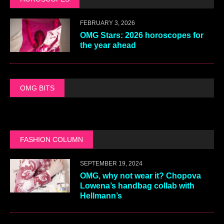
FEBRUARY 3, 2026
OMG Stars: 2026 horoscopes for
the year ahead
OMG BITS
FASHION COLUMN
SEPTEMBER 19, 2024
OMG, why not wear it? Chopova
Lowena’s handbag collab with
Hellmann’s