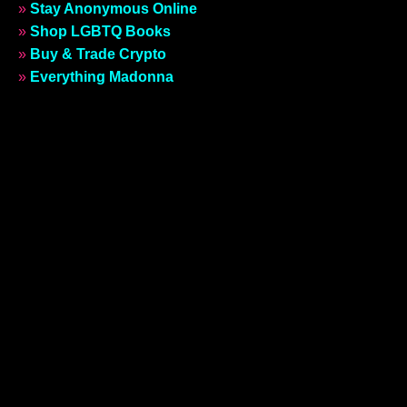
»
Stay Anonymous Online
»
Shop LGBTQ Books
»
Buy & Trade Crypto
»
Everything Madonna