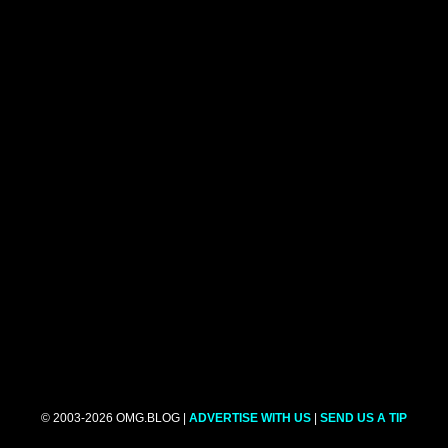
© 2003-2026 OMG.BLOG |
ADVERTISE WITH US
|
SEND US A TIP