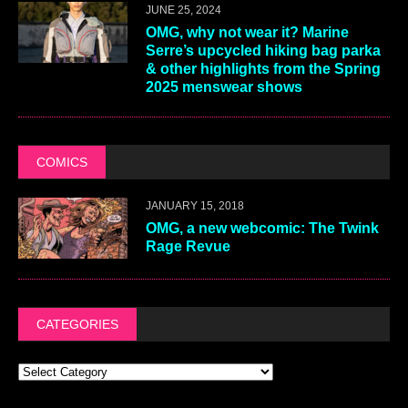
JUNE 25, 2024
OMG, why not wear it? Marine
Serre’s upcycled hiking bag parka
& other highlights from the Spring
2025 menswear shows
COMICS
JANUARY 15, 2018
OMG, a new webcomic: The Twink
Rage Revue
CATEGORIES