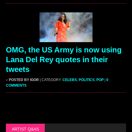
OMG, the US Army is now using
Lana Del Rey quotes in their
tweets
»
POSTED BY IGOR
| CATEGORY:
CELEBS
,
POLITICS
,
POP
|
0
COMMENTS
ARTIST Q&AS