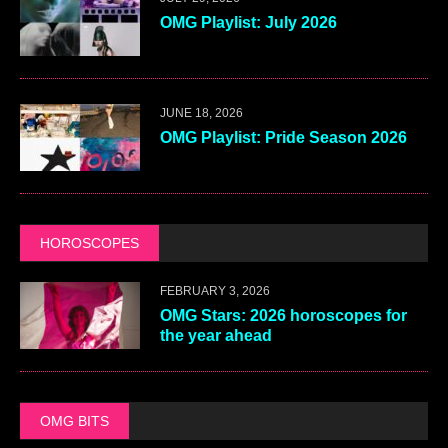
OMG Playlist: July 2026
JUNE 18, 2026
OMG Playlist: Pride Season 2026
HOROSCOPES
FEBRUARY 3, 2026
OMG Stars: 2026 horoscopes for
the year ahead
OMG BITS