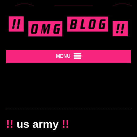
MENU
!!
us army
!!