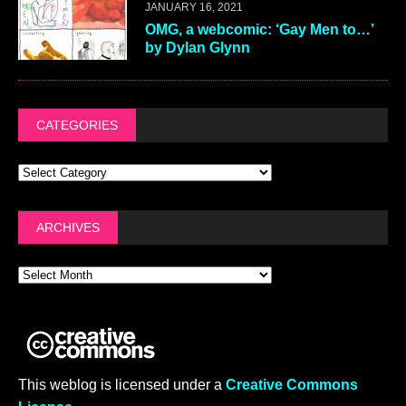
JANUARY 16, 2021
OMG, a webcomic: ‘Gay Men to…’
by Dylan Glynn
CATEGORIES
ARCHIVES
This weblog is licensed under a
Creative Commons