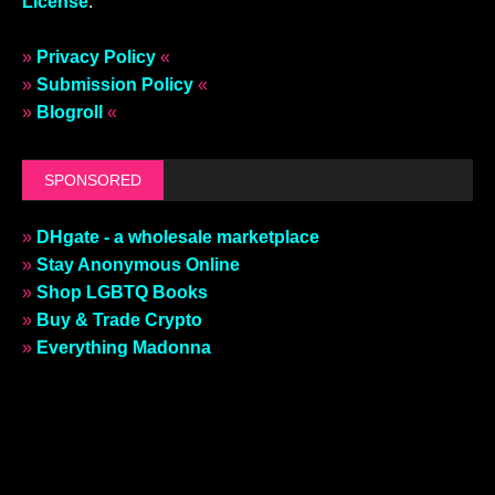
License
.
»
Privacy Policy
«
»
Submission Policy
«
»
Blogroll
«
SPONSORED
»
DHgate - a wholesale marketplace
»
Stay Anonymous Online
»
Shop LGBTQ Books
»
Buy & Trade Crypto
»
Everything Madonna