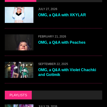
JULY 27, 2026
OMG, a Q&A with XKYLAR
FEBRUARY 21, 2026
OMG, a Q&A with Peaches
SEPTEMBER 22, 2025
OMG, a Q&A with Violet Chachki
and Gottmik
PLAYLISTS
JULY 29, 2026