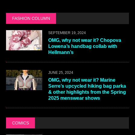
FASHION COLUMN
SEPTEMBER 19, 2024
OMG, why not wear it? Chopova
Lowena’s handbag collab with
Hellmann’s
JUNE 25, 2024
OMG, why not wear it? Marine
Serre’s upcycled hiking bag parka
& other highlights from the Spring
2025 menswear shows
COMICS