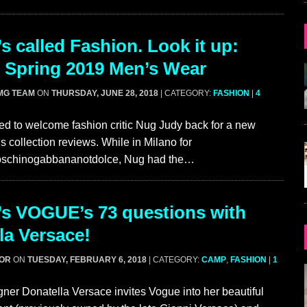
s called Fashion. Look it up:
 Spring 2019 Men’s Wear
MG TEAM
ON
THURSDAY, JUNE 28, 2018
| CATEGORY:
FASHION
|
4
ed to welcome fashion critic Nug Judy back for a new
s collection reviews. While in Milano for
schinogabbananotdolce, Nug had the…
’s VOGUE’s 73 questions with
la Versace!
GOR
ON
TUESDAY, FEBRUARY 6, 2018
| CATEGORY:
CAMP
,
FASHION
|
1
ner Donatella Versace invites Vogue into her beautiful