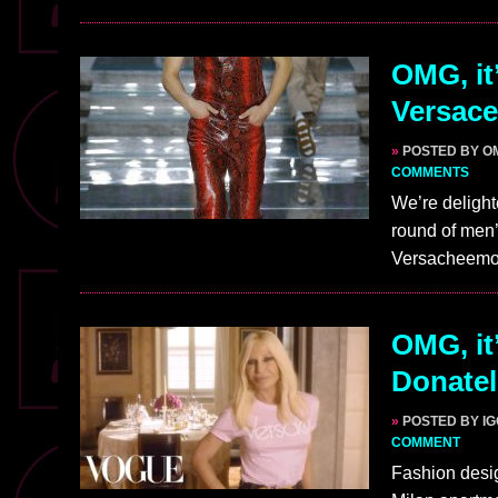
OMG, it’
Versace
»
POSTED BY O
COMMENTS
We’re delight
round of men’
Versacheemo
OMG, it
Donatel
»
POSTED BY I
COMMENT
Fashion desig