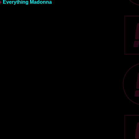
»
Everything Madonna