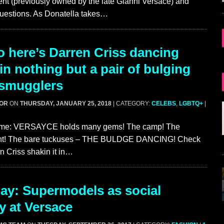
nt (previously owned by the late Gianni Versace) and
uestions. As Donatella takes…
 here’s Darren Criss dancing
in nothing but a pair of bulging
 smugglers
GOR
ON
THURSDAY, JANUARY 25, 2018
| CATEGORY:
CELEBS
,
LGBTQ+
|
ime: VERSAYCE holds many gems! The camp! The
nt! The bare tuckuses – THE BULDGE DANCING! Check
en Criss shakin it in…
ay: Supermodels as social
y at Versace