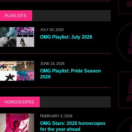
PLAYLISTS
JULY 29, 2026
OMG Playlist: July 2026
JUNE 18, 2026
OMG Playlist: Pride Season
2026
HOROSCOPES
FEBRUARY 3, 2026
OMG Stars: 2026 horoscopes
for the year ahead