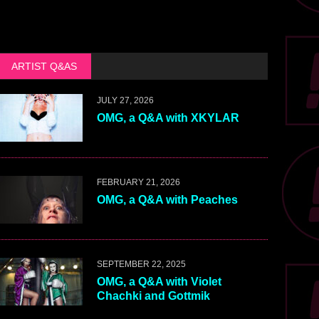
ARTIST Q&AS
JULY 27, 2026
OMG, a Q&A with XKYLAR
FEBRUARY 21, 2026
OMG, a Q&A with Peaches
SEPTEMBER 22, 2025
OMG, a Q&A with Violet
Chachki and Gottmik