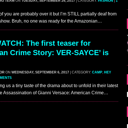
MG TEAM
ON
TUESDAY, SEPTEMBER 26, 2017
| CATEGORY:
FASHION
|
1
f you are probably over it but I’m STILL partially deaf from
 show. Bruh, no one was ready for the Amazonian…
TCH: The first teaser for
an Crime Story: VER-SAYCE’ is
GOR
ON
WEDNESDAY, SEPTEMBER 6, 2017
| CATEGORY:
CAMP
,
HEY
MMENTS
ing us a tiny taste of the drama about to unfold in their latest
he Assassination of Gianni Versace: American Crime…