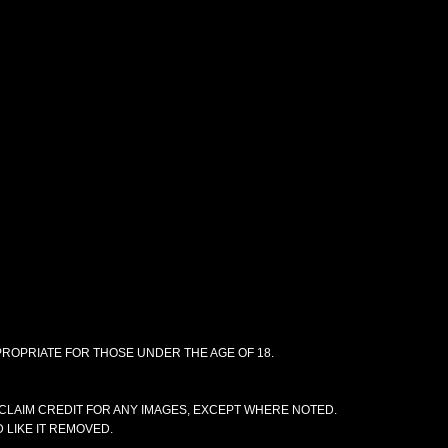
PPROPRIATE FOR THOSE UNDER THE AGE OF 18.
CLAIM CREDIT FOR ANY IMAGES, EXCEPT WHERE NOTED.
 LIKE IT REMOVED.