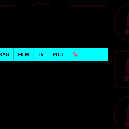
RAG
FILM
TV
POLI