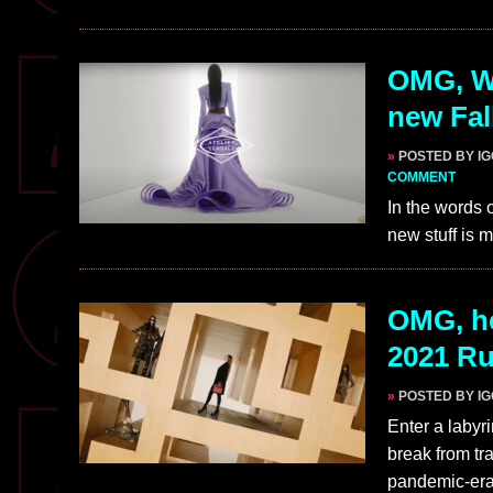
OMG, WA
new Fal
»
POSTED BY I
COMMENT
In the words 
new stuff is m
OMG, he
2021 R
»
POSTED BY I
Enter a labyr
break from tr
pandemic-era