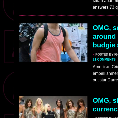
Milan apartme
answers 73 q
OMG, so
around 
budgie
»
POSTED BY I
21 COMMENTS
American Cr
embellishme
out star Darr
OMG, sl
currenc