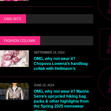
OMG BITS
FASHION COLUMN
SEPTEMBER 19, 2024
OMG, why not wear it?
Chopova Lowena’s handbag
collab with Hellmann’s
JUNE 25, 2024
OMG, why not wear it? Marine
Serre’s upcycled hiking bag
parka & other highlights from
the Spring 2025 menswear