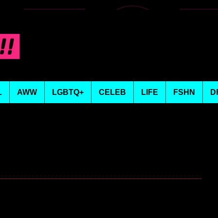
L
AWW
LGBTQ+
CELEB
LIFE
FSHN
D