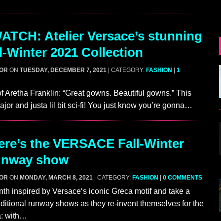
TCH: Atelier Versace’s stunning
l-Winter 2021 Collection
GOR
ON
TUESDAY, DECEMBER 7, 2021
| CATEGORY:
FASHION
|
1
of Aretha Franklin: “Great gowns. Beautiful gowns.” This
ajor and justa lil bit sci-fi! You just know you’re gonna…
re’s the VERSACE Fall-Winter
unway show
GOR
ON
MONDAY, MARCH 8, 2021
| CATEGORY:
FASHION
|
0 COMMENTS
inth inspired by Versace‘s iconic Greca motif and take a
aditional runway shows as they re-invent themselves for the
: with…