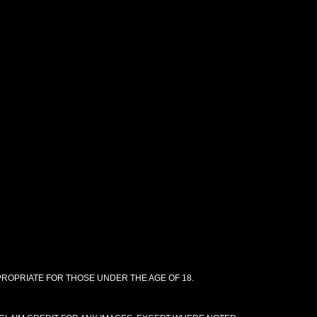
PPROPRIATE FOR THOSE UNDER THE AGE OF 18.