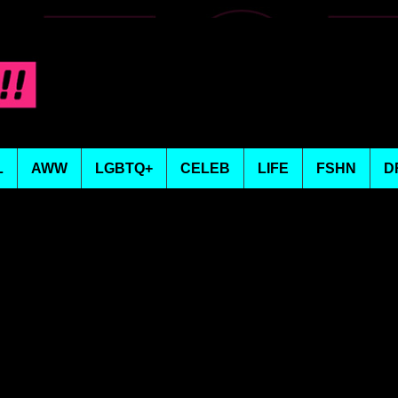
L
AWW
LGBTQ+
CELEB
LIFE
FSHN
D