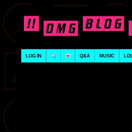
LOG IN
Q&A
MUSIC
LO