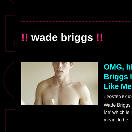
!!
wade briggs
!!
OMG, hi
Briggs 
Like Me
»
POSTED BY I
Wade Briggs p
Me’ which is 
meant to be