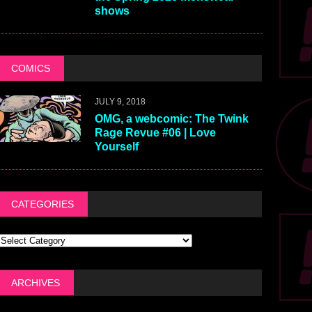
shows
COMICS
JULY 9, 2018
OMG, a webcomic: The Twink
Rage Revue #06 | Love
Yourself
CATEGORIES
ARCHIVES