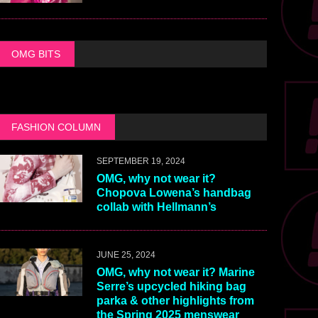
OMG BITS
FASHION COLUMN
SEPTEMBER 19, 2024
OMG, why not wear it?
Chopova Lowena’s handbag
collab with Hellmann’s
JUNE 25, 2024
OMG, why not wear it? Marine
Serre’s upcycled hiking bag
parka & other highlights from
the Spring 2025 menswear