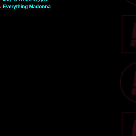
»
Everything Madonna