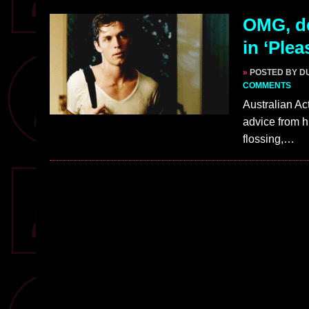
OMG, de
in ‘Plea
»
POSTED BY D
COMMENTS
Australian Act
advice from h
flossing,…