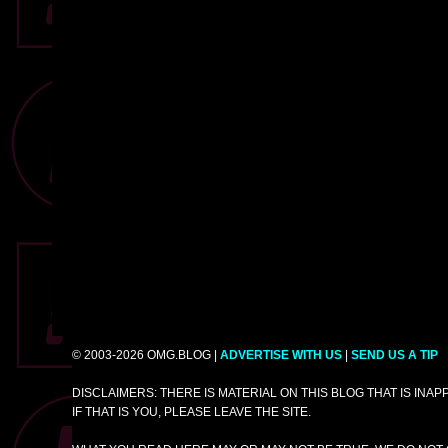
© 2003-2026 OMG.BLOG |
ADVERTISE WITH US
|
SEND US A TIP
DISCLAIMERS: THERE IS MATERIAL ON THIS BLOG THAT IS INA
IF THAT IS YOU, PLEASE LEAVE THE SITE.