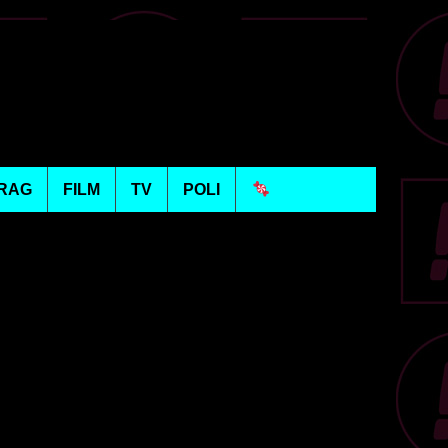
RAG
FILM
TV
POLI