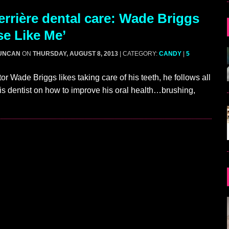
rrière dental care: Wade Briggs
se Like Me’
UNCAN
ON
THURSDAY, AUGUST 8, 2013
| CATEGORY:
CANDY
|
5
or Wade Briggs likes taking care of his teeth, he follows all
is dentist on how to improve his oral health…brushing,