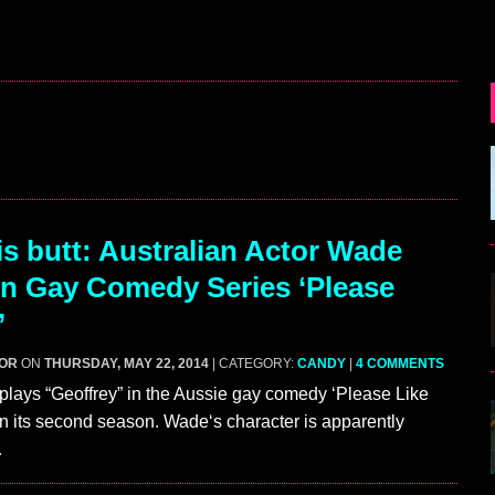
s butt: Australian Actor Wade
In Gay Comedy Series ‘Please
’
GOR
ON
THURSDAY, MAY 22, 2014
| CATEGORY:
CANDY
|
4 COMMENTS
lays “Geoffrey” in the Aussie gay comedy ‘Please Like
in its second season. Wade‘s character is apparently
…