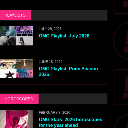
PLAYLISTS
JULY 29, 2026
OMG Playlist: July 2026
JUNE 18, 2026
OMG Playlist: Pride Season
2026
HOROSCOPES
FEBRUARY 3, 2026
OMG Stars: 2026 horoscopes
for the year ahead