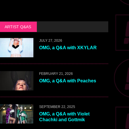
ARTIST Q&AS
JULY 27, 2026
OMG, a Q&A with XKYLAR
FEBRUARY 21, 2026
OMG, a Q&A with Peaches
SEPTEMBER 22, 2025
OMG, a Q&A with Violet
Chachki and Gottmik