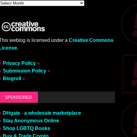
This weblog is licensed under a
Creative Commons
License
.
»
Privacy Policy
«
»
Submission Policy
«
»
Blogroll
«
SPONSORED
»
DHgate - a wholesale marketplace
»
Stay Anonymous Online
»
Shop LGBTQ Books
»
Buy & Trade Crypto