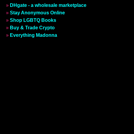
»
DHgate - a wholesale marketplace
»
Stay Anonymous Online
»
Shop LGBTQ Books
»
Buy & Trade Crypto
»
Everything Madonna