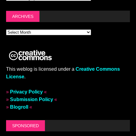
ARCHIVES
This weblog is licensed under a
Creative Commons
License
.
»
Privacy Policy
«
»
Submission Policy
«
»
Blogroll
«
SPONSORED