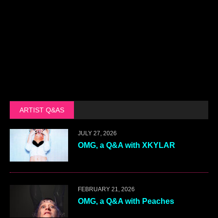
ARTIST Q&AS
JULY 27, 2026
OMG, a Q&A with XKYLAR
FEBRUARY 21, 2026
OMG, a Q&A with Peaches