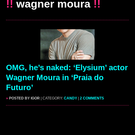
!!
wagner moura
!!
OMG, he’s naked: ‘Elysium’ actor
Wagner Moura in ‘Praia do
Futuro’
»
POSTED BY IGOR
| CATEGORY:
CANDY
|
2 COMMENTS