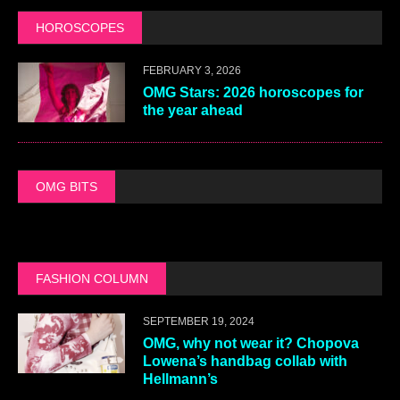
HOROSCOPES
FEBRUARY 3, 2026
OMG Stars: 2026 horoscopes for
the year ahead
OMG BITS
FASHION COLUMN
SEPTEMBER 19, 2024
OMG, why not wear it? Chopova
Lowena’s handbag collab with
Hellmann’s