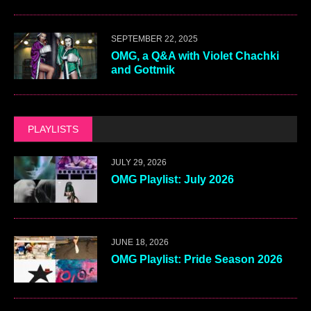
SEPTEMBER 22, 2025
OMG, a Q&A with Violet Chachki
and Gottmik
PLAYLISTS
JULY 29, 2026
OMG Playlist: July 2026
JUNE 18, 2026
OMG Playlist: Pride Season 2026