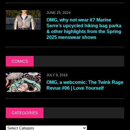
JUNE 25, 2024
OMG, why not wear it? Marine
Serre’s upcycled hiking bag parka
& other highlights from the Spring
2025 menswear shows
COMICS
JULY 9, 2018
OMG, a webcomic: The Twink Rage
Revue #06 | Love Yourself
CATEGORIES