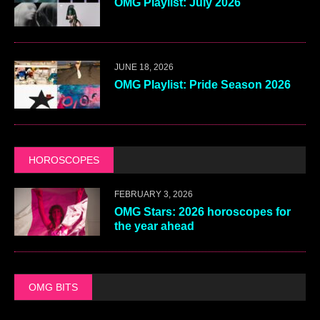
OMG Playlist: July 2026
JUNE 18, 2026
OMG Playlist: Pride Season 2026
HOROSCOPES
FEBRUARY 3, 2026
OMG Stars: 2026 horoscopes for
the year ahead
OMG BITS