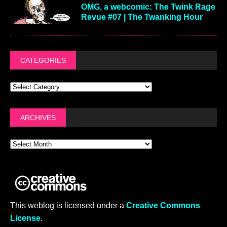
OMG, a webcomic: The Twink Rage
Revue #07 | The Twanking Hour
CATEGORIES
ARCHIVES
This weblog is licensed under a
Creative Commons
License
.