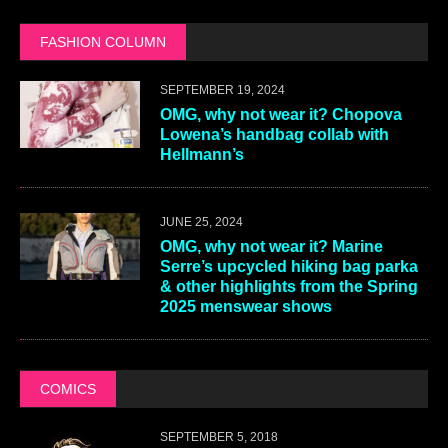
FASHION COLUMN
SEPTEMBER 19, 2024
OMG, why not wear it? Chopova
Lowena’s handbag collab with
Hellmann’s
JUNE 25, 2024
OMG, why not wear it? Marine
Serre’s upcycled hiking bag parka
& other highlights from the Spring
2025 menswear shows
COMICS
SEPTEMBER 5, 2018