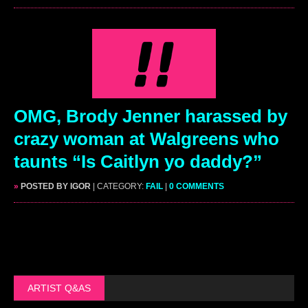
OMG, Brody Jenner harassed by
crazy woman at Walgreens who
taunts “Is Caitlyn yo daddy?”
»
POSTED BY IGOR
| CATEGORY:
FAIL
|
0 COMMENTS
ARTIST Q&AS