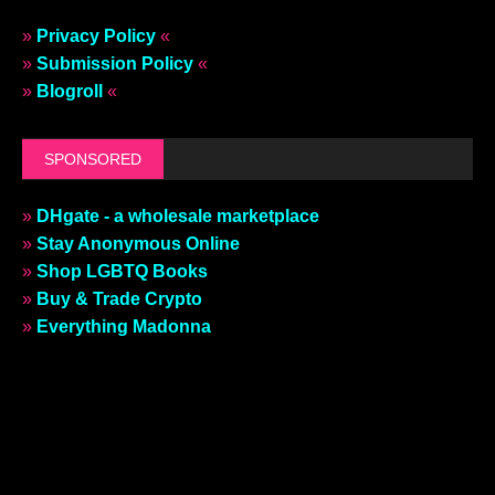
»
Privacy Policy
«
»
Submission Policy
«
»
Blogroll
«
SPONSORED
»
DHgate - a wholesale marketplace
»
Stay Anonymous Online
»
Shop LGBTQ Books
»
Buy & Trade Crypto
»
Everything Madonna