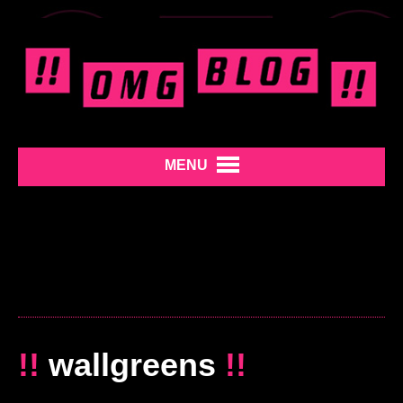
MENU
!!
wallgreens
!!