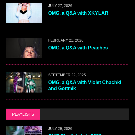
JULY 27, 2026
OMG, a Q&A with XKYLAR
FEBRUARY 21, 2026
OMG, a Q&A with Peaches
SEPTEMBER 22, 2025
OMG, a Q&A with Violet Chachki
and Gottmik
PLAYLISTS
JULY 29, 2026