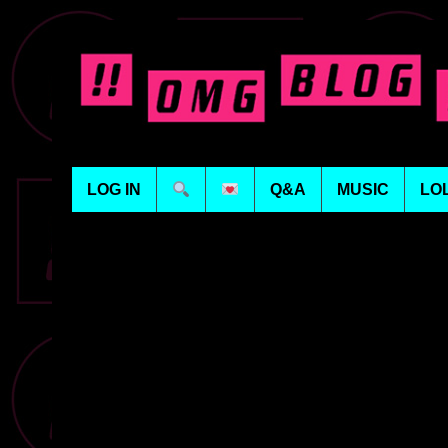
LOG IN
Q&A
MUSIC
LO