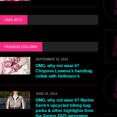
OMG BITS
FASHION COLUMN
SEPTEMBER 19, 2024
OMG, why not wear it?
Chopova Lowena’s handbag
collab with Hellmann’s
JUNE 25, 2024
OMG, why not wear it? Marine
Serre’s upcycled hiking bag
parka & other highlights from
the Spring 2025 menswear