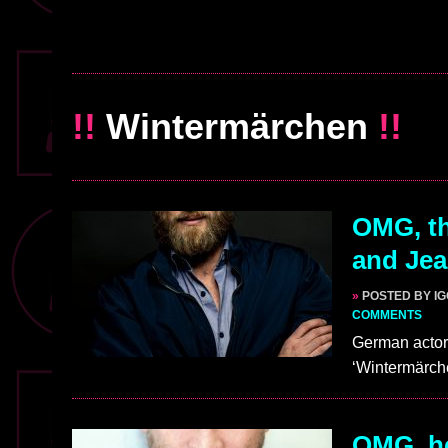
!!
Wintermärchen
!!
OMG, th
and Jea
»
POSTED BY I
COMMENTS
German actor
‘Wintermärche
OMG, he