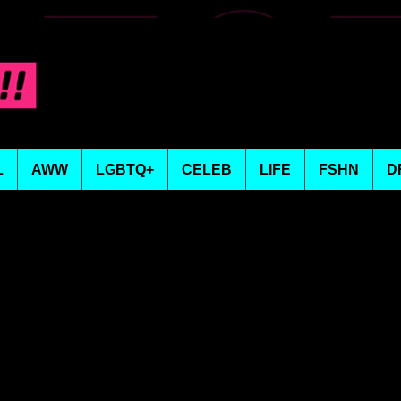
L
AWW
LGBTQ+
CELEB
LIFE
FSHN
D