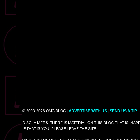
© 2003-2026 OMG.BLOG |
ADVERTISE WITH US
|
SEND US A TIP
DISCLAIMERS: THERE IS MATERIAL ON THIS BLOG THAT IS INA
IF THAT IS YOU, PLEASE LEAVE THE SITE.