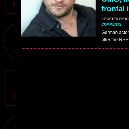
frontal
»
POSTED BY I
COMMENTS
German actor 
after the NS