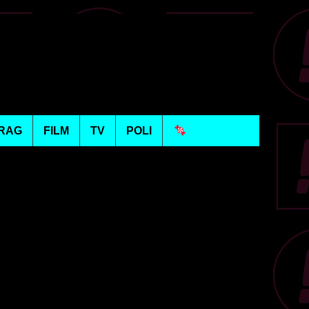
RAG
FILM
TV
POLI