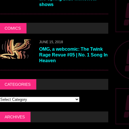
shows
COMICS
JUNE 15, 2018
OMG, a webcomic: The Twink
Rage Revue #05 | No. 1 Song In
Heaven
CATEGORIES
ARCHIVES