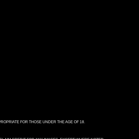
PPROPRIATE FOR THOSE UNDER THE AGE OF 18.