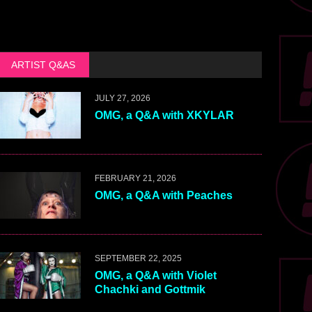
ARTIST Q&AS
JULY 27, 2026
OMG, a Q&A with XKYLAR
FEBRUARY 21, 2026
OMG, a Q&A with Peaches
SEPTEMBER 22, 2025
OMG, a Q&A with Violet
Chachki and Gottmik