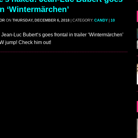
 in ‘Wintermärchen’
GOR
ON
THURSDAY, DECEMBER 6, 2018
| CATEGORY:
CANDY
|
10
Jean-Luc Bubert‘s goes frontal in trailer ‘Wintermärchen’
FW jump! Check him out!