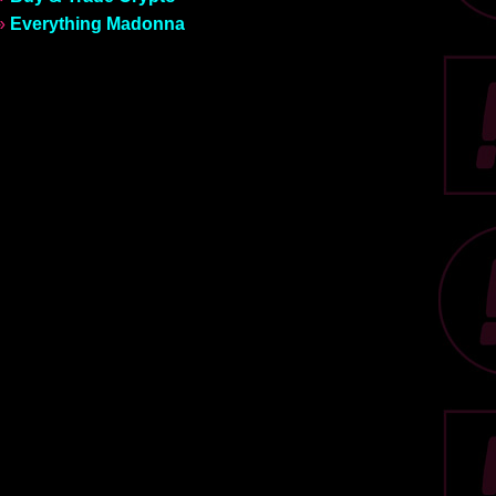
»
Everything Madonna