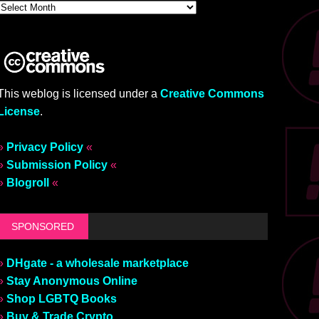
This weblog is licensed under a
Creative Commons
License
.
»
Privacy Policy
«
»
Submission Policy
«
»
Blogroll
«
SPONSORED
»
DHgate - a wholesale marketplace
»
Stay Anonymous Online
»
Shop LGBTQ Books
»
Buy & Trade Crypto