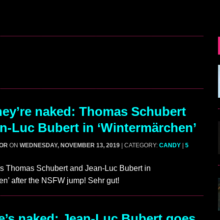
ey’re naked: Thomas Schubert
n-Luc Bubert in ‘Wintermärchen’
GOR
ON
WEDNESDAY, NOVEMBER 13, 2019
| CATEGORY:
CANDY
|
5
s Thomas Schubert and Jean-Luc Bubert in
n’ after the NSFW jump! Sehr gut!
’s naked: Jean-Luc Bubert goes