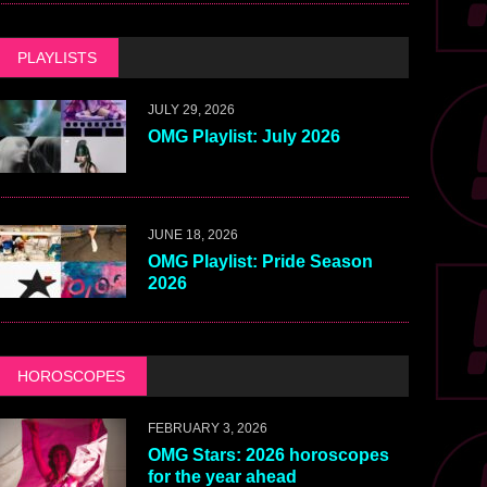
PLAYLISTS
JULY 29, 2026
OMG Playlist: July 2026
JUNE 18, 2026
OMG Playlist: Pride Season
2026
HOROSCOPES
FEBRUARY 3, 2026
OMG Stars: 2026 horoscopes
for the year ahead