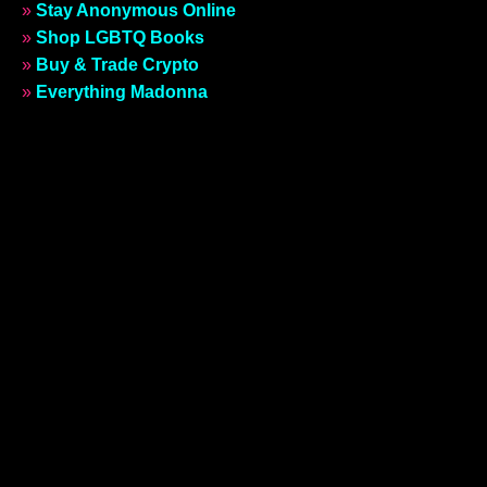
»
Stay Anonymous Online
»
Shop LGBTQ Books
»
Buy & Trade Crypto
»
Everything Madonna