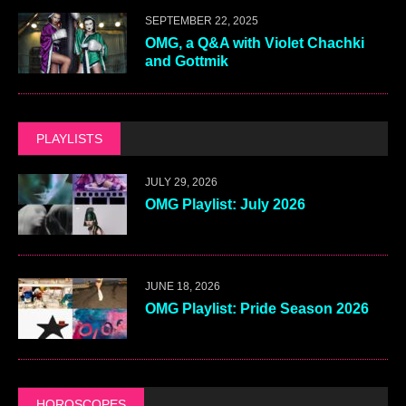
SEPTEMBER 22, 2025
OMG, a Q&A with Violet Chachki
and Gottmik
PLAYLISTS
JULY 29, 2026
OMG Playlist: July 2026
JUNE 18, 2026
OMG Playlist: Pride Season 2026
HOROSCOPES