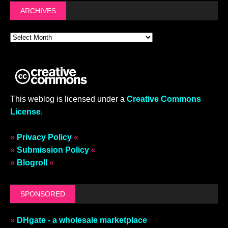
ARCHIVES
This weblog is licensed under a
Creative Commons
License
.
»
Privacy Policy
«
»
Submission Policy
«
»
Blogroll
«
SPONSORED
»
DHgate - a wholesale marketplace