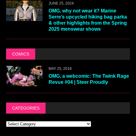
JUNE 25, 2024
OMG, why not wear it? Marine
Serre’s upcycled hiking bag parka
& other highlights from the Spring
2025 menswear shows
COMICS
MAY 25, 2018
OMG, a webcomic: The Twink Rage
Revue #04 | Steer Proudly
CATEGORIES