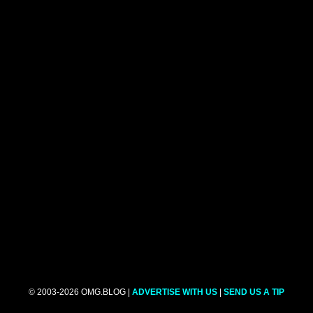
© 2003-2026 OMG.BLOG |
ADVERTISE WITH US
|
SEND US A TIP