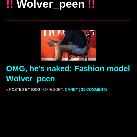
!!
Wolver_peen
!!
OMG, he’s naked: Fashion model
Wolver_peen
»
POSTED BY IGOR
| CATEGORY:
CANDY
|
31 COMMENTS