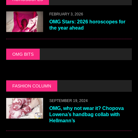
FEBRUARY 3, 2026
OMG Stars: 2026 horoscopes for
the year ahead
OMG BITS
FASHION COLUMN
SEPTEMBER 19, 2024
OMG, why not wear it? Chopova
Lowena’s handbag collab with
Hellmann’s