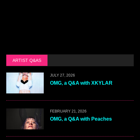
ARTIST Q&AS
JULY 27, 2026
OMG, a Q&A with XKYLAR
FEBRUARY 21, 2026
OMG, a Q&A with Peaches