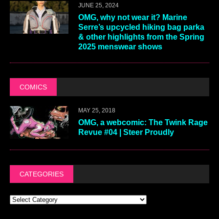
JUNE 25, 2024
OMG, why not wear it? Marine
Serre’s upcycled hiking bag parka
& other highlights from the Spring
2025 menswear shows
COMICS
MAY 25, 2018
OMG, a webcomic: The Twink Rage
Revue #04 | Steer Proudly
CATEGORIES