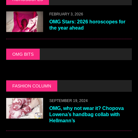
FEBRUARY 3, 2026
OMG Stars: 2026 horoscopes for
the year ahead
OMG BITS
FASHION COLUMN
SEPTEMBER 19, 2024
OMG, why not wear it? Chopova
Lowena’s handbag collab with
Hellmann’s