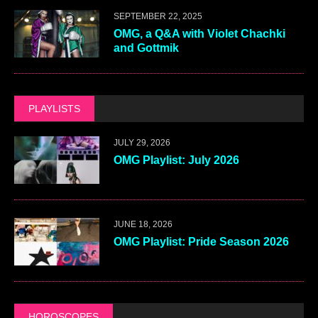
SEPTEMBER 22, 2025
OMG, a Q&A with Violet Chachki
and Gottmik
PLAYLISTS
JULY 29, 2026
OMG Playlist: July 2026
JUNE 18, 2026
OMG Playlist: Pride Season 2026
HOROSCOPES