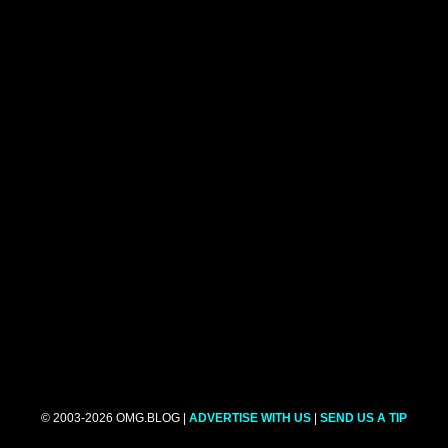
© 2003-2026 OMG.BLOG |
ADVERTISE WITH US
|
SEND US A TIP