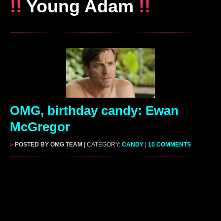
!!
Young Adam
!!
OMG, birthday candy: Ewan
McGregor
»
POSTED BY OMG TEAM
| CATEGORY:
CANDY
|
10 COMMENTS