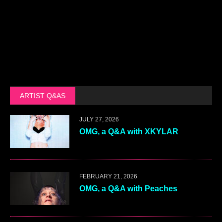
ARTIST Q&AS
JULY 27, 2026
OMG, a Q&A with XKYLAR
FEBRUARY 21, 2026
OMG, a Q&A with Peaches