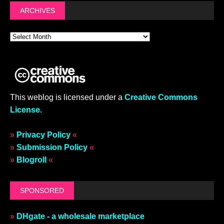
ARCHIVES
This weblog is licensed under a
Creative Commons
License
.
»
Privacy Policy
«
»
Submission Policy
«
»
Blogroll
«
SPONSORED
»
DHgate - a wholesale marketplace