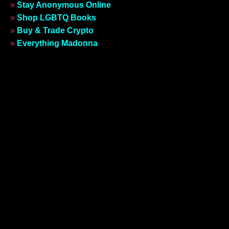
»
Stay Anonymous Online
»
Shop LGBTQ Books
»
Buy & Trade Crypto
»
Everything Madonna