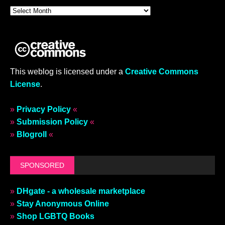
This weblog is licensed under a
Creative Commons
License
.
»
Privacy Policy
«
»
Submission Policy
«
»
Blogroll
«
SPONSORED
»
DHgate - a wholesale marketplace
»
Stay Anonymous Online
»
Shop LGBTQ Books