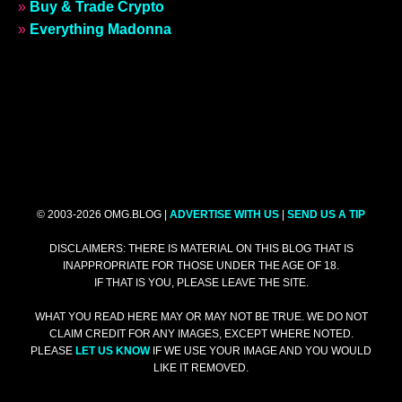
»
Buy & Trade Crypto
»
Everything Madonna
© 2003-2026 OMG.BLOG |
ADVERTISE WITH US
|
SEND US A TIP
DISCLAIMERS: THERE IS MATERIAL ON THIS BLOG THAT IS
INAPPROPRIATE FOR THOSE UNDER THE AGE OF 18.
IF THAT IS YOU, PLEASE LEAVE THE SITE.
WHAT YOU READ HERE MAY OR MAY NOT BE TRUE. WE DO NOT
CLAIM CREDIT FOR ANY IMAGES, EXCEPT WHERE NOTED.
PLEASE
LET US KNOW
IF WE USE YOUR IMAGE AND YOU WOULD
LIKE IT REMOVED.