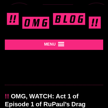
MENU
!!
OMG, WATCH: Act 1 of
Episode 1 of RuPaul’s Drag