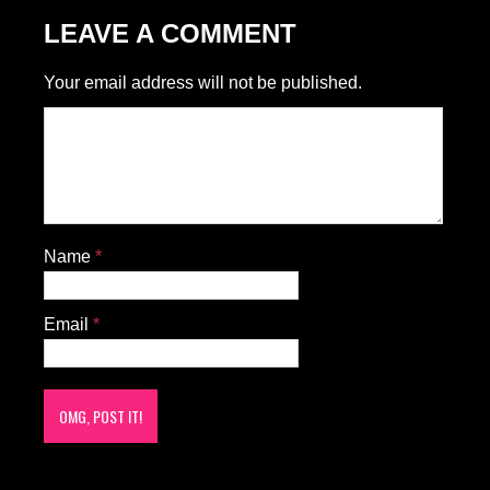
LEAVE A COMMENT
Your email address will not be published.
Name
*
Email
*