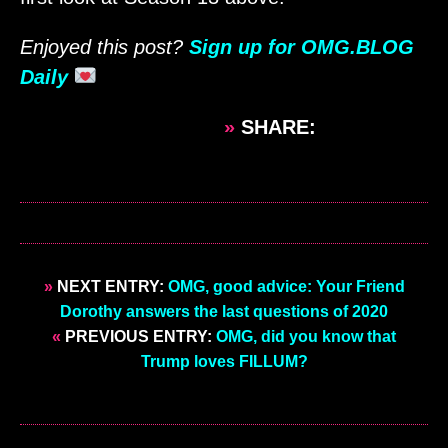
Enjoyed this post?
Sign up for OMG.BLOG
Daily
»
SHARE:
»
NEXT ENTRY:
OMG, good advice: Your Friend
Dorothy answers the last questions of 2020
«
PREVIOUS ENTRY:
OMG, did you know that
Trump loves FILLUM?