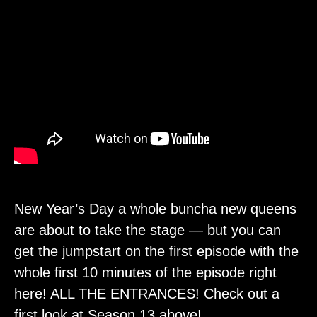
New Year’s Day a whole buncha new queens
are about to take the stage — but you can
get the jumpstart on the first episode with the
whole first 10 minutes of the episode right
here! ALL THE ENTRANCES! Check out a
first look at Season 13 above!