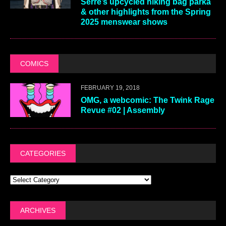
Serre’s upcycled hiking bag parka
& other highlights from the Spring
2025 menswear shows
COMICS
FEBRUARY 19, 2018
OMG, a webcomic: The Twink Rage
Revue #02 | Assembly
CATEGORIES
ARCHIVES