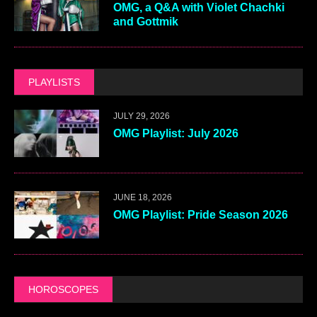
OMG, a Q&A with Violet Chachki
and Gottmik
PLAYLISTS
JULY 29, 2026
OMG Playlist: July 2026
JUNE 18, 2026
OMG Playlist: Pride Season 2026
HOROSCOPES