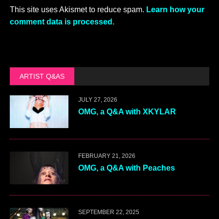
This site uses Akismet to reduce spam.
Learn how your
comment data is processed.
ARTIST Q&AS
JULY 27, 2026
OMG, a Q&A with XKYLAR
FEBRUARY 21, 2026
OMG, a Q&A with Peaches
SEPTEMBER 22, 2025