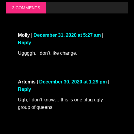
2 COMMENTS
Molly
|
December 31, 2020 at 5:27 am
|
Reply
Uggggh, I don’t like change.
Artemis
|
December 30, 2020 at 1:29 pm
|
Reply
Ugh, I don’t know… this is one plug ugly
group of queens!