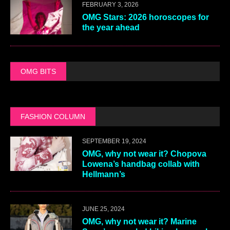
FEBRUARY 3, 2026
OMG Stars: 2026 horoscopes for
the year ahead
OMG BITS
FASHION COLUMN
SEPTEMBER 19, 2024
OMG, why not wear it? Chopova
Lowena’s handbag collab with
Hellmann’s
JUNE 25, 2024
OMG, why not wear it? Marine