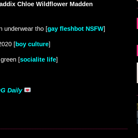
addix Chloe Wildflower Madden
in underwear tho [
gay fleshbot NSFW
]
2020 [
boy culture
]
green [
socialite life
]
G Daily