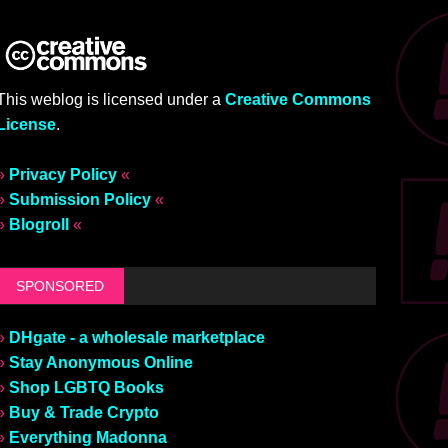
This weblog is licensed under a
Creative Commons
License
.
»
Privacy Policy
«
»
Submission Policy
«
»
Blogroll
«
SPONSORED
»
DHgate - a wholesale marketplace
»
Stay Anonymous Online
»
Shop LGBTQ Books
»
Buy & Trade Crypto
»
Everything Madonna