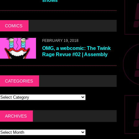
shows
COMICS
FEBRUARY 19, 2018
OMG, a webcomic: The Twink
Rage Revue #02 | Assembly
CATEGORIES
ARCHIVES