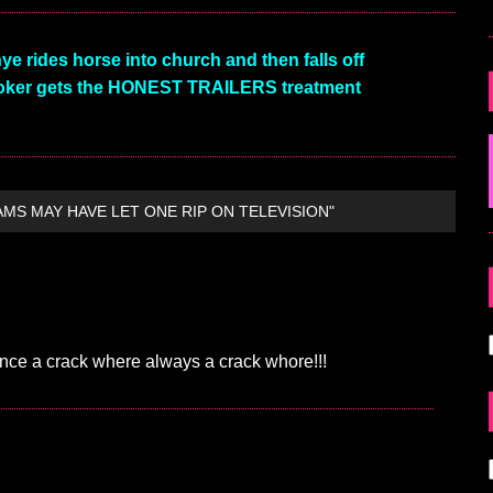
rides horse into church and then falls off
ker gets the HONEST TRAILERS treatment
AMS MAY HAVE LET ONE RIP ON TELEVISION"
Once a crack where always a crack whore!!!