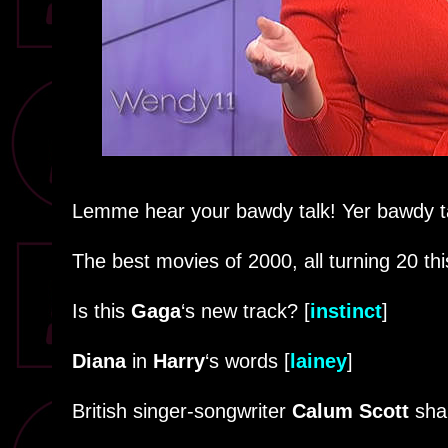
Lemme hear your bawdy talk! Yer bawdy ta
The best movies of 2000, all turning 20 thi
Is this
Gaga
‘s new track? [
instinct
]
Diana
in
Harry
‘s words [
lainey
]
British singer-songwriter
Calum Scott
sha