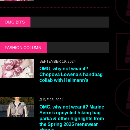
OMG BITS
FASHION COLUMN
SEPTEMBER 19, 2024
OMG, why not wear it?
Chopova Lowena’s handbag
collab with Hellmann’s
JUNE 25, 2024
OMG, why not wear it? Marine
Serre’s upcycled hiking bag
parka & other highlights from
the Spring 2025 menswear