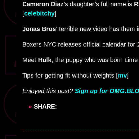
Cameron Diaz
’s daughter’s full name is
R
[
celebitchy
]
Jonas Bros
‘ terrible new video has them 
Boxers NYC releases official calendar for 
Meet
Hulk
, the puppy who was born Lime 
Tips for getting fit without weights [
mv
]
Enjoyed this post?
Sign up for OMG.BLO
»
SHARE: