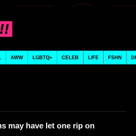
L
AWW
LGBTQ+
CELEB
LIFE
FSHN
D
 may have let one rip on