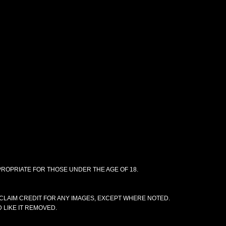
PPROPRIATE FOR THOSE UNDER THE AGE OF 18.
CLAIM CREDIT FOR ANY IMAGES, EXCEPT WHERE NOTED.
 LIKE IT REMOVED.