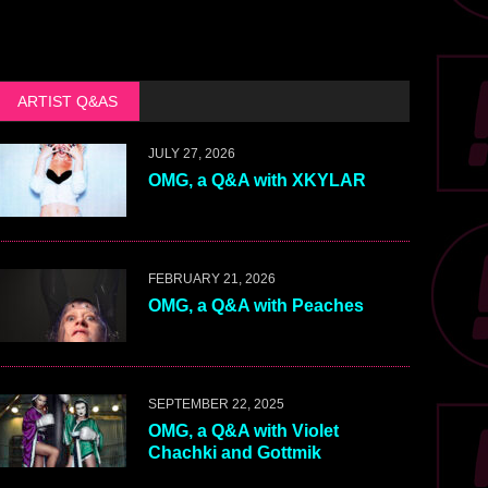
ARTIST Q&AS
JULY 27, 2026
OMG, a Q&A with XKYLAR
FEBRUARY 21, 2026
OMG, a Q&A with Peaches
SEPTEMBER 22, 2025
OMG, a Q&A with Violet
Chachki and Gottmik