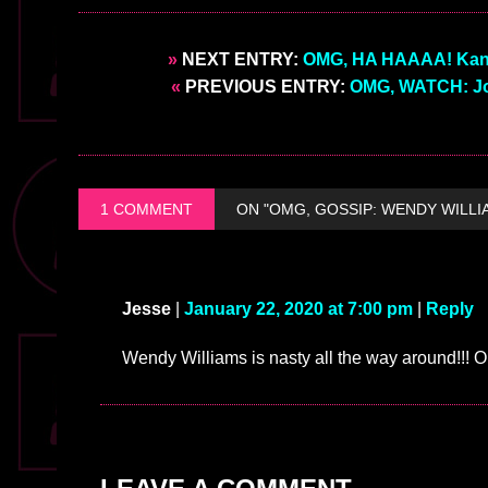
»
NEXT ENTRY:
OMG, HA HAAAA! Kanye 
«
PREVIOUS ENTRY:
OMG, WATCH: Jo
1 COMMENT
ON "OMG, GOSSIP: WENDY WILLI
Jesse
|
January 22, 2020 at 7:00 pm
|
Reply
Wendy Williams is nasty all the way around!!! 