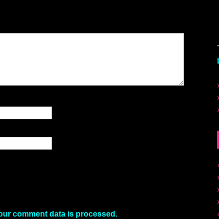
our comment data is processed.