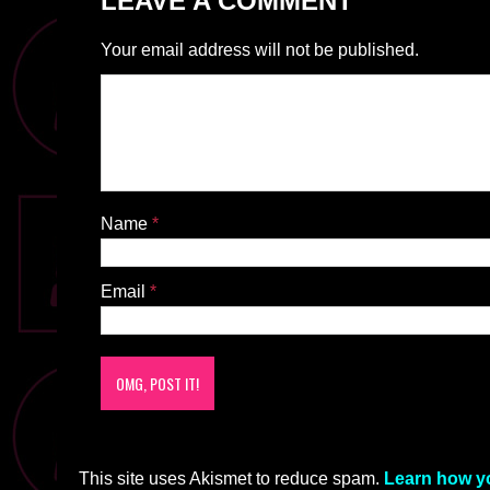
LEAVE A COMMENT
Your email address will not be published.
Name
*
Email
*
This site uses Akismet to reduce spam.
Learn how y