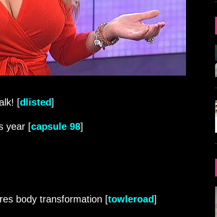
lk! [
dlisted
]
s year [
capsule 98
]
res body transformation [
towleroad
]