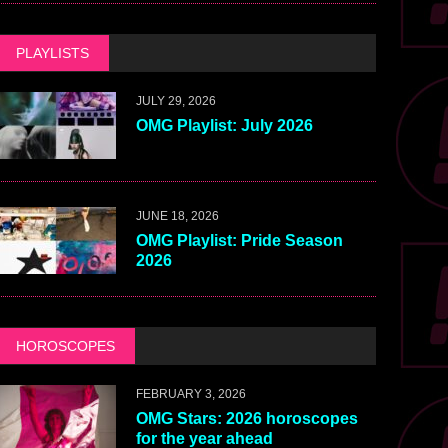
PLAYLISTS
JULY 29, 2026
OMG Playlist: July 2026
JUNE 18, 2026
OMG Playlist: Pride Season
2026
HOROSCOPES
FEBRUARY 3, 2026
OMG Stars: 2026 horoscopes
for the year ahead