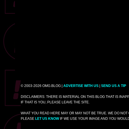
© 2003-2026 OMG.BLOG |
ADVERTISE WITH US
|
SEND US A TIP
DISCLAIMERS: THERE IS MATERIAL ON THIS BLOG THAT IS INA
IF THAT IS YOU, PLEASE LEAVE THE SITE.
WHAT YOU READ HERE MAY OR MAY NOT BE TRUE. WE DO NOT 
PLEASE
LET US KNOW
IF WE USE YOUR IMAGE AND YOU WOULD