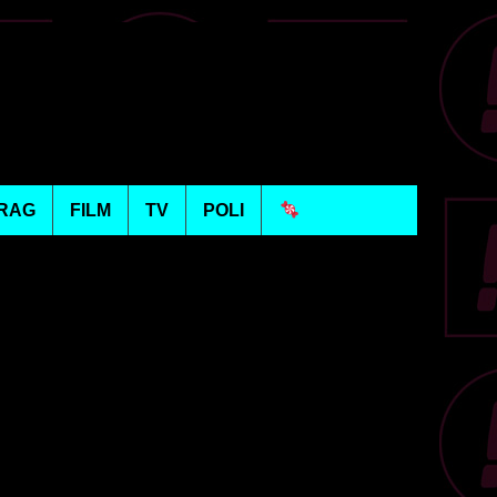
RAG
FILM
TV
POLI