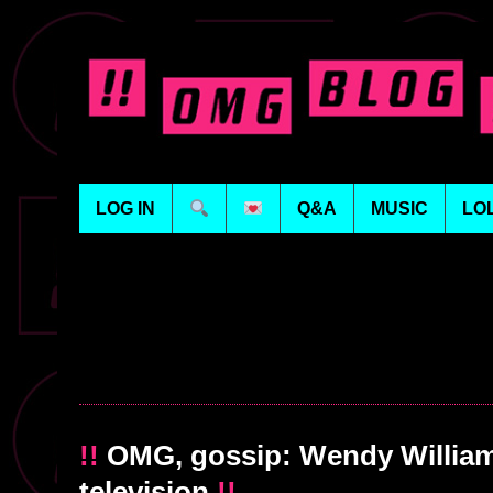
LOG IN
Q&A
MUSIC
LO
!!
OMG, gossip: Wendy Williams
television
!!