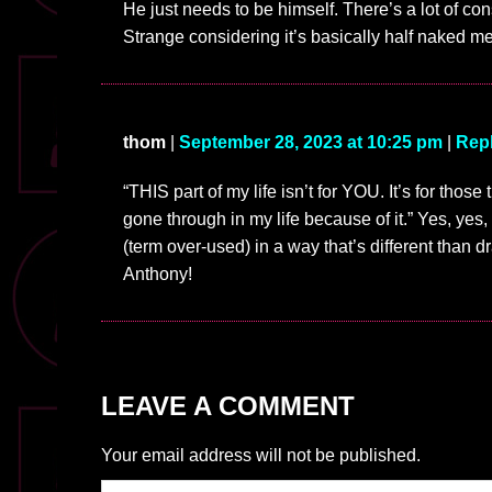
He just needs to be himself. There’s a lot of cons
Strange considering it’s basically half naked m
thom
|
September 28, 2023 at 10:25 pm
|
Rep
“THIS part of my life isn’t for YOU. It’s for those
gone through in my life because of it.” Yes, yes,
(term over-used) in a way that’s different than 
Anthony!
LEAVE A COMMENT
Your email address will not be published.