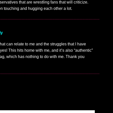
ervatives that are wrestling fans that will criticize.
en touching and hugging each other a lot.
ly
 that can relate to me and the struggles that I have
 yes! This hits home with me, and it’s also “authentic”
drag, which has nothing to do with me. Thank you