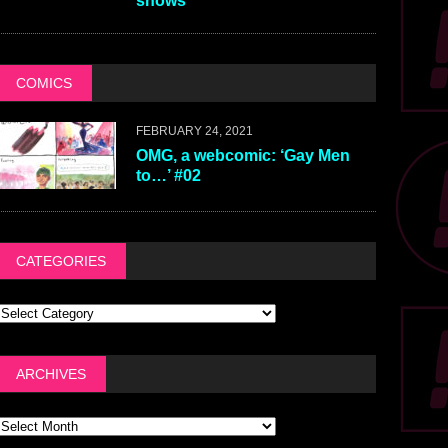
shows
COMICS
FEBRUARY 24, 2021
OMG, a webcomic: ‘Gay Men
to…’ #02
CATEGORIES
ARCHIVES