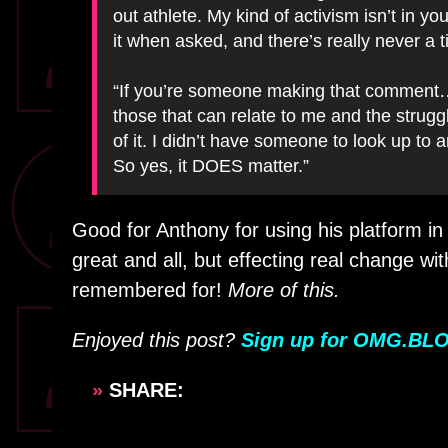
out athlete. My kind of activism isn’t in y
it when asked, and there’s really never a 
“If you’re someone making that comment… TH
those that can relate to me and the strugg
of it. I didn’t have someone to look up to 
So yes, it DOES matter.”
Good for Anthony for using his platform in
great and all, but effecting real change wit
remembered for!
More of this.
Enjoyed this post?
Sign up for OMG.BLO
»
SHARE: