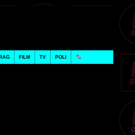
RAG
FILM
TV
POLI