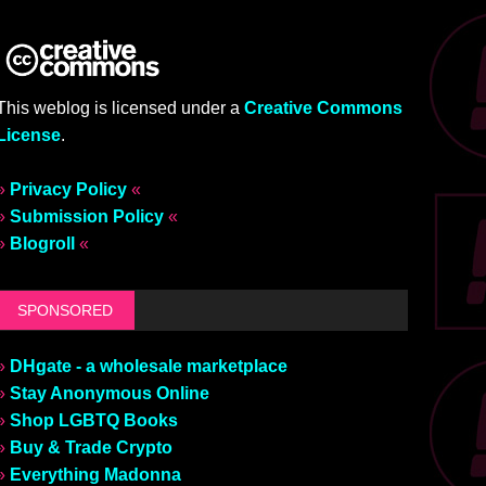
This weblog is licensed under a
Creative Commons
License
.
»
Privacy Policy
«
»
Submission Policy
«
»
Blogroll
«
SPONSORED
»
DHgate - a wholesale marketplace
»
Stay Anonymous Online
»
Shop LGBTQ Books
»
Buy & Trade Crypto
»
Everything Madonna