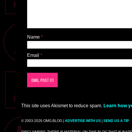
Name
*
Email
*
This site uses Akismet to reduce spam.
Learn how y
© 2003-2026 OMG.BLOG |
ADVERTISE WITH US
|
SEND US A TIP
DISCLAIMERS: THERE IS MATERIAL ON THIS BLOG THAT IS INA