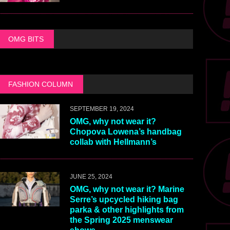
OMG BITS
FASHION COLUMN
SEPTEMBER 19, 2024
OMG, why not wear it?
Chopova Lowena’s handbag
collab with Hellmann’s
JUNE 25, 2024
OMG, why not wear it? Marine
Serre’s upcycled hiking bag
parka & other highlights from
the Spring 2025 menswear