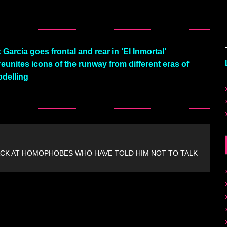
Garcia goes frontal and rear in ‘El Inmortal’
 reunites icons of the runway from different eras of
delling
CK AT HOMOPHOBES WHO HAVE TOLD HIM NOT TO TALK