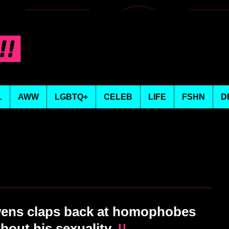
L
AWW
LGBTQ+
CELEB
LIFE
FSHN
D
ens claps back at homophobes
bout his sexuality.
!!