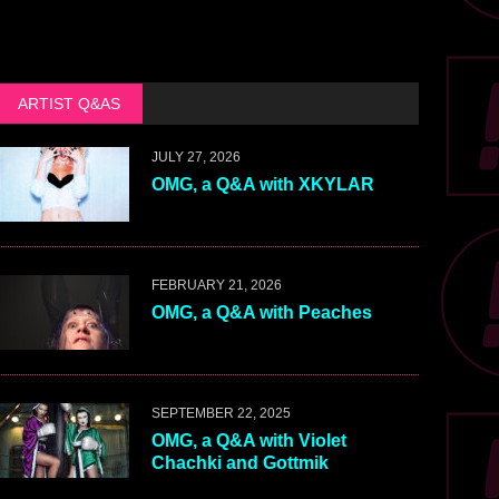
ARTIST Q&AS
JULY 27, 2026
OMG, a Q&A with XKYLAR
FEBRUARY 21, 2026
OMG, a Q&A with Peaches
SEPTEMBER 22, 2025
OMG, a Q&A with Violet
Chachki and Gottmik