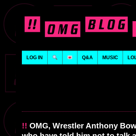
LOG IN
Q&A
MUSIC
LO
!!
OMG, Wrestler Anthony Bow
who have told him not to talk a