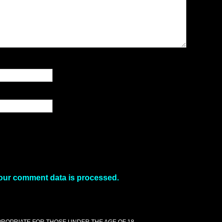
our comment data is processed.
PPROPRIATE FOR THOSE UNDER THE AGE OF 18.