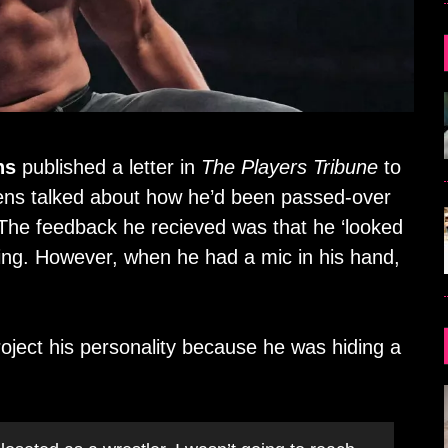
ns
published a letter in
The Players Tribune
to
owens talked about how he’d been passed-over
The feedback he recieved was that he ‘looked
ring. However, when he had a mic in his hand,
ject his personality because he was hiding a