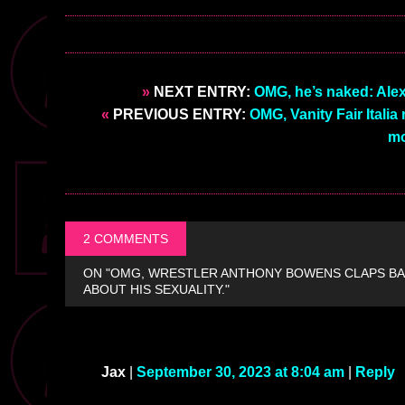
»
NEXT ENTRY:
OMG, he’s naked: Alex 
«
PREVIOUS ENTRY:
OMG, Vanity Fair Italia
mo
2 COMMENTS
ON "OMG, WRESTLER ANTHONY BOWENS CLAPS BA
ABOUT HIS SEXUALITY."
Jax
|
September 30, 2023 at 8:04 am
|
Reply