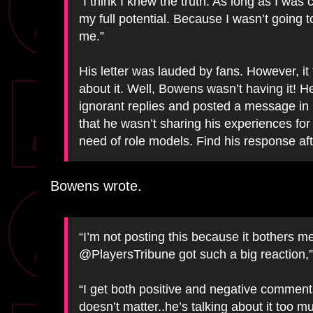
“I think I knew the truth: As long as I was 
my full potential. Because I wasn’t going 
me.”
His letter was lauded by fans. However, it
about it. Well, Bowens wasn’t having it! 
ignorant replies and posted a message in 
that he wasn’t sharing his experiences for
need of role models. Find his response aft
Bowens wrote.
“I’m not posting this because it bothers 
@PlayersTribune got such a big reaction,”
“I get both positive and negative comments
doesn’t matter..he’s talking about it too 