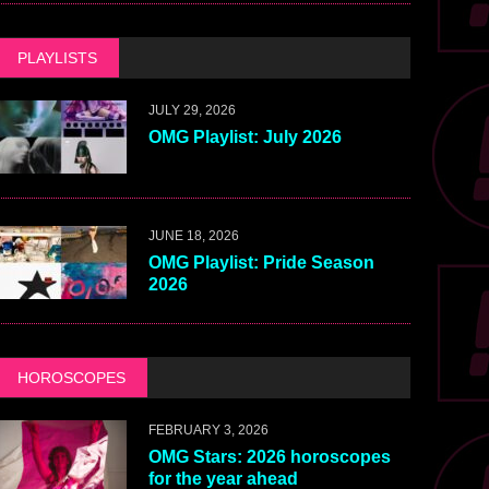
PLAYLISTS
JULY 29, 2026
OMG Playlist: July 2026
JUNE 18, 2026
OMG Playlist: Pride Season
2026
HOROSCOPES
FEBRUARY 3, 2026
OMG Stars: 2026 horoscopes
for the year ahead