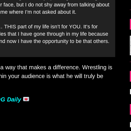
our face, but I do not shy away from talking about
time where I’m not asked about it.
IS part of my life isn’t for YOU. It’s for
les that I have gone through in my life because
and now I have the opportunity to be that others.
 a way that makes a difference. Wrestling is
hin your audience is what he will truly be
G Daily