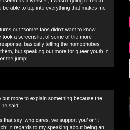
closeted as a wrestler, I wasn’t going to reach
to be able to tap into everything that makes me
 turns out *some* fans didn’t want to know
He took a screenshot of some of the more
response, basically telling the homophobes
 them, but speaking out more for queer youth in
er the jump!
me but more to explain something because the
 he said.
 that say ‘who cares, we support you’ or ‘it
much’ in regards to my speaking about being an