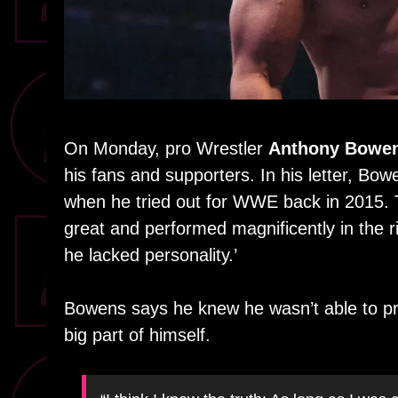
On Monday, pro Wrestler
Anthony Bowe
his fans and supporters. In his letter, B
when he tried out for WWE back in 2015. 
great and performed magnificently in the 
he lacked personality.’
Bowens says he knew he wasn’t able to pro
big part of himself.