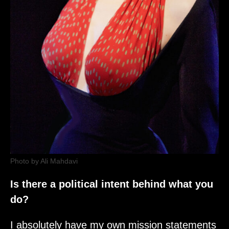
Photo by Ali Mahdavi
Is there a political intent behind what you
do?
I absolutely have my own mission statements