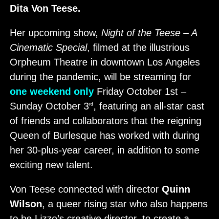
Dita Von Teese.
Her upcoming show,
Night of the Teese – A
Cinematic Special
, filmed at the illustrious
Orpheum Theatre in downtown Los Angeles
during the pandemic, will be streaming for
one weekend only
Friday October 1st –
Sunday October 3
, featuring an all-star cast
rd
of friends and collaborators that the reigning
Queen of Burlesque has worked with during
her 30-plus-year career, in addition to some
exciting new talent.
Von Teese connected with director
Quinn
Wilson
, a queer rising star who also happens
to be Lizzo’s creative director, to create a