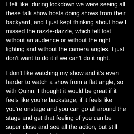
I felt like, during lockdown we were seeing all
these talk show hosts doing shows from their
backyard, and I just kept thinking about how I
missed the razzle-dazzle, which felt lost
without an audience or without the right
lighting and without the camera angles. I just
don’t want to do it if we can’t do it right.
I don’t like watching my show and it’s even
harder to watch a show from a flat angle, so
with Quinn, I thought it would be great if it
feels like you’re backstage, if it feels like
you’re onstage and you can go all around the
stage and get that feeling of you can be
super close and see all the action, but still