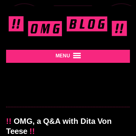
MENU
!!
OMG, a Q&A with Dita Von
Teese
!!