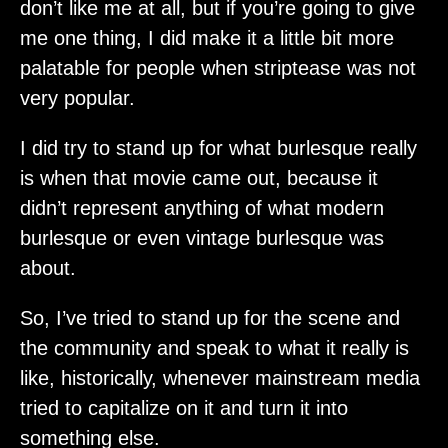
don’t like me at all, but if you’re going to give
me one thing, I did make it a little bit more
palatable for people when striptease was not
very popular.
I did try to stand up for what burlesque really
is when that movie came out, because it
didn’t represent anything of what modern
burlesque or even vintage burlesque was
about.
So, I’ve tried to stand up for the scene and
the community and speak to what it really is
like, historically, whenever mainstream media
tried to capitalize on it and turn it into
something else.