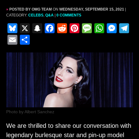
»
POSTED BY OMG TEAM
ON
WEDNESDAY, SEPTEMBER 15, 2021
|
CATEGORY:
CELEBS
,
Q&A
|
0 COMMENTS
Bl
X
S
F
R
Pi
M
W
M
T
u
n
a
e
nt
e
h
e
el
E
S
e
a
c
d
er
s
at
s
e
m
h
s
p
e
di
e
s
s
s
gr
ai
ar
k
c
b
t
st
a
A
e
a
l
e
y
h
o
g
p
n
m
at
o
e
p
g
k
er
Photo by Albert Sanchez
We are thrilled to share our conversation with
legendary burlesque star and pin-up model