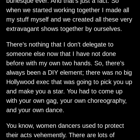
burlesque ever. And that’s just a fact. So
when we started working together I made all
my stuff myself and we created all these very
extravagant shows together by ourselves.
There’s nothing that I don’t delegate to
someone else now that I have not done
before with my own two hands. So, there’s
always been a DIY element; there was no big
Hollywood exec that was going to pick you up
and make you a star. You had to come up
with your own gag, your own choreography,
and your own dance.
You know, women dancers used to protect
their acts vehemently. There are lots of