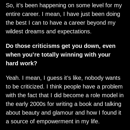
So, it’s been happening on some level for my
entire career. I mean, I have just been doing
the best I can to have a career beyond my
wildest dreams and expectations.
Do those criticisms get you down, even
when you’re totally winning with your
hard work?
Yeah. I mean, I guess it’s like, nobody wants
to be criticized. I think people have a problem
with the fact that I did become a role model in
the early 2000s for writing a book and talking
about beauty and glamour and how I found it
a source of empowerment in my life.