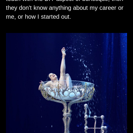
they don’t know anything about my career or
me, or how I started out.