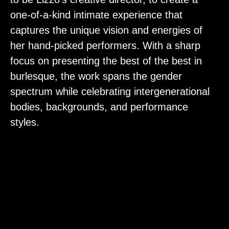
one-of-a-kind intimate experience that
captures the unique vision and energies of
her hand-picked performers. With a sharp
focus on presenting the best of the best in
burlesque, the work spans the gender
spectrum while celebrating intergenerational
bodies, backgrounds, and performance
styles.