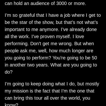
can hold an audience of 3000 or more.
I’m so grateful that I have a job where I get to
be the star of the show, but that’s not what’s
important to me anymore. I’ve already done
all the work. I’ve proven myself. I love
performing. Don’t get me wrong. But when
people ask me, well, how much longer are
you going to perform? You’re going to be 50
in another two years. What are you going to
do?
I’m going to keep doing what I do, but mostly
my mission is the fact that I’m the one that
can bring this tour all over the world, you
know?