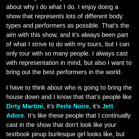
about why I do what I do. I enjoy doing a
show that represents lots of different body
types and performers as possible. That’s the
aim with this show, and it’s always been part
of what I strive to do with my tours, but I can
only tour with so many people. I always cast
with representation in mind, but also I want to
bring out the best performers in the world.
I have to think about who is going to bring the
house down and I know that that’s people like
Dirty Martini
, it’s
Perle Noire
, it’s
Jett
Adore
. It’s like these people that I continually
cast in the show that don’t look like your
textbook pinup burlesque girl looks like, but