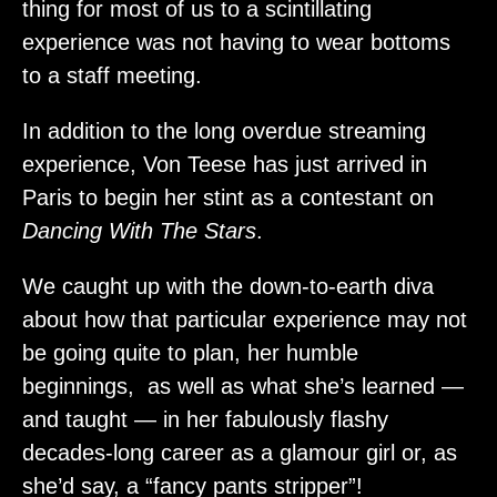
thing for most of us to a scintillating
experience was not having to wear bottoms
to a staff meeting.
In addition to the long overdue streaming
experience, Von Teese has just arrived in
Paris to begin her stint as a contestant on
Dancing With The Stars
.
We caught up with the down-to-earth diva
about how that particular experience may not
be going quite to plan, her humble
beginnings, as well as what she’s learned —
and taught — in her fabulously flashy
decades-long career as a glamour girl or, as
she’d say, a “fancy pants stripper”!