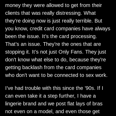
money they were allowed to get from their
clients that was really distressing. What
they’re doing now is just really terrible. But
you know, credit card companies have always
been the issue. It’s the card processing.
That’s an issue. They’re the ones that are
stopping it. It’s not just Only Fans. They just
don’t know what else to do, because they’re
getting backlash from the card companies
who don’t want to be connected to sex work.
I’ve had trouble with this since the ’90s. If I
can even take it a step further, I have a
lingerie brand and we post flat lays of bras
not even on a model, and even those get