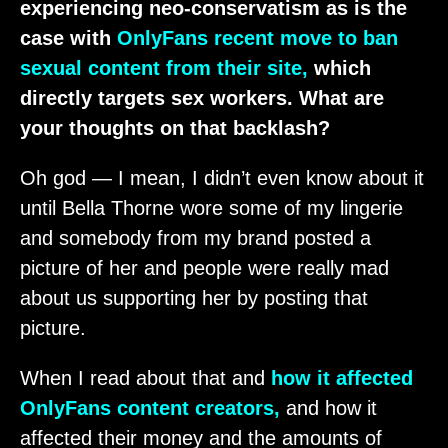
experiencing neo-conservatism as is the
case with
OnlyFans recent move to ban
sexual content from their site,
which
directly targets sex workers. What are
your thoughts on that backlash?
Oh god — I mean, I didn’t even know about it
until Bella Thorne wore some of my lingerie
and somebody from my brand posted a
picture of her and people were really mad
about us supporting her by posting that
picture.
When I read about that and
how it affected
OnlyFans content creators,
and how it
affected their money and the amounts of