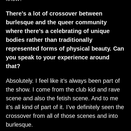
There’s a lot of crossover between
burlesque and the queer community
where there’s a celebrating of unique
bodies rather than traditionally
represented forms of physical beauty. Can
you speak to your experience around
that?
Absolutely. I feel like it’s always been part of
the show. I come from the club kid and rave
scene and also the fetish scene. And to me
it’s all kind of part of it. I’ve definitely seen the
crossover from all of those scenes and into
burlesque.