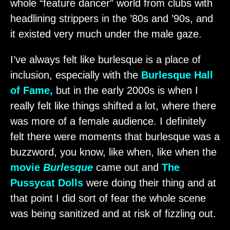
whole “feature dancer” world from clubs with
headlining strippers in the ’80s and ’90s, and
it existed very much under the male gaze.
I’ve always felt like burlesque is a place of
inclusion, especially with the
Burlesque Hall
of Fame,
but in the early 2000s is when I
really felt like things shifted a lot, where there
was more of a female audience. I definitely
felt there were moments that burlesque was a
buzzword, you know, like when, like when the
movie
Burlesque
came out and
The
Pussycat Dolls
were doing their thing and at
that point I did sort of fear the whole scene
was being sanitized and at risk of fizzling out.