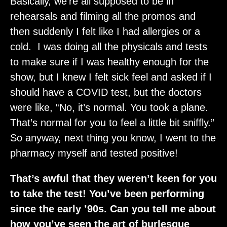
Basically, we’re all supposed to be in
rehearsals and filming all the promos and
then suddenly I felt like I had allergies or a
cold. I was doing all the physicals and tests
to make sure if I was healthy enough for the
show, but I knew I felt sick feel and asked if I
should have a COVID test, but the doctors
were like, “No, it’s normal. You took a plane.
That’s normal for you to feel a little bit sniffly.”
So anyway, next thing you know, I went to the
pharmacy myself and tested positive!
That’s awful that they weren’t keen for you
to take the test! You’ve been performing
since the early ’90s. Can you tell me about
how you’ve seen the art of burlesque