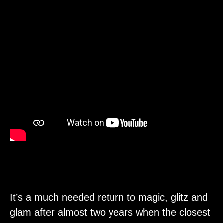
It’s a much needed return to magic, glitz and
glam after almost two years when the closest