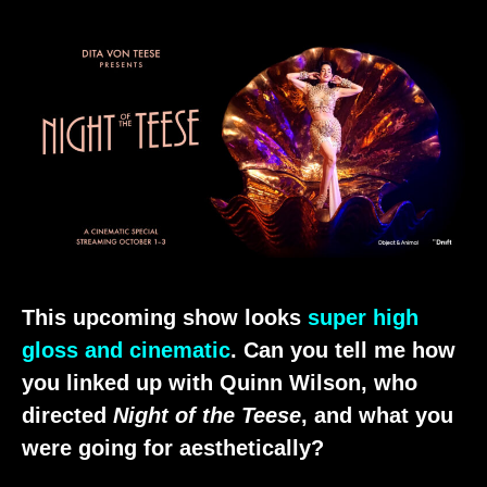
This upcoming show looks
super high
gloss and cinematic
. Can you tell me how
you linked up with Quinn Wilson, who
directed
Night of the Teese
, and what you
were going for aesthetically?