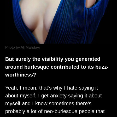
Photo by Ali Mahdavi
But surely the visibility you generated
around burlesque contributed to its buzz-
worthiness?
Yeah, I mean, that’s why I hate saying it
about myself. I get anxiety saying it about
myself and I know sometimes there’s
probably a lot of neo-burlesque people that