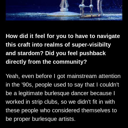
How did it feel for you to have to navigate
this craft into realms of super-visibilty
and stardom? Did you feel pushback
directly from the community?
Yeah, even before I got mainstream attention
in the ’90s, people used to say that I couldn’t
be a legitimate burlesque dancer because I
worked in strip clubs, so we didn’t fit in with
these people who considered themselves to
be proper burlesque artists.