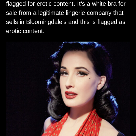
flagged for erotic content. It’s a white bra for
sale from a legitimate lingerie company that
sells in Bloomingdale’s and this is flagged as
erotic content.