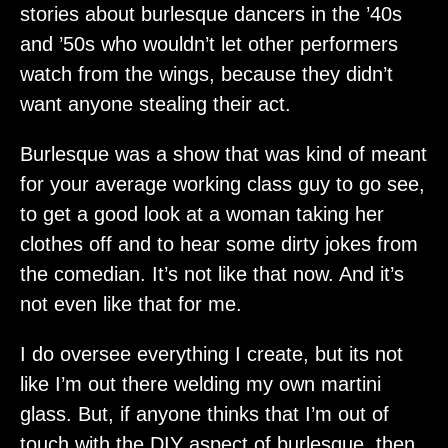
stories about burlesque dancers in the ’40s
and ’50s who wouldn’t let other performers
watch from the wings, because they didn’t
want anyone stealing their act.
Burlesque was a show that was kind of meant
for your average working class guy to go see,
to get a good look at a woman taking her
clothes off and to hear some dirty jokes from
the comedian. It’s not like that now. And it’s
not even like that for me.
I do oversee everything I create, but its not
like I’m out there welding my own martini
glass. But, if anyone thinks that I’m out of
touch with the DIY aspect of burlesque, then