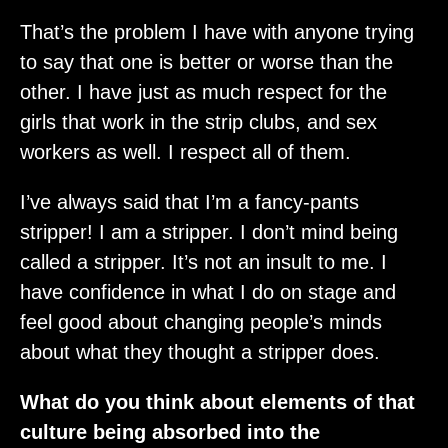
That’s the problem I have with anyone trying
to say that one is better or worse than the
other. I have just as much respect for the
girls that work in the strip clubs, and sex
workers as well. I respect all of them.
I’ve always said that I’m a fancy-pants
stripper! I am a stripper. I don’t mind being
called a stripper. It’s not an insult to me. I
have confidence in what I do on stage and
feel good about changing people’s minds
about what they thought a stripper does.
What do you think about elements of that
culture being absorbed into the