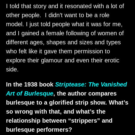
I told that story and it resonated with a lot of
other people. I didn’t want to be a role
model. I just told people what it was for me,
and I gained a female following of women of
different ages, shapes and sizes and types
who felt like it gave them permission to
explore their glamour and even their erotic
side.
In the 1938 book
Striptease: The Vanished
Art of Burlesque
, the author compares
burlesque to a glorified strip show. What’s
so wrong with that, and what’s the
relationship between “strippers” and
burlesque performers?