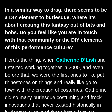
In a similar way to drag, there seems to be
a DIY element to burlesque, where it’s
about creating this fantasy out of bits and
bobs. Do you feel like you are in touch
with that community or the DIY elements
of this performance culture?
Here’s the thing: when
Catherine D’Lish
and
I started working together in 2000, and even
before that, we were the first ones to like put
rhinestones on things and really like go to
town with the creation of costumes. Catherine
did so many burlesque costuming and frock
innovations that never existed historically in