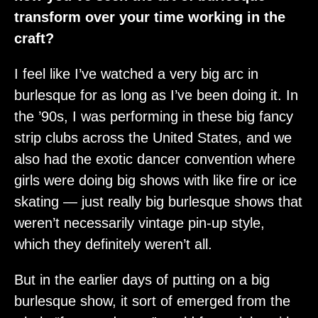
transform over your time working in the
craft?
I feel like I’ve watched a very big arc in
burlesque for as long as I’ve been doing it. In
the ’90s, I was performing in these big fancy
strip clubs across the United States, and we
also had the exotic dancer convention where
girls were doing big shows with like fire or ice
skating — just really big burlesque shows that
weren’t necessarily vintage pin-up style,
which they definitely weren’t all.
But in the earlier days of putting on a big
burlesque show, it sort of emerged from the