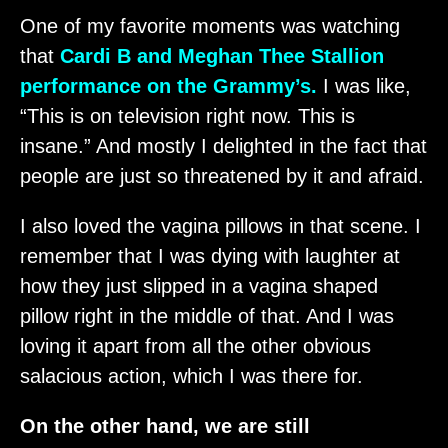
One of my favorite moments was watching
that
Cardi B and Meghan Thee Stallion
performance on the Grammy’s.
I was like,
“This is on television right now. This is
insane.” And mostly I delighted in the fact that
people are just so threatened by it and afraid.
I also loved the vagina pillows in that scene. I
remember that I was dying with laughter at
how they just slipped in a vagina shaped
pillow right in the middle of that. And I was
loving it apart from all the other obvious
salacious action, which I was there for.
On the other hand, we are still