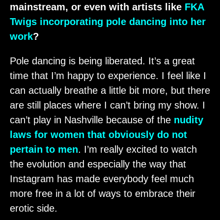
mainstream, or even with artists like
FKA
Twigs incorporating pole dancing into her
work
?
Pole dancing is being liberated. It’s a great
time that I’m happy to experience. I feel like I
can actually breathe a little bit more, but there
are still places where I can’t bring my show. I
can’t play in Nashville because of the
nudity
laws for women that obviously do not
pertain to men
. I’m really excited to watch
the evolution and especially the way that
Instagram has made everybody feel much
more free in a lot of ways to embrace their
erotic side.