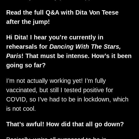
Read the full Q&A with Dita Von Teese
after the jump!
Hi Dita! I hear you’re currently in
rehearsals for
Dancing With The Stars,
Paris
! That must be intense. How’s it been
going so far?
I’m not actually working yet! I’m fully
vaccinated, but still I tested positive for
COVID, so I’ve had to be in lockdown, which
is not cool.
That’s awful! How did that all go down?