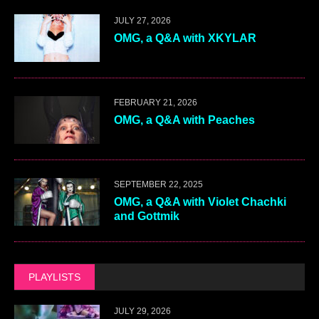
JULY 27, 2026
OMG, a Q&A with XKYLAR
FEBRUARY 21, 2026
OMG, a Q&A with Peaches
SEPTEMBER 22, 2025
OMG, a Q&A with Violet Chachki
and Gottmik
PLAYLISTS
JULY 29, 2026