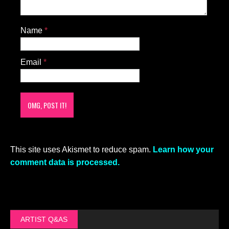
Name
*
Email
*
This site uses Akismet to reduce spam.
Learn how your
comment data is processed.
ARTIST Q&AS