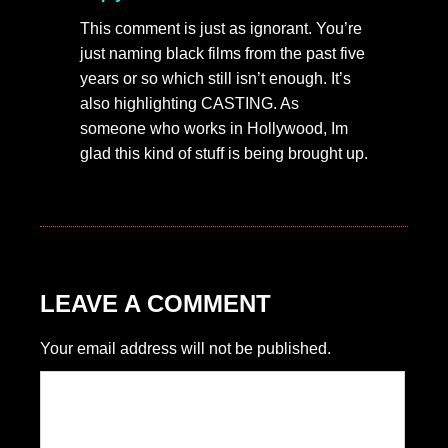
This comment is just as ignorant. You’re
just naming black films from the past five
years or so which still isn’t enough. It’s
also highlighting CASTING. As
someone who works in Hollywood, Im
glad this kind of stuff is being brought up.
LEAVE A COMMENT
Your email address will not be published.