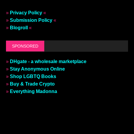
»
Privacy Policy
«
»
Submission Policy
«
»
Blogroll
«
SPONSORED
»
DHgate - a wholesale marketplace
»
Stay Anonymous Online
»
Shop LGBTQ Books
»
Buy & Trade Crypto
»
Everything Madonna