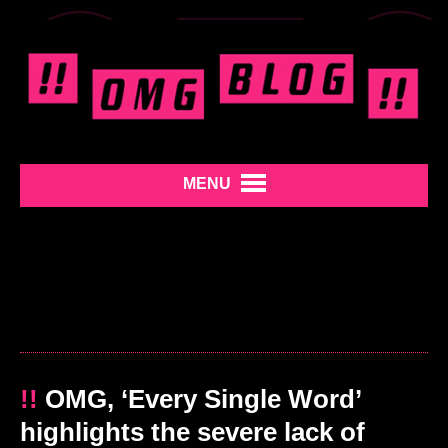
MENU
!!
OMG, ‘Every Single Word’
highlights the severe lack of