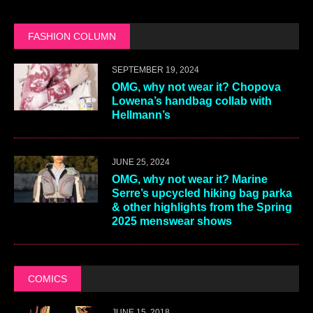
FASHION COLUMN
SEPTEMBER 19, 2024
OMG, why not wear it? Chopova
Lowena’s handbag collab with
Hellmann’s
JUNE 25, 2024
OMG, why not wear it? Marine
Serre’s upcycled hiking bag parka
& other highlights from the Spring
2025 menswear shows
COMICS
JUNE 15, 2018