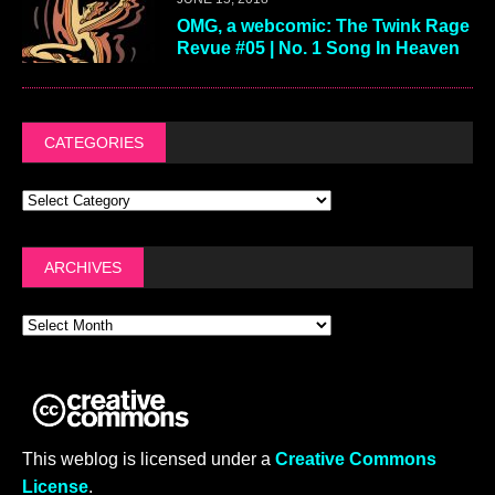
OMG, a webcomic: The Twink Rage
Revue #05 | No. 1 Song In Heaven
CATEGORIES
ARCHIVES
This weblog is licensed under a
Creative Commons
License
.