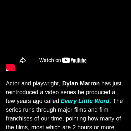
Actor and playwright,
Dylan Marron
has just
reintroduced a video series he produced a
few years ago called
Every Little Word
. The
series runs through major films and film
franchises of our time, pointing how many of
the films, most which are 2 hours or more