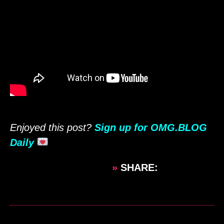
Enjoyed this post?
Sign up for OMG.BLOG
Daily
»
SHARE: