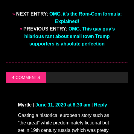
»
NEXT ENTRY:
OMG, it’s the Rom-Com formula:
Explained!
«
PREVIOUS ENTRY:
OMG, This gay guy’s
hilarious rant about small town Trump
supporters is absolute perfection
4 COMMENTS
Myrtle
|
June 11, 2020 at 8:30 am
|
Reply
Casting a historical european story such as
“the great” while predominately fictional but
set in 19th century russia (which was pretty