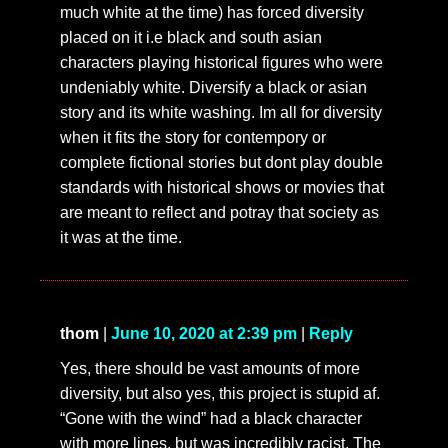
much white at the time) has forced diversity
placed on it i.e black and south asian
characters playing historical figures who were
undeniably white. Diversify a black or asian
story and its white washing. Im all for diversity
when it fits the story for contempory or
complete fictional stories but dont play double
standards with historical shows or movies that
are meant to reflect and potray that society as
it was at the time.
thom
|
June 10, 2020 at 2:39 pm
|
Reply
Yes, there should be vast amounts of more
diversity, but also yes, this project is stupid af.
“Gone with the wind” had a black character
with more lines, but was incredibly racist. The