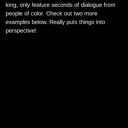
long, only feature seconds of dialogue from
people of color. Check out two more
examples below. Really puts things into
perspective!