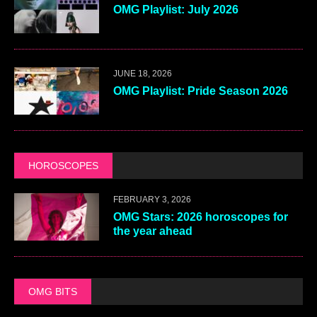
OMG Playlist: July 2026
JUNE 18, 2026
OMG Playlist: Pride Season 2026
HOROSCOPES
FEBRUARY 3, 2026
OMG Stars: 2026 horoscopes for
the year ahead
OMG BITS