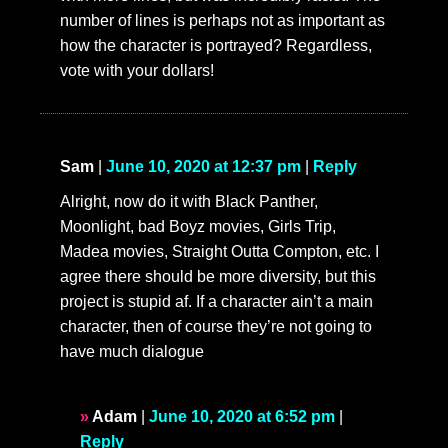
number of lines is perhaps not as important as
how the character is portrayed? Regardless,
vote with your dollars!
Sam
|
June 10, 2020 at 12:37 pm
|
Reply
Alright, now do it with Black Panther,
Moonlight, bad Boyz movies, Girls Trip,
Madea movies, Straight Outta Compton, etc. I
agree there should be more diversity, but this
project is stupid af. If a character ain’t a main
character, then of course they’re not going to
have much dialogue
Adam
|
June 10, 2020 at 6:52 pm
|
Reply