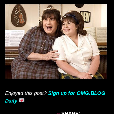
Enjoyed this post?
Sign up for OMG.BLOG
Daily
»
SHARE: