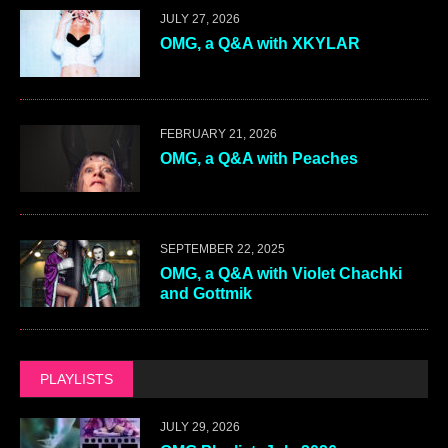
JULY 27, 2026
OMG, a Q&A with XKYLAR
FEBRUARY 21, 2026
OMG, a Q&A with Peaches
SEPTEMBER 22, 2025
OMG, a Q&A with Violet Chachki
and Gottmik
PLAYLISTS
JULY 29, 2026