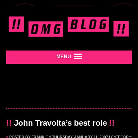
MENU
!!
John Travolta’s best role
!!
»
POSTED BY FRANK
ON
THURSDAY, JANUARY 11, 2007
| CATEGORY: