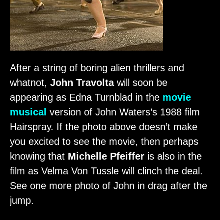
After a string of boring alien thrillers and
whatnot,
John Travolta
will soon be
appearing as Edna Turnblad in the
movie
musical
version of John Waters’s 1988 film
Hairspray. If the photo above doesn’t make
you excited to see the movie, then perhaps
knowing that
Michelle Pfeiffer
is also in the
film as Velma Von Tussle will clinch the deal.
See one more photo of John in drag after the
jump.