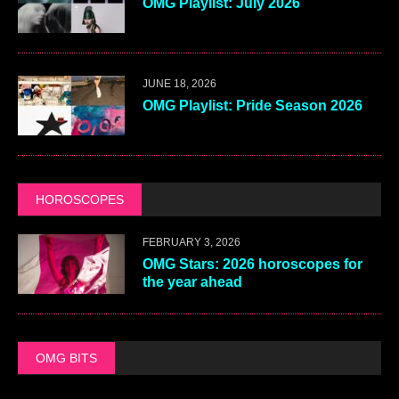
OMG Playlist: July 2026
JUNE 18, 2026
OMG Playlist: Pride Season 2026
HOROSCOPES
FEBRUARY 3, 2026
OMG Stars: 2026 horoscopes for
the year ahead
OMG BITS