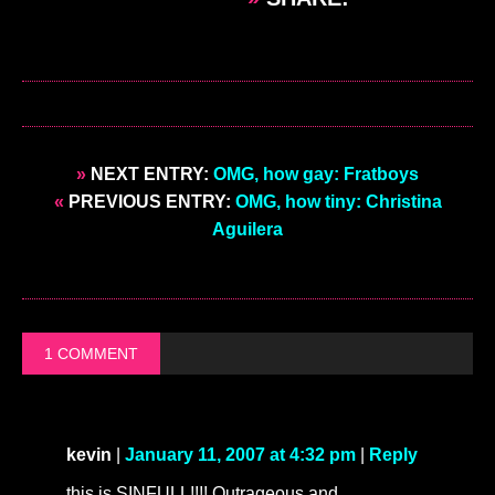
»
NEXT ENTRY:
OMG, how gay: Fratboys
«
PREVIOUS ENTRY:
OMG, how tiny: Christina
Aguilera
1 COMMENT
kevin
|
January 11, 2007 at 4:32 pm
|
Reply
this is SINFULL!!!! Outrageous and