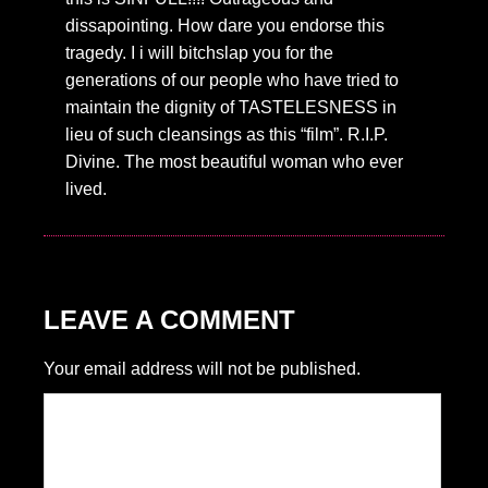
dissapointing. How dare you endorse this
tragedy. I i will bitchslap you for the
generations of our people who have tried to
maintain the dignity of TASTELESNESS in
lieu of such cleansings as this “film”. R.I.P.
Divine. The most beautiful woman who ever
lived.
LEAVE A COMMENT
Your email address will not be published.