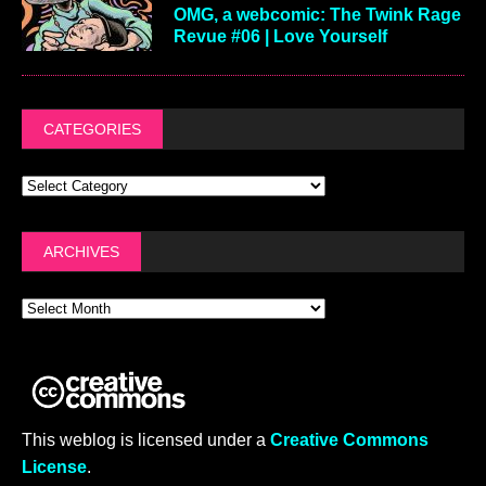
OMG, a webcomic: The Twink Rage
Revue #06 | Love Yourself
CATEGORIES
ARCHIVES
This weblog is licensed under a
Creative Commons
License
.