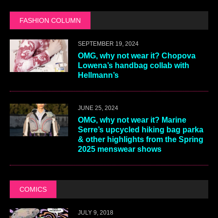
FASHION COLUMN
SEPTEMBER 19, 2024
OMG, why not wear it? Chopova
Lowena’s handbag collab with
Hellmann’s
JUNE 25, 2024
OMG, why not wear it? Marine
Serre’s upcycled hiking bag parka
& other highlights from the Spring
2025 menswear shows
COMICS
JULY 9, 2018