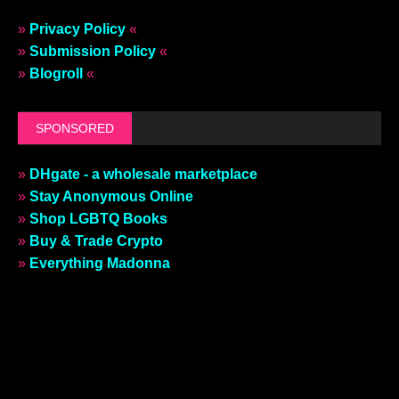
»
Privacy Policy
«
»
Submission Policy
«
»
Blogroll
«
SPONSORED
»
DHgate - a wholesale marketplace
»
Stay Anonymous Online
»
Shop LGBTQ Books
»
Buy & Trade Crypto
»
Everything Madonna