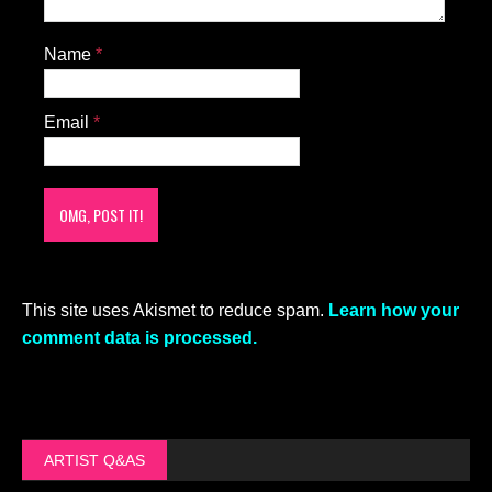
Name
*
Email
*
This site uses Akismet to reduce spam.
Learn how your
comment data is processed.
ARTIST Q&AS