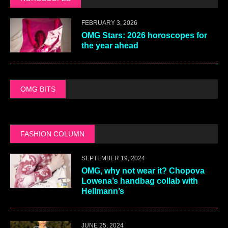
FEBRUARY 3, 2026
OMG Stars: 2026 horoscopes for
the year ahead
OMG BITS
FASHION COLUMN
SEPTEMBER 19, 2024
OMG, why not wear it? Chopova
Lowena’s handbag collab with
Hellmann’s
JUNE 25, 2024