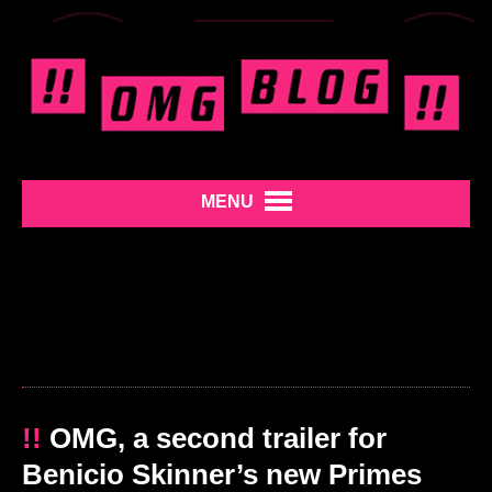
MENU
!!
OMG, a second trailer for
Benicio Skinner’s new Primes