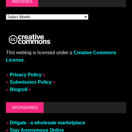
ARCHIVES
This weblog is licensed under a
Creative Commons
License
.
»
Privacy Policy
«
»
Submission Policy
«
»
Blogroll
«
SPONSORED
»
DHgate - a wholesale marketplace
»
Stay Anonymous Online