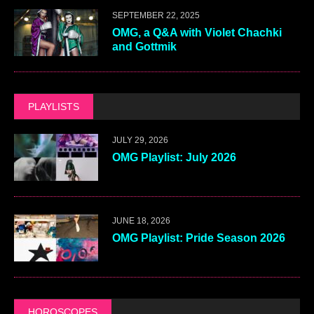
SEPTEMBER 22, 2025
OMG, a Q&A with Violet Chachki
and Gottmik
PLAYLISTS
JULY 29, 2026
OMG Playlist: July 2026
JUNE 18, 2026
OMG Playlist: Pride Season 2026
HOROSCOPES