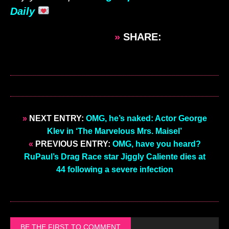
Daily
»
SHARE:
»
NEXT ENTRY:
OMG, he’s naked: Actor George
Klev in ‘The Marvelous Mrs. Maisel’
«
PREVIOUS ENTRY:
OMG, have you heard?
RuPaul’s Drag Race star Jiggly Caliente dies at
44 following a severe infection
BE THE FIRST TO COMMENT