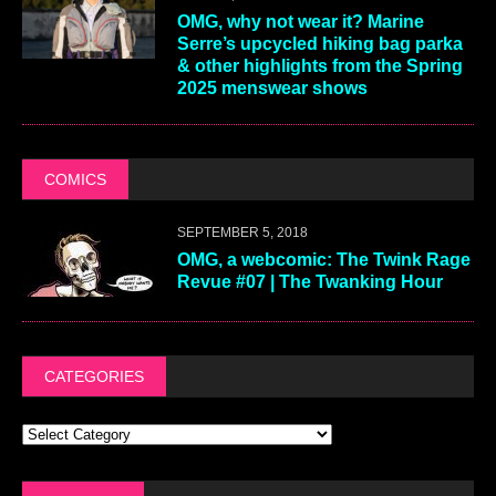
OMG, why not wear it? Marine
Serre’s upcycled hiking bag parka
& other highlights from the Spring
2025 menswear shows
COMICS
SEPTEMBER 5, 2018
OMG, a webcomic: The Twink Rage
Revue #07 | The Twanking Hour
CATEGORIES