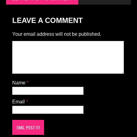
LEAVE A COMMENT
Your email address will not be published.
Name
*
Email
*