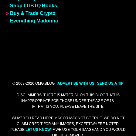
»
Shop LGBTQ Books
»
Buy & Trade Crypto
»
Everything Madonna
© 2003-2026 OMG.BLOG |
ADVERTISE WITH US
|
SEND US A TIP
DISCLAIMERS: THERE IS MATERIAL ON THIS BLOG THAT IS
INAPPROPRIATE FOR THOSE UNDER THE AGE OF 18.
IF THAT IS YOU, PLEASE LEAVE THE SITE.
WHAT YOU READ HERE MAY OR MAY NOT BE TRUE. WE DO NOT
CLAIM CREDIT FOR ANY IMAGES, EXCEPT WHERE NOTED.
PLEASE
LET US KNOW
IF WE USE YOUR IMAGE AND YOU WOULD
LIKE IT REMOVED.