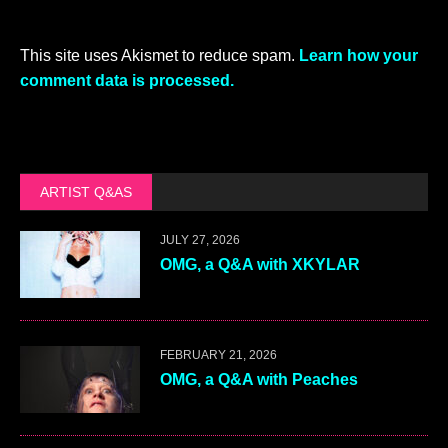
This site uses Akismet to reduce spam.
Learn how your
comment data is processed.
ARTIST Q&AS
JULY 27, 2026
OMG, a Q&A with XKYLAR
FEBRUARY 21, 2026
OMG, a Q&A with Peaches