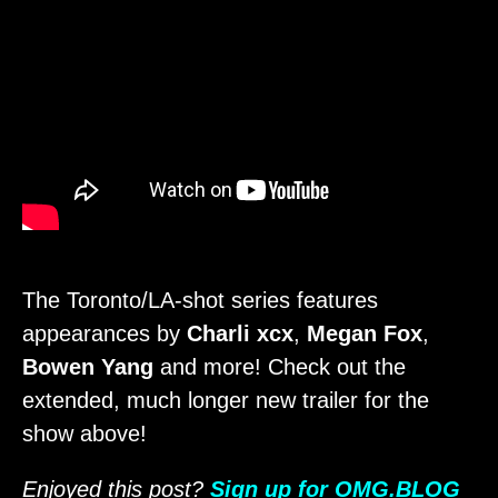
The Toronto/LA-shot series features
appearances by
Charli xcx
,
Megan Fox
,
Bowen Yang
and more! Check out the
extended, much longer new trailer for the
show above!
Enjoyed this post?
Sign up for OMG.BLOG