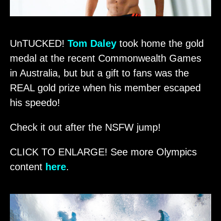
UnTUCKED!
Tom Daley
took home the gold
medal at the recent Commonwealth Games
in Australia, but but a gift to fans was the
REAL gold prize when his member escaped
his speedo!
Check it out after the NSFW jump!
CLICK TO ENLARGE! See more Olympics
content
here
.