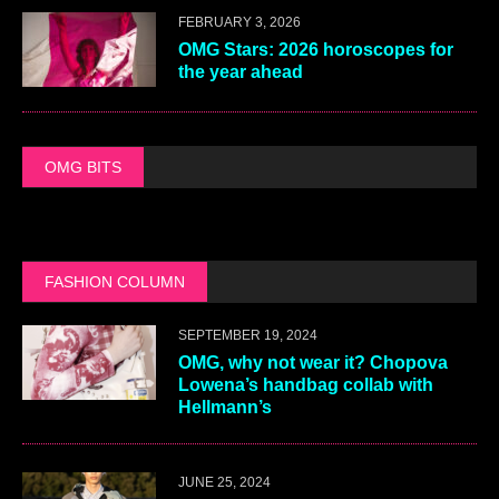
FEBRUARY 3, 2026
OMG Stars: 2026 horoscopes for
the year ahead
OMG BITS
FASHION COLUMN
SEPTEMBER 19, 2024
OMG, why not wear it? Chopova
Lowena’s handbag collab with
Hellmann’s
JUNE 25, 2024