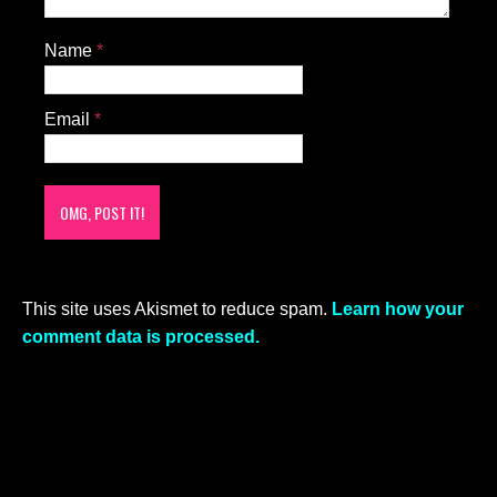
Name
*
Email
*
This site uses Akismet to reduce spam.
Learn how your
comment data is processed.