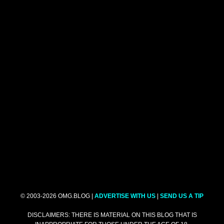
© 2003-2026 OMG.BLOG |
ADVERTISE WITH US
|
SEND US A TIP
DISCLAIMERS: THERE IS MATERIAL ON THIS BLOG THAT IS