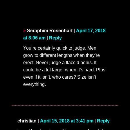
Seraphim Rosenhart
|
April 17, 2018
at 8:06 am
|
Reply
You’re certainly quick to judge. Men
grow to different lengths when they’re
erect. Never judge a flaccid penis. It
could be a lot larger when it’s hard. Plus,
even if it isn’t, who cares? Size isn’t
everything.
christian
|
April 15, 2018 at 3:41 pm
|
Reply