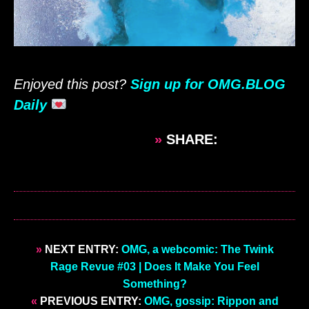
Enjoyed this post?
Sign up for OMG.BLOG
Daily
»
SHARE:
»
NEXT ENTRY:
OMG, a webcomic: The Twink
Rage Revue #03 | Does It Make You Feel
Something?
«
PREVIOUS ENTRY:
OMG, gossip: Rippon and