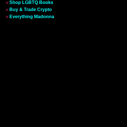
»
Shop LGBTQ Books
»
Buy & Trade Crypto
»
Everything Madonna