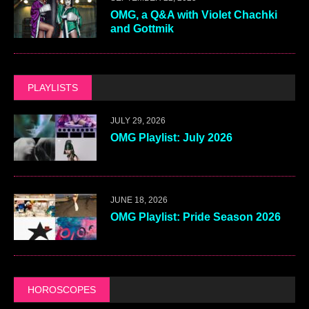
OMG, a Q&A with Violet Chachki
and Gottmik
PLAYLISTS
JULY 29, 2026
OMG Playlist: July 2026
JUNE 18, 2026
OMG Playlist: Pride Season 2026
HOROSCOPES