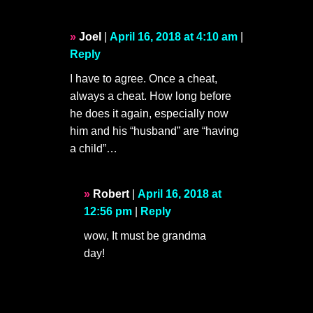
Joel
|
April 16, 2018 at 4:10 am
|
Reply
I have to agree. Once a cheat,
always a cheat. How long before
he does it again, especially now
him and his “husband” are “having
a child”…
Robert
|
April 16, 2018 at
12:56 pm
|
Reply
wow, It must be grandma
day!