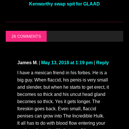
Kenworthy swap spit for GLAAD
26 COMMENTS
James M.
|
May 13, 2018 at 1:19 pm
|
Reply
I have a mexican friend in his forties. He is a
big guy. When flaccid, his penis is very small
and slender, but when he starts to get erect, it
becomes so thick and his uncut head gland
becomes so thick. Yes it gets longer. The
foreskin goes back. Even small, flaccid
penises can grow into The Incredible Hulk.
It all has to do with blood flow entering your