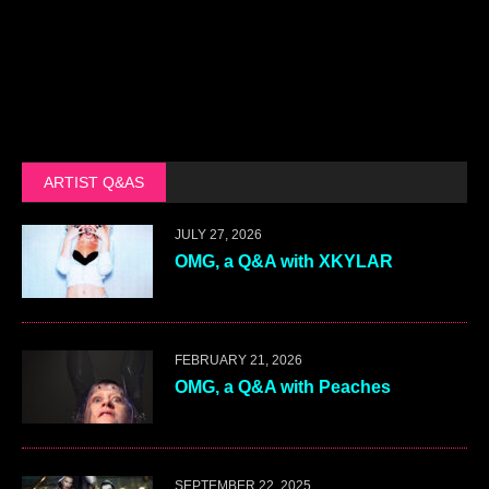
ARTIST Q&AS
JULY 27, 2026
OMG, a Q&A with XKYLAR
FEBRUARY 21, 2026
OMG, a Q&A with Peaches
SEPTEMBER 22, 2025