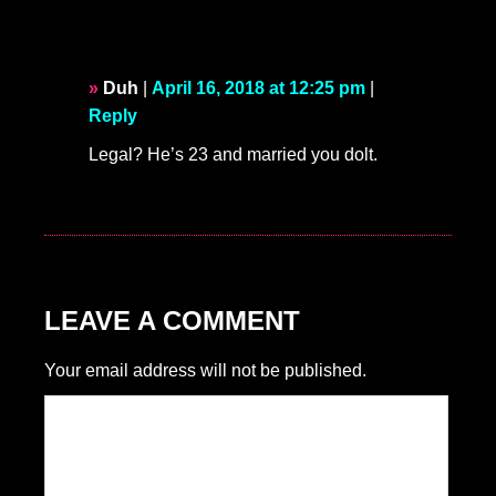
Duh
|
April 16, 2018 at 12:25 pm
|
Reply
Legal? He’s 23 and married you dolt.
LEAVE A COMMENT
Your email address will not be published.