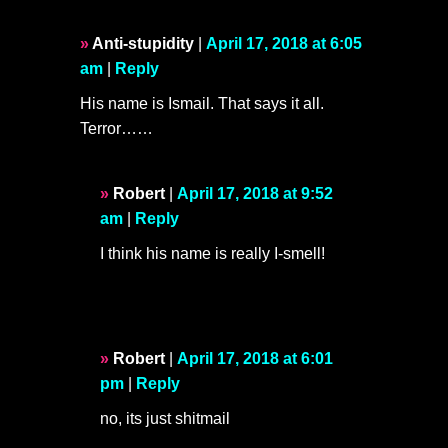
Anti-stupidity
|
April 17, 2018 at 6:05
am
|
Reply
His name is Ismail. That says it all.
Terror……
Robert
|
April 17, 2018 at 9:52
am
|
Reply
I think his name is really I-smell!
Robert
|
April 17, 2018 at 6:01
pm
|
Reply
no, its just shitmail