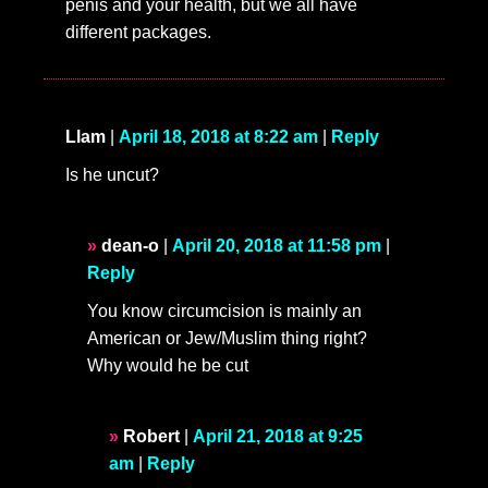
penis and your health, but we all have
different packages.
Llam
|
April 18, 2018 at 8:22 am
|
Reply
Is he uncut?
dean-o
|
April 20, 2018 at 11:58 pm
|
Reply
You know circumcision is mainly an
American or Jew/Muslim thing right?
Why would he be cut
Robert
|
April 21, 2018 at 9:25
am
|
Reply