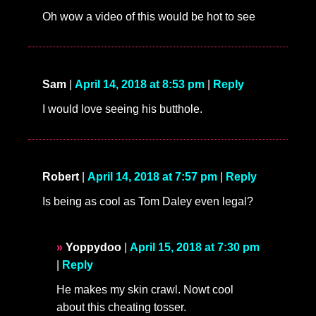
Oh wow a video of this would be hot to see
Sam
|
April 14, 2018 at 8:53 pm
|
Reply
I would love seeing his butthole.
Robert
|
April 14, 2018 at 7:57 pm
|
Reply
Is being as cool as Tom Daley even legal?
Yoppydoo
|
April 15, 2018 at 7:30 pm
|
Reply
He makes my skin crawl. Nowt cool
about this cheating tosser.