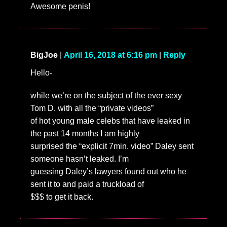
Awesome penis!
BigJoe
|
April 16, 2018 at 6:16 pm
|
Reply
Hello-
while we’re on the subject of the ever sexy
Tom D. with all the “private videos”
of hot young male celebs that have leaked in
the past 14 months I am highly
surprised the “explicit 7min. video” Daley sent
someone hasn’t leaked. I’m
guessing Daley’s lawyers found out who he
sent it to and paid a truckload of
$$$ to get it back.