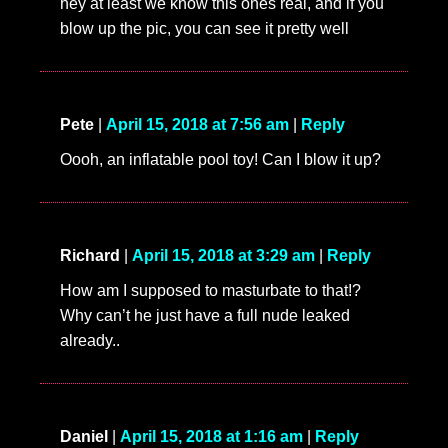
hey at least we know this ones real, and if you
blow up the pic, you can see it pretty well
Pete
|
April 15, 2018 at 7:56 am
|
Reply
Oooh, an inflatable pool toy! Can I blow it up?
Richard
|
April 15, 2018 at 3:29 am
|
Reply
How am I supposed to masturbate to that!?
Why can’t he just have a full nude leaked
already..
Daniel
|
April 15, 2018 at 1:16 am
|
Reply