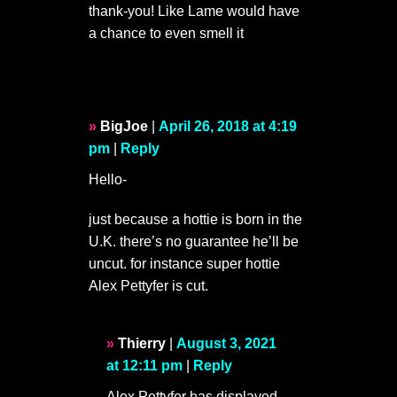
thank-you! Like Lame would have
a chance to even smell it
BigJoe
|
April 26, 2018 at 4:19
pm
|
Reply
Hello-
just because a hottie is born in the
U.K. there’s no guarantee he’ll be
uncut. for instance super hottie
Alex Pettyfer is cut.
Thierry
|
August 3, 2021
at 12:11 pm
|
Reply
Alex Pettyfer has displayed