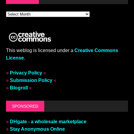
This weblog is licensed under a
Creative Commons
License
.
»
Privacy Policy
«
»
Submission Policy
«
»
Blogroll
«
SPONSORED
»
DHgate - a wholesale marketplace
»
Stay Anonymous Online