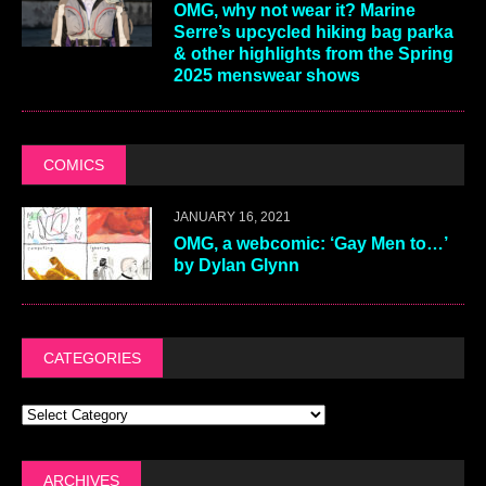
OMG, why not wear it? Marine
Serre’s upcycled hiking bag parka
& other highlights from the Spring
2025 menswear shows
COMICS
JANUARY 16, 2021
OMG, a webcomic: ‘Gay Men to…’
by Dylan Glynn
CATEGORIES
ARCHIVES