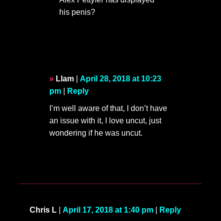
his penis?
Llam
|
April 28, 2018 at 10:23
pm
|
Reply
I’m well aware of that, I don’t have
an issue with it, I love uncut, just
wondering if he was uncut.
Chris L
|
April 17, 2018 at 1:40 pm
|
Reply