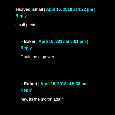
elsayed ismail
|
April 16, 2018 at 4:22 pm
|
Reply
small penis
Baker
|
April 16, 2018 at 5:01 pm
|
Reply
Could be a grower.
Robert
|
April 16, 2018 at 5:38 pm
|
Reply
hey, its the moron again