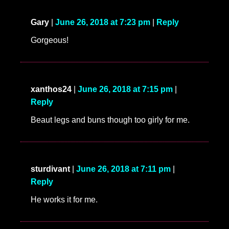
Gary
|
June 26, 2018 at 7:23 pm
|
Reply
Gorgeous!
xanthos24
|
June 26, 2018 at 7:15 pm
|
Reply
Beaut legs and buns though too girly for me.
sturdivant
|
June 26, 2018 at 7:11 pm
|
Reply
He works it for me.