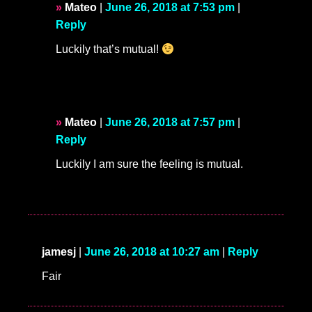
Mateo
|
June 26, 2018 at 7:53 pm
|
Reply
Luckily that’s mutual!
Mateo
|
June 26, 2018 at 7:57 pm
|
Reply
Luckily I am sure the feeling is mutual.
jamesj
|
June 26, 2018 at 10:27 am
|
Reply
Fair