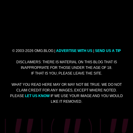
© 2003-2026 OMG.BLOG |
ADVERTISE WITH US
|
SEND US A TIP
DISCLAIMERS: THERE IS MATERIAL ON THIS BLOG THAT IS
INAPPROPRIATE FOR THOSE UNDER THE AGE OF 18.
IF THAT IS YOU, PLEASE LEAVE THE SITE.
WHAT YOU READ HERE MAY OR MAY NOT BE TRUE. WE DO NOT
CLAIM CREDIT FOR ANY IMAGES, EXCEPT WHERE NOTED.
PLEASE
LET US KNOW
IF WE USE YOUR IMAGE AND YOU WOULD
LIKE IT REMOVED.