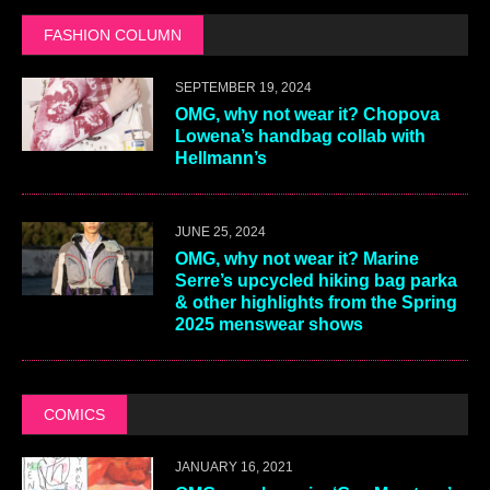
FASHION COLUMN
SEPTEMBER 19, 2024
OMG, why not wear it? Chopova
Lowena’s handbag collab with
Hellmann’s
JUNE 25, 2024
OMG, why not wear it? Marine
Serre’s upcycled hiking bag parka
& other highlights from the Spring
2025 menswear shows
COMICS
JANUARY 16, 2021