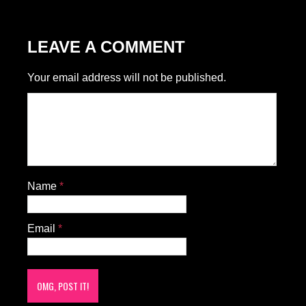
LEAVE A COMMENT
Your email address will not be published.
Name
*
Email
*