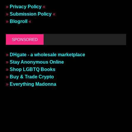
»
Privacy Policy
«
»
Submission Policy
«
»
Blogroll
«
SPONSORED
»
DHgate - a wholesale marketplace
»
Stay Anonymous Online
»
Shop LGBTQ Books
»
Buy & Trade Crypto
»
Everything Madonna