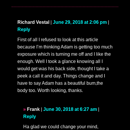
Richard Vestal
|
June 29, 2018 at 2:06 pm
|
Reply
First of all I refused to look at this article
because I’m thinking Adam is getting too much
exposure which is turning me off and I like the
enough. Well I took a glance knowing all I
would get was his back side, thought I take a
peek a call it and day. Things change and I
have to say Adam has a beautiful bum,the
body too. Worth looking, thanks.
Frank
|
June 30, 2018 at 6:27 am
|
Reply
Ha glad we could change your mind,