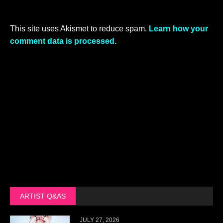
This site uses Akismet to reduce spam.
Learn how your
comment data is processed.
ARTIST Q&AS
JULY 27, 2026