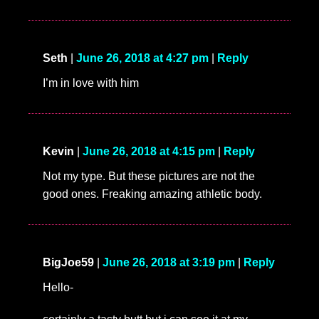
Seth
|
June 26, 2018 at 4:27 pm
|
Reply
I’m in love with him
Kevin
|
June 26, 2018 at 4:15 pm
|
Reply
Not my type. But these pictures are not the
good ones. Freaking amazing athletic body.
BigJoe59
|
June 26, 2018 at 3:19 pm
|
Reply
Hello-