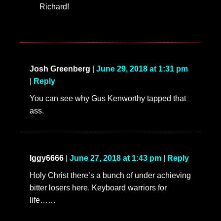
Richard!
Josh Greenberg
|
June 29, 2018 at 1:31 pm
|
Reply
You can see why Gus Kenworthy tapped that
ass.
Iggy6666
|
June 27, 2018 at 1:43 pm
|
Reply
Holy Christ there’s a bunch of under achieving
bitter losers here. Keyboard warriors for
life……