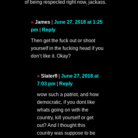
of being respected right now, jackass.
James
|
June 27, 2018 at 1:25
pm
|
Reply
Then get the fuck out or shoot
yourself in the fucking head if you
don’t like it. Okay?
Slaterfl
|
June 27, 2018 at
7:03 pm
|
Reply
wow such a patriot, and how
democratic, if you dont like
whats going on with the
country, kill yourself or get
out? And I thought this
country was suppose to be