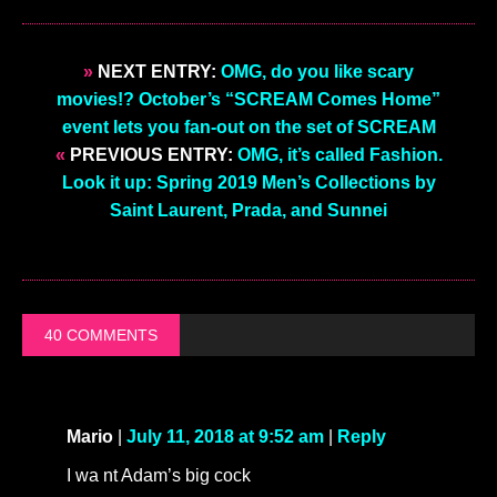
»
NEXT ENTRY:
OMG, do you like scary
movies!? October’s “SCREAM Comes Home”
event lets you fan-out on the set of SCREAM
«
PREVIOUS ENTRY:
OMG, it’s called Fashion.
Look it up: Spring 2019 Men’s Collections by
Saint Laurent, Prada, and Sunnei
40 COMMENTS
Mario
|
July 11, 2018 at 9:52 am
|
Reply
I wa nt Adam’s big cock