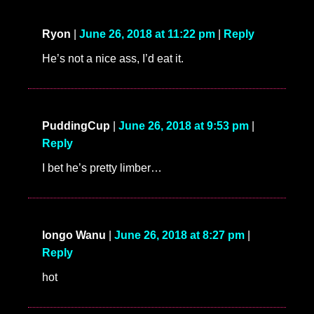
Ryon
|
June 26, 2018 at 11:22 pm
|
Reply
He’s not a nice ass, I’d eat it.
PuddingCup
|
June 26, 2018 at 9:53 pm
|
Reply
I bet he’s pretty limber…
longo Wanu
|
June 26, 2018 at 8:27 pm
|
Reply
hot