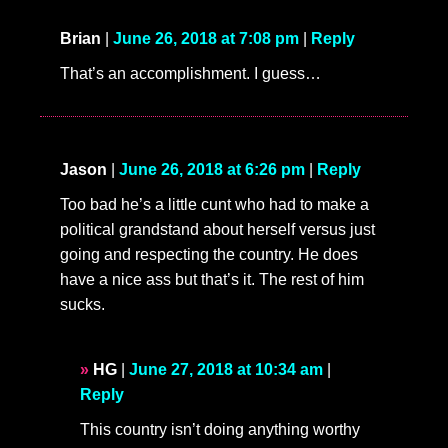
Brian
|
June 26, 2018 at 7:08 pm
|
Reply
That’s an accomplishment. I guess…
Jason
|
June 26, 2018 at 6:26 pm
|
Reply
Too bad he’s a little cunt who had to make a
political grandstand about herself versus just
going and respecting the country. He does
have a nice ass but that’s it. The rest of him
sucks.
HG
|
June 27, 2018 at 10:34 am
|
Reply
This country isn’t doing anything worthy