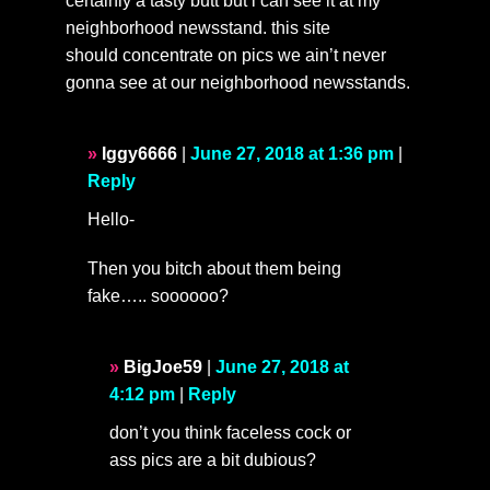
certainly a tasty butt but i can see it at my
neighborhood newsstand. this site
should concentrate on pics we ain’t never
gonna see at our neighborhood newsstands.
Iggy6666
|
June 27, 2018 at 1:36 pm
|
Reply
Hello-
Then you bitch about them being
fake….. soooooo?
BigJoe59
|
June 27, 2018 at
4:12 pm
|
Reply
don’t you think faceless cock or
ass pics are a bit dubious?