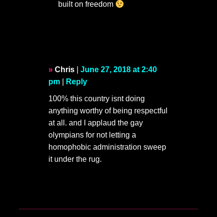
built on freedom
Chris
|
June 27, 2018 at 2:40
pm
|
Reply
100% this country isnt doing
anything worthy of being respectful
at all. and I applaud the gay
olympians for not letting a
homophobic administration sweep
it under the rug.