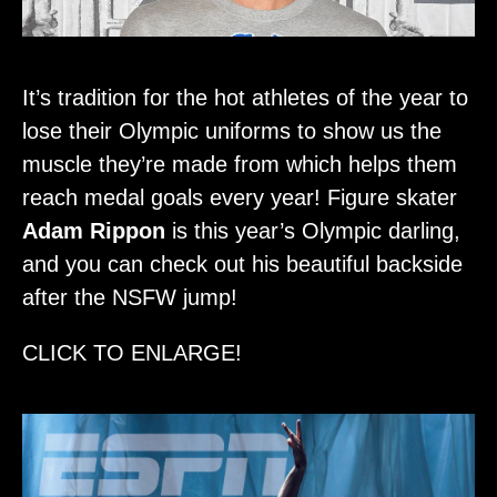
It’s tradition for the hot athletes of the year to
lose their Olympic uniforms to show us the
muscle they’re made from which helps them
reach medal goals every year! Figure skater
Adam Rippon
is this year’s Olympic darling,
and you can check out his beautiful backside
after the NSFW jump!
CLICK TO ENLARGE!