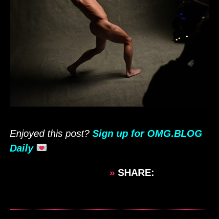
Enjoyed this post?
Sign up for OMG.BLOG
Daily
»
SHARE: