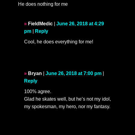
He does nothing for me
FieldMedic
|
June 26, 2018 at 4:29
pm
|
Reply
Cool, he does everything for me!
Bryan
|
June 26, 2018 at 7:00 pm
|
Reply
100% agree.
Glad he skates well, but he’s not my idol,
my spokesman, my hero, nor my fantasy.