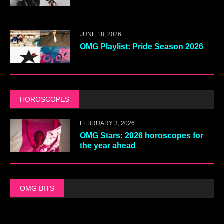
JUNE 18, 2026
OMG Playlist: Pride Season 2026
HOROSCOPES
FEBRUARY 3, 2026
OMG Stars: 2026 horoscopes for
the year ahead
OMG BITS