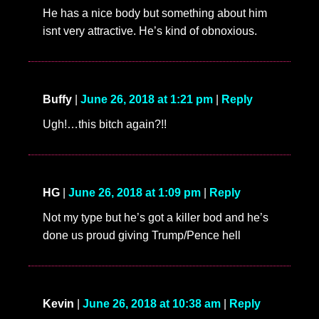
He has a nice body but something about him
isnt very attractive. He’s kind of obnoxious.
Buffy
|
June 26, 2018 at 1:21 pm
|
Reply
Ugh!…this bitch again?!!
HG
|
June 26, 2018 at 1:09 pm
|
Reply
Not my type but he’s got a killer bod and he’s
done us proud giving Trump/Pence hell
Kevin
|
June 26, 2018 at 10:38 am
|
Reply