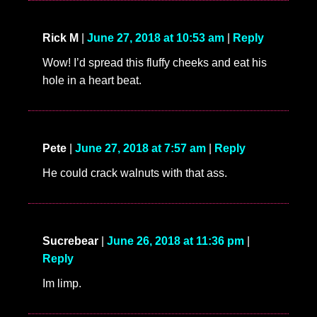
Rick M
|
June 27, 2018 at 10:53 am
|
Reply
Wow! I’d spread this fluffy cheeks and eat his
hole in a heart beat.
Pete
|
June 27, 2018 at 7:57 am
|
Reply
He could crack walnuts with that ass.
Sucrebear
|
June 26, 2018 at 11:36 pm
|
Reply
Im limp.