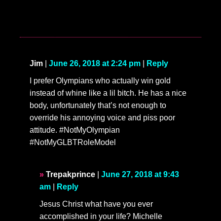
Jim
|
June 26, 2018 at 2:24 pm
|
Reply
I prefer Olympians who actually win gold
instead of whine like a lil bitch. He has a nice
body, unfortunately that’s not enough to
override his annoying voice and piss poor
attitude. #NotMyOlympian
#NotMyGLBTRoleModel
Trepakprince
|
June 27, 2018 at 9:43
am
|
Reply
Jesus Christ what have you ever
accomplished in your life? Michelle