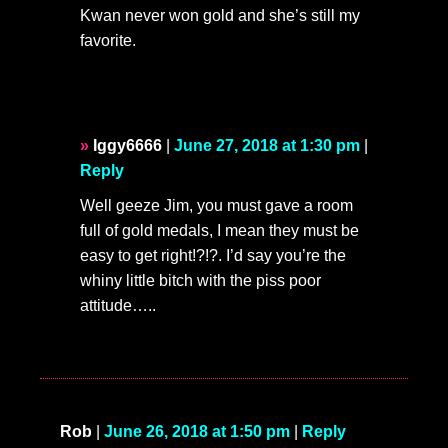
Kwan never won gold and she’s still my
favorite.
Iggy6666
|
June 27, 2018 at 1:30 pm
|
Reply
Well geeze Jim, you must gave a room
full of gold medals, I mean they must be
easy to get right!?!?. I’d say you’re the
whiny little bitch with the piss poor
attitude…..
Rob
|
June 26, 2018 at 1:50 pm
|
Reply