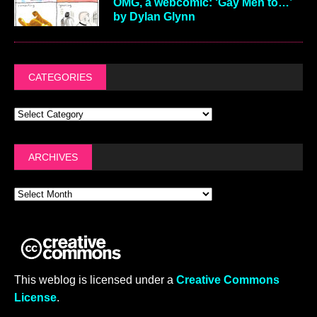
OMG, a webcomic: ‘Gay Men to…’
by Dylan Glynn
CATEGORIES
ARCHIVES
This weblog is licensed under a
Creative Commons
License
.