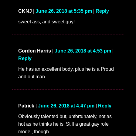
CKNJ
|
June 26, 2018 at 5:35 pm
|
Reply
sweet ass, and sweet guy!
Gordon Harris
|
June 26, 2018 at 4:53 pm
|
Reply
He has an excellent body, plus he is a Proud
and out man.
Patrick
|
June 26, 2018 at 4:47 pm
|
Reply
Obviously talented but, unfortunately, not as
hot as he thinks he is. Still a great gay role
model, though.