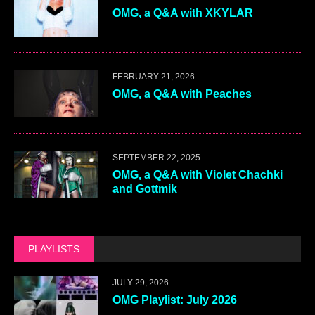
OMG, a Q&A with XKYLAR
FEBRUARY 21, 2026
OMG, a Q&A with Peaches
SEPTEMBER 22, 2025
OMG, a Q&A with Violet Chachki
and Gottmik
PLAYLISTS
JULY 29, 2026
OMG Playlist: July 2026