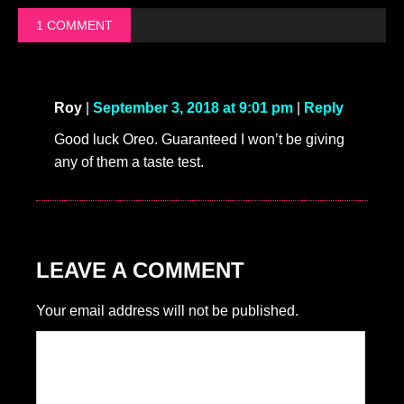
1 COMMENT
Roy
|
September 3, 2018 at 9:01 pm
|
Reply
Good luck Oreo. Guaranteed I won’t be giving
any of them a taste test.
LEAVE A COMMENT
Your email address will not be published.