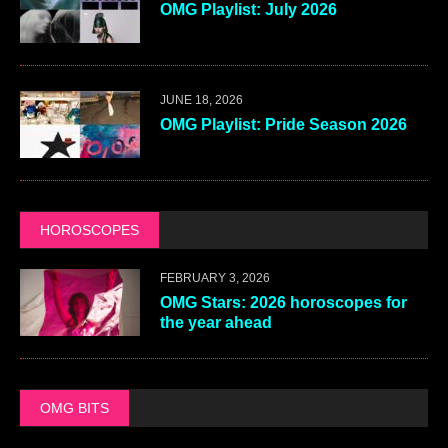
OMG Playlist: July 2026
JUNE 18, 2026
OMG Playlist: Pride Season 2026
HOROSCOPES
FEBRUARY 3, 2026
OMG Stars: 2026 horoscopes for
the year ahead
OMG BITS