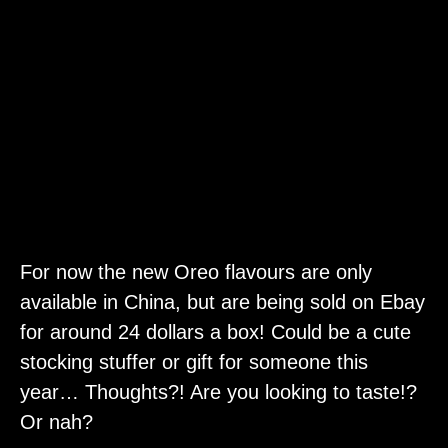
For now the new Oreo flavours are only
available in China, but are being sold on Ebay
for around 24 dollars a box! Could be a cute
stocking stuffer or gift for someone this
year… Thoughts?! Are you looking to taste!?
Or nah?