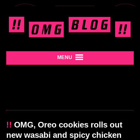
MENU
!!
OMG, Oreo cookies rolls out
new wasabi and spicy chicken