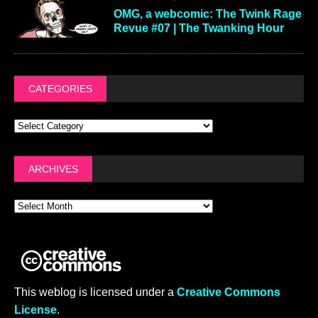
OMG, a webcomic: The Twink Rage
Revue #07 | The Twanking Hour
CATEGORIES
ARCHIVES
This weblog is licensed under a
Creative Commons
License
.