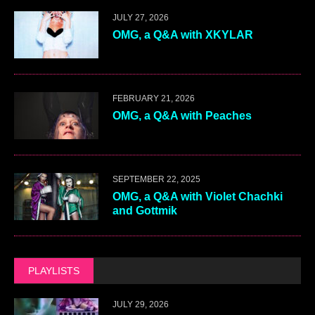
JULY 27, 2026
OMG, a Q&A with XKYLAR
FEBRUARY 21, 2026
OMG, a Q&A with Peaches
SEPTEMBER 22, 2025
OMG, a Q&A with Violet Chachki
and Gottmik
PLAYLISTS
JULY 29, 2026