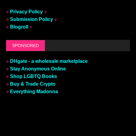
»
Privacy Policy
«
»
Submission Policy
«
»
Blogroll
«
SPONSORED
»
DHgate - a wholesale marketplace
»
Stay Anonymous Online
»
Shop LGBTQ Books
»
Buy & Trade Crypto
»
Everything Madonna