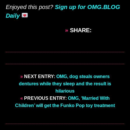
Enjoyed this post?
Sign up for OMG.BLOG
Daily
»
SHARE:
»
NEXT ENTRY:
OMG, dog steals owners
dentures while they sleep and the result is
hilarious
«
PREVIOUS ENTRY:
OMG, ‘Married With
Children’ will get the Funko Pop toy treatment