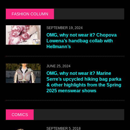
FASHION COLUMN
SEPTEMBER 19, 2024
OMG, why not wear it? Chopova
Lowena’s handbag collab with
Hellmann’s
JUNE 25, 2024
OMG, why not wear it? Marine
Serre’s upcycled hiking bag parka
& other highlights from the Spring
2025 menswear shows
COMICS
SEPTEMBER 5, 2018