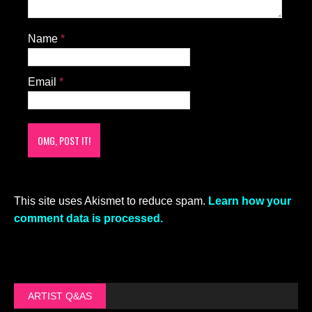
Name
*
Email
*
This site uses Akismet to reduce spam.
Learn how your
comment data is processed.
ARTIST Q&AS