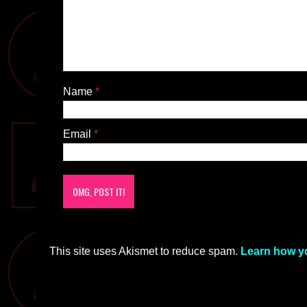
Name
*
Email
*
This site uses Akismet to reduce spam.
Learn how y