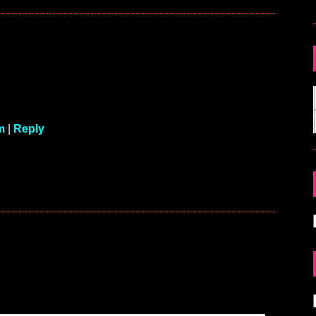
m
|
Reply