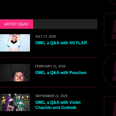
ARTIST Q&AS
JULY 27, 2026
OMG, a Q&A with XKYLAR
FEBRUARY 21, 2026
OMG, a Q&A with Peaches
SEPTEMBER 22, 2025
OMG, a Q&A with Violet
Chachki and Gottmik