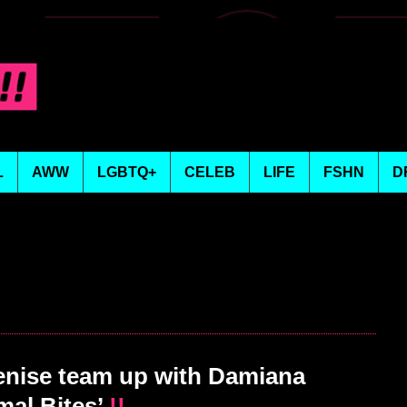
L
AWW
LGBTQ+
CELEB
LIFE
FSHN
D
ise team up with Damiana
mal Bites’
!!