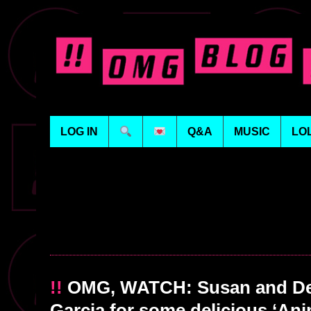
LOG IN
Q&A
MUSIC
LO
!!
OMG, WATCH: Susan and Den
Garcia for some delicious ‘Ani