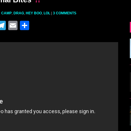
:
CAMP
,
DRAG
,
HEY BOO
,
LOL
|
3 COMMENTS
M
T
E
S
el
m
h
e
ai
ar
gr
l
e
a
m
r