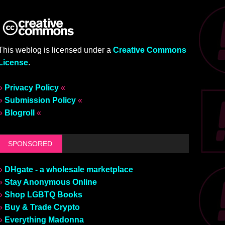
This weblog is licensed under a
Creative Commons
License
.
»
Privacy Policy
«
»
Submission Policy
«
»
Blogroll
«
SPONSORED
»
DHgate - a wholesale marketplace
»
Stay Anonymous Online
»
Shop LGBTQ Books
»
Buy & Trade Crypto
»
Everything Madonna