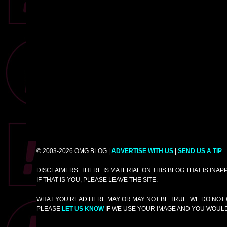
© 2003-2026 OMG.BLOG |
ADVERTISE WITH US
|
SEND US A TIP
DISCLAIMERS: THERE IS MATERIAL ON THIS BLOG THAT IS INA
IF THAT IS YOU, PLEASE LEAVE THE SITE.
WHAT YOU READ HERE MAY OR MAY NOT BE TRUE. WE DO NOT 
PLEASE
LET US KNOW
IF WE USE YOUR IMAGE AND YOU WOULD