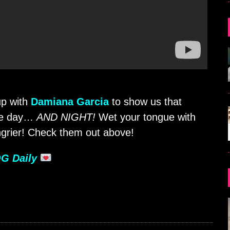
p with
Damiana Garcia
to show us that
the day…
AND NIGHT!
Wet your tongue with
grier! Check them out above!
G Daily