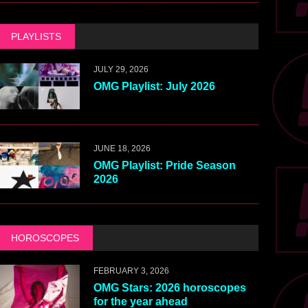
PLAYLISTS
JULY 29, 2026
OMG Playlist: July 2026
JUNE 18, 2026
OMG Playlist: Pride Season
2026
HOROSCOPES
FEBRUARY 3, 2026
OMG Stars: 2026 horoscopes
for the year ahead