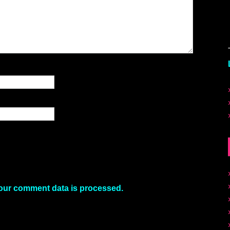
our comment data is processed.