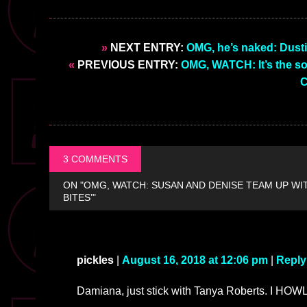
»
NEXT ENTRY:
OMG, he’s naked: Dust
«
PREVIOUS ENTRY:
OMG, WATCH: It’s the so
C
3 COMMENTS
ON "OMG, WATCH: SUSAN AND DENISE TEAM UP WI
BITES’"
pickles
|
August 16, 2018 at 12:06 pm
|
Reply
Damiana, just stick with Tanya Roberts. I HOWL