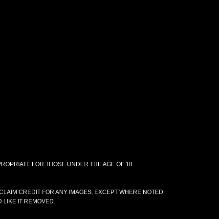
PPROPRIATE FOR THOSE UNDER THE AGE OF 18.
CLAIM CREDIT FOR ANY IMAGES, EXCEPT WHERE NOTED.
 LIKE IT REMOVED.