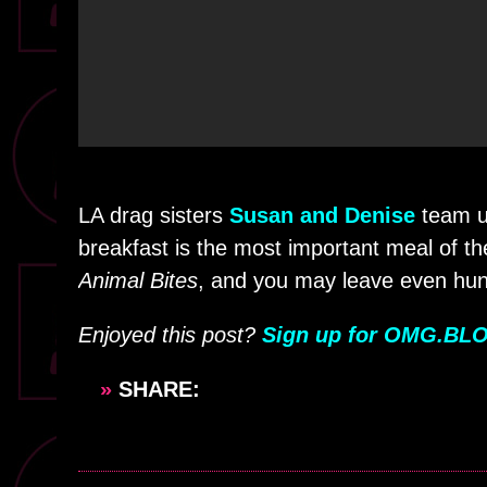
LA drag sisters
Susan and Denise
team u
breakfast is the most important meal of 
Animal Bites
, and you may leave even hun
Enjoyed this post?
Sign up for OMG.BLO
»
SHARE: