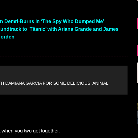
in Demri-Burns in ‘The Spy Who Dumped Me’
undtrack to ‘Titanic’ with Ariana Grande and James
orden
TH DAMIANA GARCIA FOR SOME DELICIOUS ‘ANIMAL
 when you two get together.