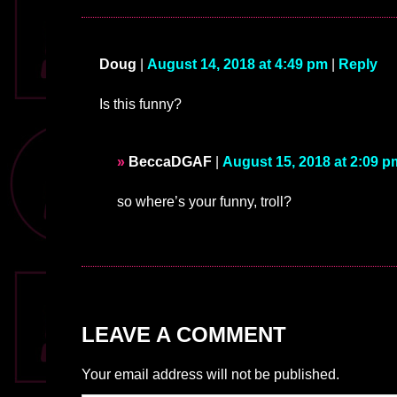
Doug
|
August 14, 2018 at 4:49 pm
|
Reply
Is this funny?
BeccaDGAF
|
August 15, 2018 at 2:09 p
so where’s your funny, troll?
LEAVE A COMMENT
Your email address will not be published.