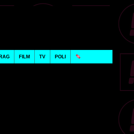
RAG
FILM
TV
POLI