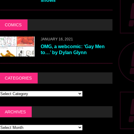
shows
COMICS
JANUARY 16, 2021
OMG, a webcomic: ‘Gay Men
to…’ by Dylan Glynn
CATEGORIES
ARCHIVES