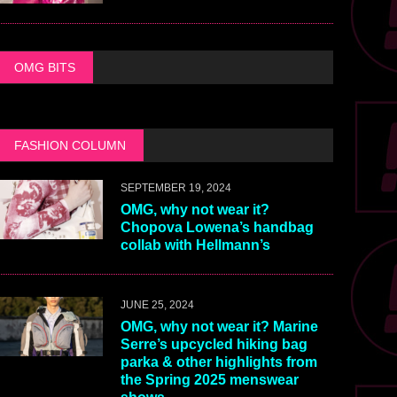
OMG BITS
FASHION COLUMN
SEPTEMBER 19, 2024
OMG, why not wear it?
Chopova Lowena’s handbag
collab with Hellmann’s
JUNE 25, 2024
OMG, why not wear it? Marine
Serre’s upcycled hiking bag
parka & other highlights from
the Spring 2025 menswear