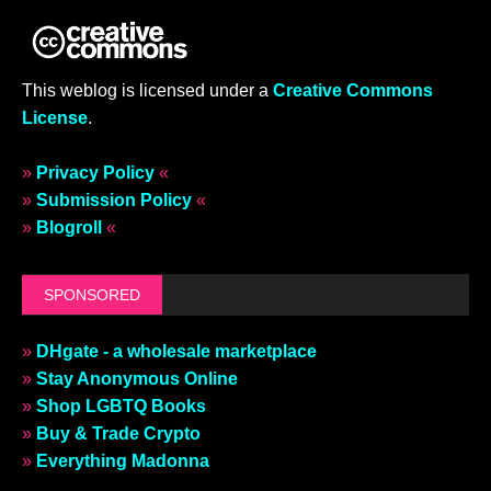
This weblog is licensed under a
Creative Commons
License
.
»
Privacy Policy
«
»
Submission Policy
«
»
Blogroll
«
SPONSORED
»
DHgate - a wholesale marketplace
»
Stay Anonymous Online
»
Shop LGBTQ Books
»
Buy & Trade Crypto
»
Everything Madonna