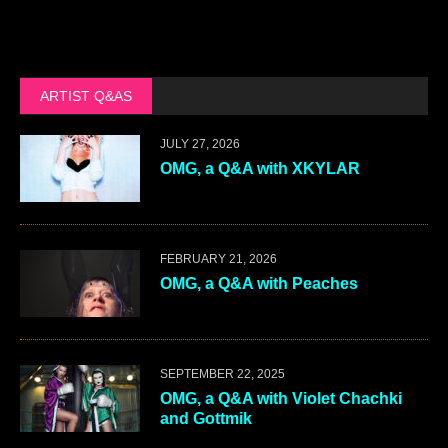
ARTIST Q&AS
JULY 27, 2026
OMG, a Q&A with XKYLAR
FEBRUARY 21, 2026
OMG, a Q&A with Peaches
SEPTEMBER 22, 2025
OMG, a Q&A with Violet Chachki
and Gottmik