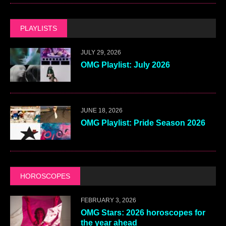
PLAYLISTS
JULY 29, 2026
OMG Playlist: July 2026
JUNE 18, 2026
OMG Playlist: Pride Season 2026
HOROSCOPES
FEBRUARY 3, 2026
OMG Stars: 2026 horoscopes for
the year ahead