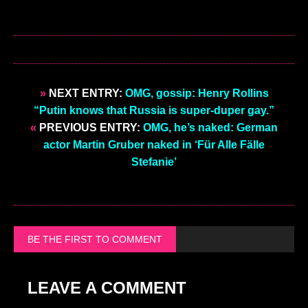
»
NEXT ENTRY:
OMG, gossip: Henry Rollins
“Putin knows that Russia is super-duper gay.”
«
PREVIOUS ENTRY:
OMG, he’s naked: German
actor Martin Gruber naked in ‘Für Alle Fälle
Stefanie’
BE THE FIRST TO COMMENT
LEAVE A COMMENT