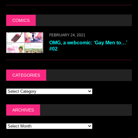
COMICS
FEBRUARY 24, 2021
OMG, a webcomic: ‘Gay Men to…’
#02
CATEGORIES
ARCHIVES