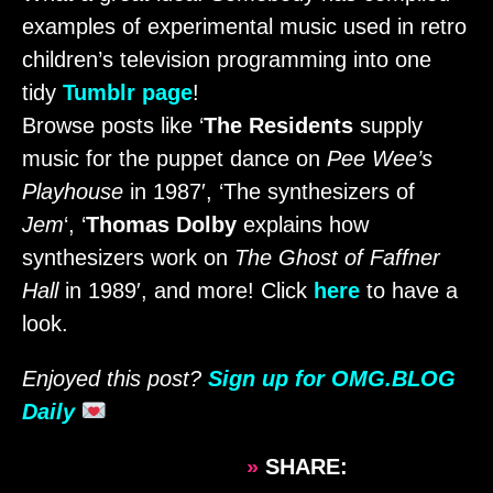
examples of experimental music used in retro
children’s television programming into one
tidy
Tumblr page
!
Browse posts like ‘
The Residents
supply
music for the puppet dance on
Pee Wee’s
Playhouse
in 1987′, ‘The synthesizers of
Jem
‘, ‘
Thomas Dolby
explains how
synthesizers work on
The Ghost of Faffner
Hall
in 1989′, and more! Click
here
to have a
look.
Enjoyed this post?
Sign up for OMG.BLOG
Daily
»
SHARE: