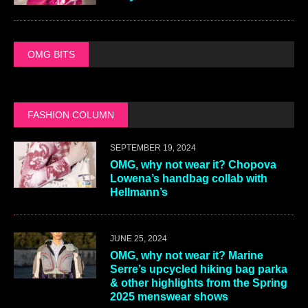
OMG BITS
FASHION COLUMN
SEPTEMBER 19, 2024
OMG, why not wear it? Chopova
Lowena’s handbag collab with
Hellmann’s
JUNE 25, 2024
OMG, why not wear it? Marine
Serre’s upcycled hiking bag parka
& other highlights from the Spring
2025 menswear shows