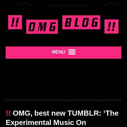
MENU
!!
OMG, best new TUMBLR: ‘The
Experimental Music On