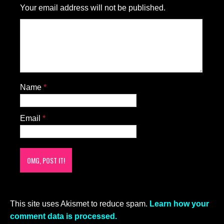
Your email address will not be published.
Name
*
Email
*
This site uses Akismet to reduce spam.
Learn how your
comment data is processed.